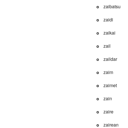
zaibatsu
zaidi
zaikai
zail
zaildar
zaim
zaimet
zain
zaire
zairean