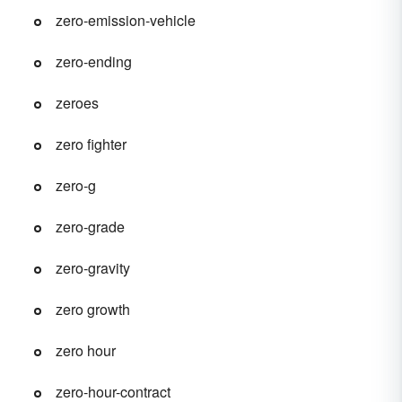
zero-emission-vehicle
zero-ending
zeroes
zero fighter
zero-g
zero-grade
zero-gravity
zero growth
zero hour
zero-hour-contract