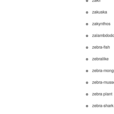
zakii
zakuska
zakynthos
zalambdodo
zebra-fish
zebralike
zebra-mong
zebra-muss
zebra plant
zebra-shark