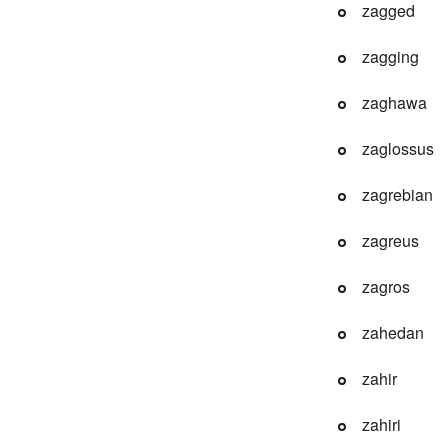
zagged
zagging
zaghawa
zaglossus
zagrebian
zagreus
zagros
zahedan
zahir
zahiri