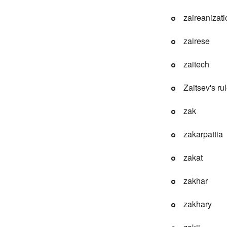
zaireanizati
zairese
zaitech
Zaitsev's ru
zak
zakarpattia
zakat
zakhar
zakhary