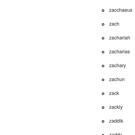
zacchaeus
zach
zachariah
zacharias
zachary
zachun
zack
zackly
zaddik
zaddy