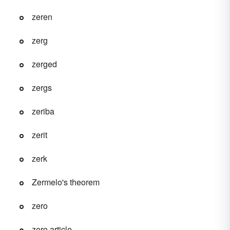
zeren
zerg
zerged
zergs
zeriba
zerit
zerk
Zermelo's theorem
zero
zero article