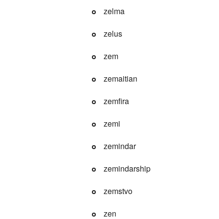
zelma
zelus
zem
zemaitian
zemfira
zemi
zemindar
zemindarship
zemstvo
zen