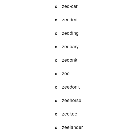
zed-car
zedded
zedding
zedoary
zedonk
zee
zeedonk
zeehorse
zeekoe
zeelander