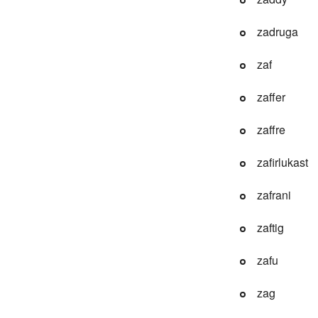
zadruga
zaf
zaffer
zaffre
zafirlukast
zafrani
zaftig
zafu
zag