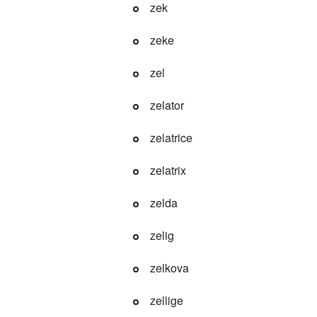
zek
zeke
zel
zelator
zelatrice
zelatrix
zelda
zelig
zelkova
zellige