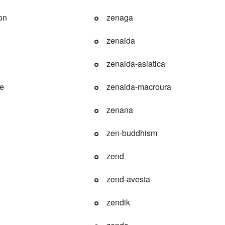
on
zenaga
zenaida
zenaida-asiatica
le
zenaida-macroura
zenana
zen-buddhism
zend
zend-avesta
zendik