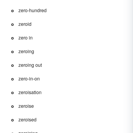
zero-hundred
zeroid
zero in
zeroing
zeroing out
zero-in-on
zeroisation
zeroise
zeroised