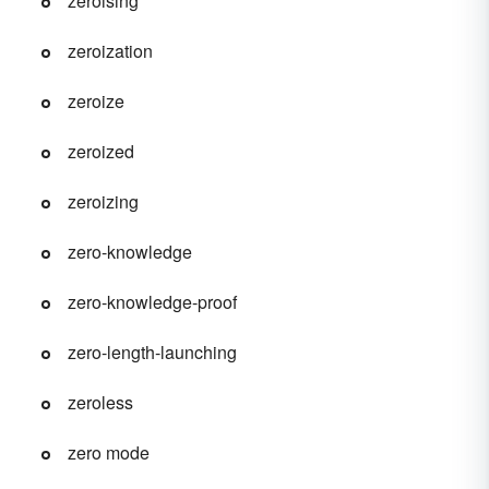
zeroising
zeroization
zeroize
zeroized
zeroizing
zero-knowledge
zero-knowledge-proof
zero-length-launching
zeroless
zero mode