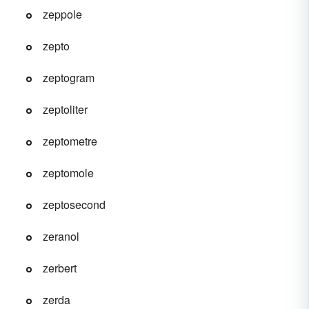
zeppole
zepto
zeptogram
zeptoliter
zeptometre
zeptomole
zeptosecond
zeranol
zerbert
zerda