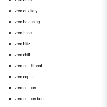
zero auxiliary
zero balancing
zero-base
zero blitz
zero chill
zero-conditional
zero copula
zero-coupon
zero-coupon bond