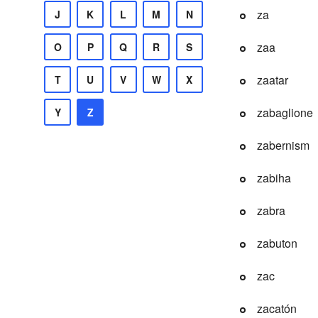
za
J
K
L
M
N
zaa
O
P
Q
R
S
zaatar
T
U
V
W
X
zabaglione
Y
Z
zabernism
zabiha
zabra
zabuton
zac
zacatón