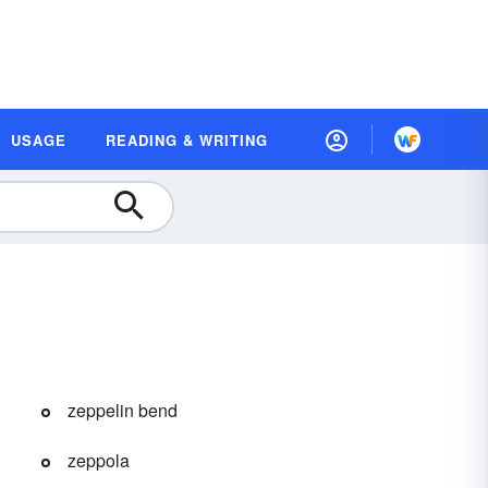
USAGE
READING & WRITING
zeppelin bend
zeppola