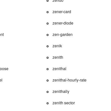
zendo
zener-card
zener-diode
nt
zen-garden
zenik
zenith
oose
zenithal
el
zenithal-hourly-rate
zenithally
zenith sector