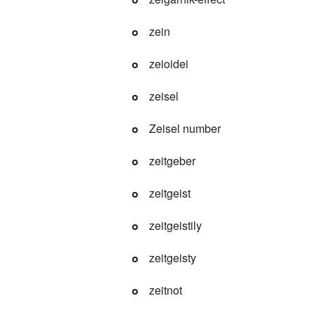
zein
zeioidei
zeisel
Zeisel number
zeitgeber
zeitgeist
zeitgeistily
zeitgeisty
zeitnot