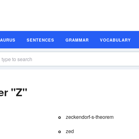
SAURUS
SENTENCES
GRAMMAR
VOCABULARY
er "Z"
zeckendorf-s-theorem
zed