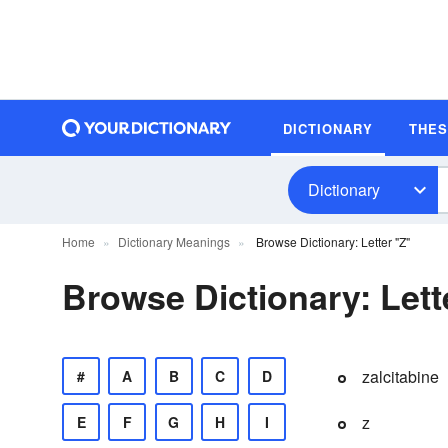
DICTIONARY
THE
Dictionary
Home
Dictionary Meanings
Browse Dictionary: Letter "Z"
Browse Dictionary: Lett
zalcitabine
#
A
B
C
D
z
E
F
G
H
I