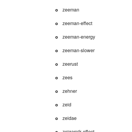
zeeman
zeeman-effect
zeeman-energy
zeeman-slower
zeerust
zees
zehner
zeid
zeidae
zeigarnik-effect