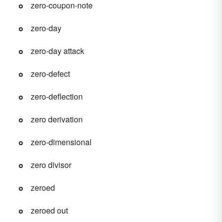
zero-coupon-note
zero-day
zero-day attack
zero-defect
zero-deflection
zero derivation
zero-dimensional
zero divisor
zeroed
zeroed out