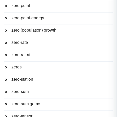
zero-point
zero-point-energy
zero (population) growth
zero-rate
zero-rated
zeros
zero-station
zero-sum
zero-sum game
zero-tensor