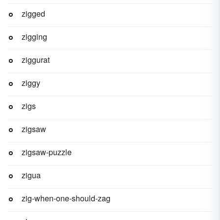
zigged
zigging
ziggurat
ziggy
zigs
zigsaw
zigsaw-puzzle
zigua
zig-when-one-should-zag