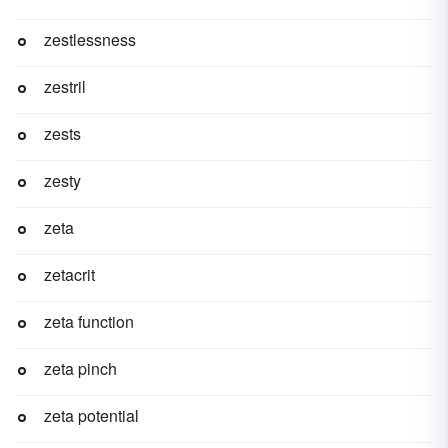
zestlessness
zestril
zests
zesty
zeta
zetacrit
zeta function
zeta pinch
zeta potential