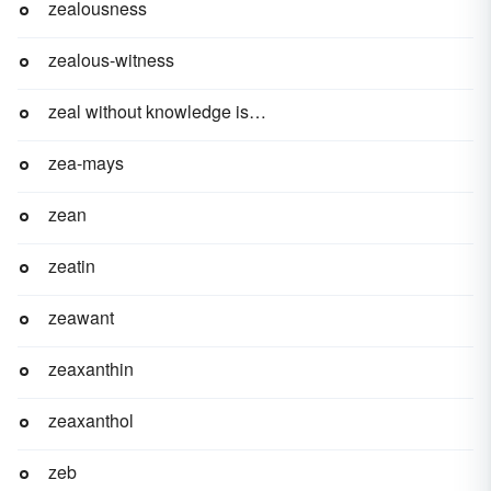
zealousness
zealous-witness
zeal without knowledge is a runaway horse
zea-mays
zean
zeatin
zeawant
zeaxanthin
zeaxanthol
zeb