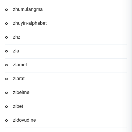
zhumulangma
zhuyin-alphabet
zhz
zia
ziamet
ziarat
zibeline
zibet
zidovudine