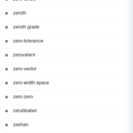
zeroth
zeroth grade
zero-tolerance
zerovalent
zero-vector
zero-width space
zero-zero
zerubbabel
zeshan