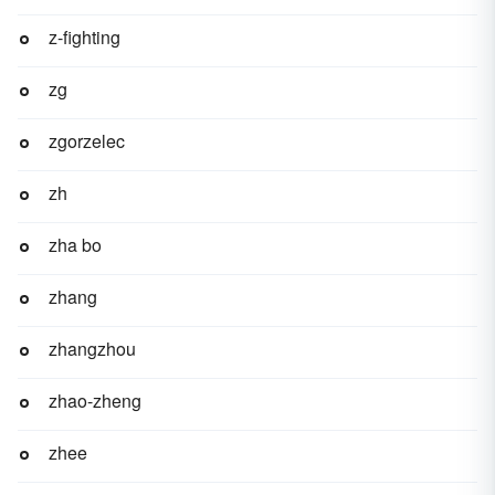
z-fighting
zg
zgorzelec
zh
zha bo
zhang
zhangzhou
zhao-zheng
zhee