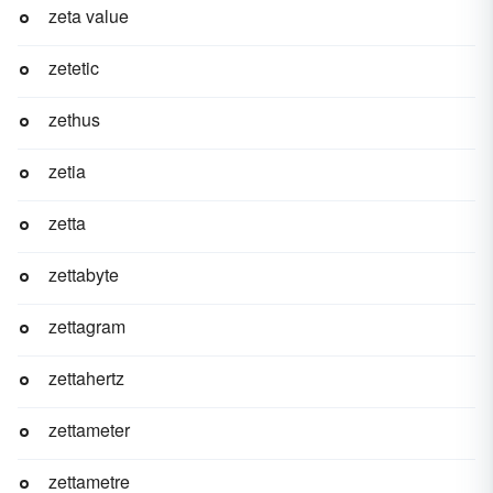
zeta value
zetetic
zethus
zetia
zetta
zettabyte
zettagram
zettahertz
zettameter
zettametre