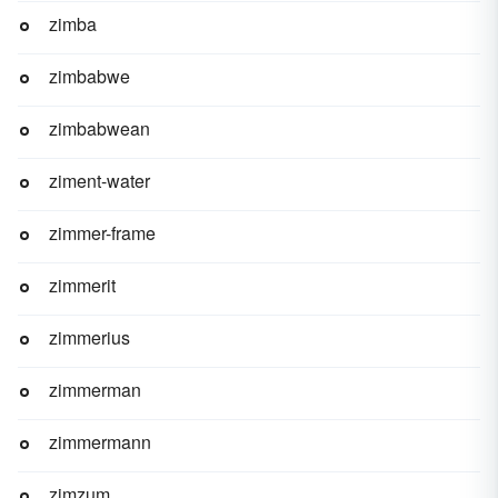
zimba
zimbabwe
zimbabwean
ziment-water
zimmer-frame
zimmerit
zimmerius
zimmerman
zimmermann
zimzum