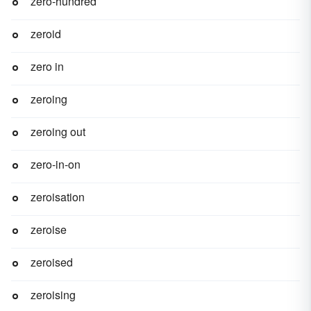
zero-hundred
zeroid
zero in
zeroing
zeroing out
zero-in-on
zeroisation
zeroise
zeroised
zeroising