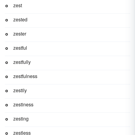
zest
zested
zester
zestful
zestfully
zestfulness
zestily
zestiness
zesting
zestless