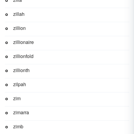
zillah
zillion
zillionaire
zillionfold
zillionth
zilpah
zim
zimarra
zimb