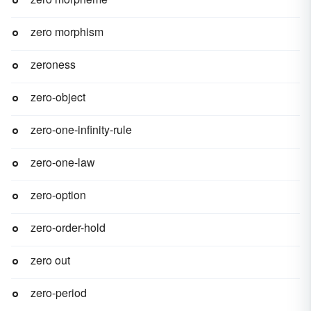
zero morphism
zeroness
zero-object
zero-one-infinity-rule
zero-one-law
zero-option
zero-order-hold
zero out
zero-period