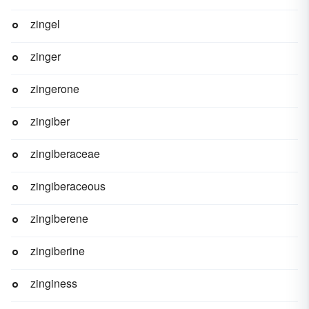
zingel
zinger
zingerone
zingiber
zingiberaceae
zingiberaceous
zingiberene
zingiberine
zinginess