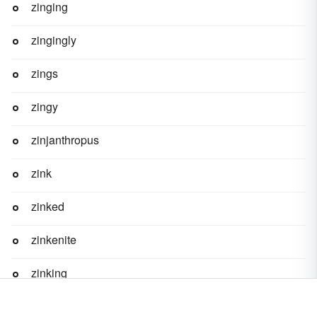
zinging
zingingly
zings
zingy
zinjanthropus
zink
zinked
zinkenite
zinking
zinky