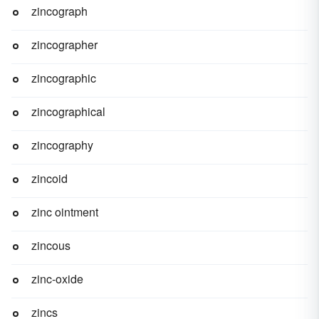
zincograph
zincographer
zincographic
zincographical
zincography
zincoid
zinc ointment
zincous
zinc-oxide
zincs