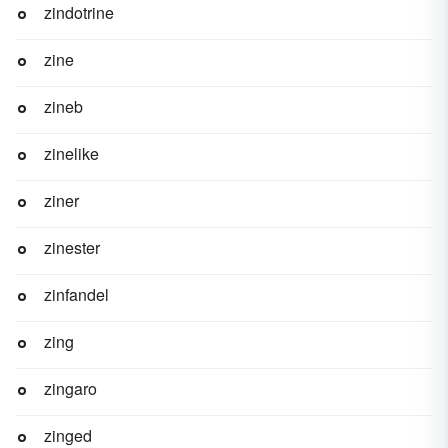
zindotrine
zine
zineb
zinelike
ziner
zinester
zinfandel
zing
zingaro
zinged