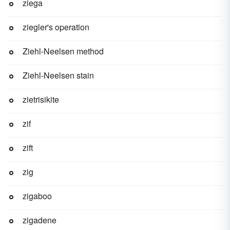
ziega
ziegler's operation
Ziehl-Neelsen method
Ziehl-Neelsen stain
zietrisikite
zif
zift
zig
zigaboo
zigadene