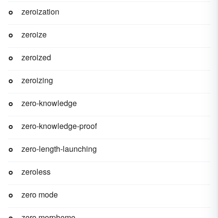
zeroization
zeroize
zeroized
zeroizing
zero-knowledge
zero-knowledge-proof
zero-length-launching
zeroless
zero mode
zero morpheme