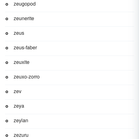
zeugopod
zeunerite
zeus
zeus-faber
zeuxite
zeuxo-zorro
zev
zeya
zeylan
zezuru