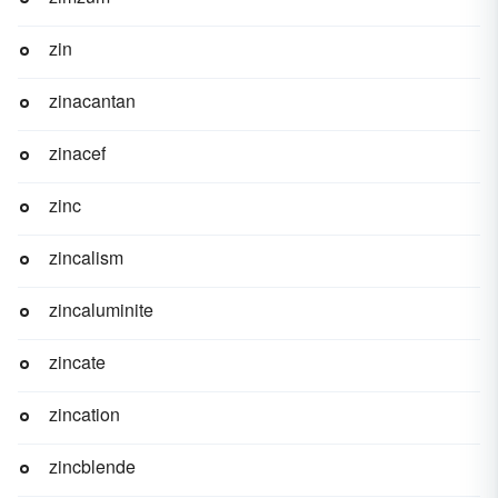
zin
zinacantan
zinacef
zinc
zincalism
zincaluminite
zincate
zincation
zincblende