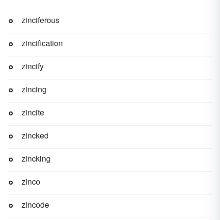
zinciferous
zincification
zincify
zincing
zincite
zincked
zincking
zinco
zincode