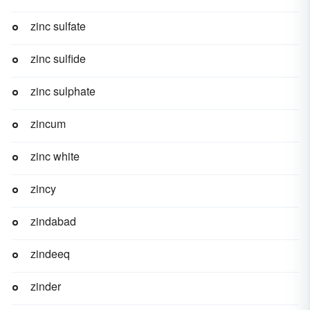
zinc sulfate
zinc sulfide
zinc sulphate
zincum
zinc white
zincy
zindabad
zindeeq
zinder