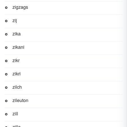
zigzags
zij
zika
zikani
zikr
zikri
zilch
zileuton
zill
zilla