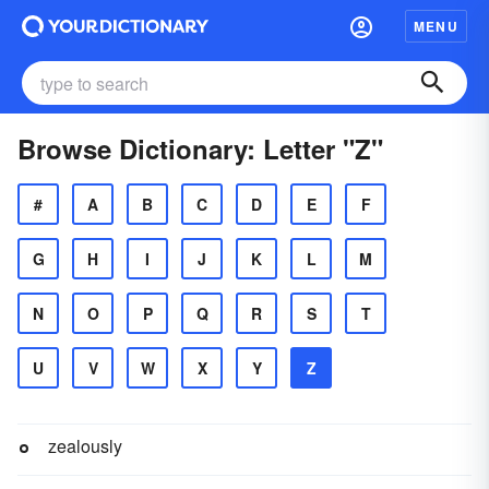
MENU
Browse Dictionary: Letter "Z"
#
A
B
C
D
E
F
G
H
I
J
K
L
M
N
O
P
Q
R
S
T
U
V
W
X
Y
Z
zealously