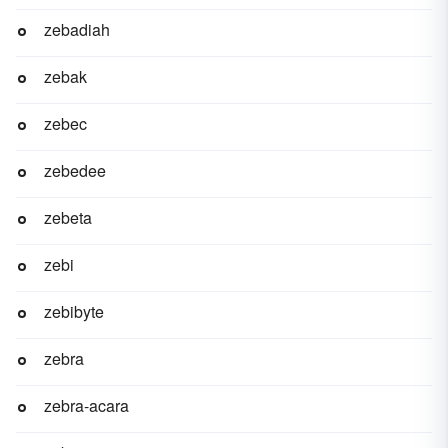
zebadiah
zebak
zebec
zebedee
zebeta
zebi
zebibyte
zebra
zebra-acara