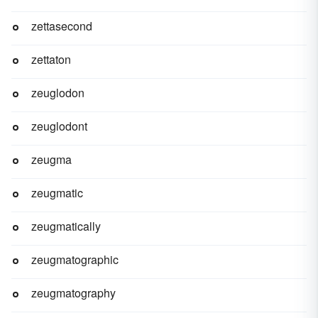
zettasecond
zettaton
zeuglodon
zeuglodont
zeugma
zeugmatic
zeugmatically
zeugmatographic
zeugmatography