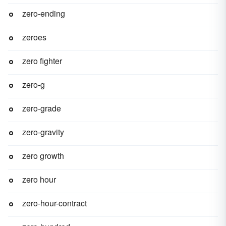
zero-ending
zeroes
zero fighter
zero-g
zero-grade
zero-gravity
zero growth
zero hour
zero-hour-contract