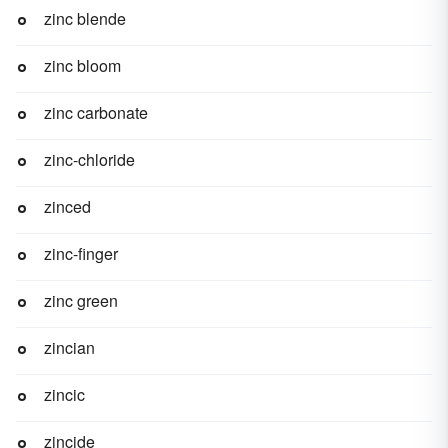
zinc blende
zinc bloom
zinc carbonate
zinc-chloride
zinced
zinc-finger
zinc green
zincian
zincic
zincide