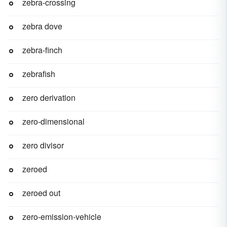
zebra-crossing
zebra dove
zebra-finch
zebrafish
zero derivation
zero-dimensional
zero divisor
zeroed
zeroed out
zero-emission-vehicle