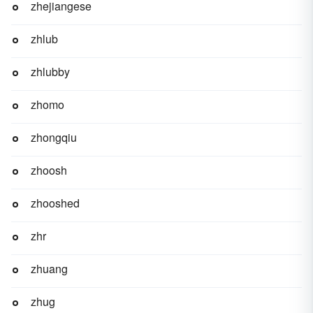
zhejiangese
zhlub
zhlubby
zhomo
zhongqiu
zhoosh
zhooshed
zhr
zhuang
zhug