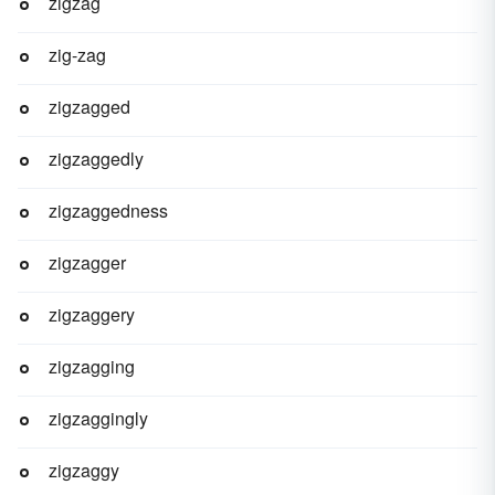
zigzag
zig-zag
zigzagged
zigzaggedly
zigzaggedness
zigzagger
zigzaggery
zigzagging
zigzaggingly
zigzaggy