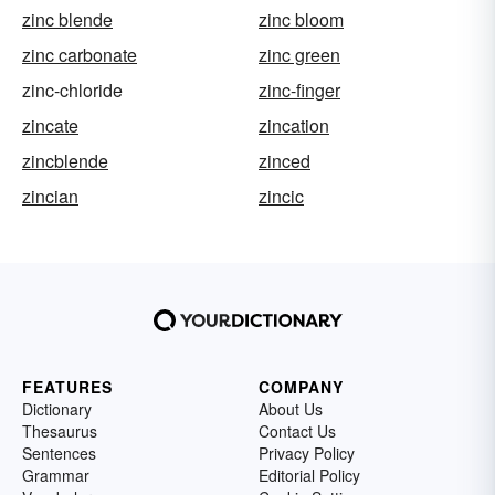
zinc blende
zinc bloom
zinc carbonate
zinc green
zinc-chloride
zinc-finger
zincate
zincation
zincblende
zinced
zincian
zincic
FEATURES
COMPANY
Dictionary
About Us
Thesaurus
Contact Us
Sentences
Privacy Policy
Grammar
Editorial Policy