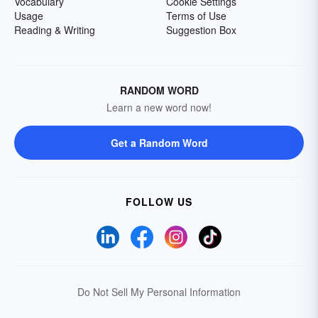
Vocabulary
Cookie Settings
Usage
Terms of Use
Reading & Writing
Suggestion Box
RANDOM WORD
Learn a new word now!
Get a Random Word
FOLLOW US
Do Not Sell My Personal Information