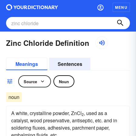
MENU
Zinc Chloride Definition
Meanings
Sentences
Source
Noun
noun
A white, crystalline powder, ZnCl
, used as a
2
catalyst, wood preservative, antiseptic, etc. and in
soldering fluxes, adhesives, parchment paper,
embalming fluids, etc.