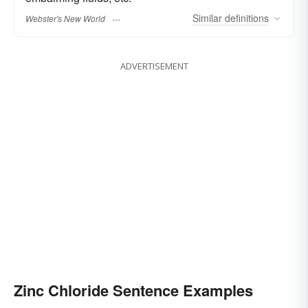
Similar
definitions
Webster's New World
ADVERTISEMENT
Zinc Chloride Sentence Examples