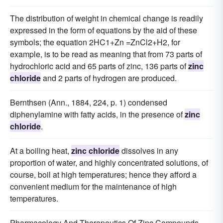
The distribution of weight in chemical change is readily
expressed in the form of equations by the aid of these
symbols; the equation 2HC1+Zn =ZnCl2+H2, for
example, is to be read as meaning that from 73 parts of
hydrochloric acid and 65 parts of zinc, 136 parts of
zinc
chloride
and 2 parts of hydrogen are produced.
Bernthsen (Ann., 1884, 224, p. 1) condensed
diphenylamine with fatty acids, in the presence of
zinc
chloride
.
At a boiling heat,
zinc chloride
dissolves in any
proportion of water, and highly concentrated solutions, of
course, boil at high temperatures; hence they afford a
convenient medium for the maintenance of high
temperatures.
Pharmacology And Therapeutics Of Zinc Compounds