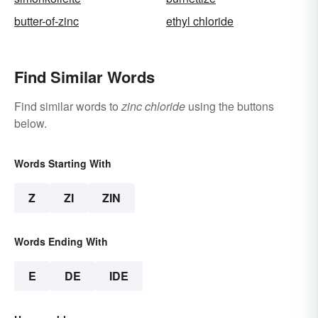
butter-of-zinc
ethyl chloride
Find Similar Words
Find similar words to
zinc chloride
using the buttons
below.
Words Starting With
Z
ZI
ZIN
Words Ending With
E
DE
IDE