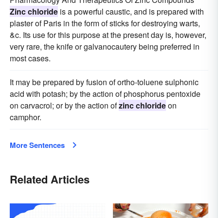
Zinc chloride
is a powerful caustic, and is prepared with
plaster of Paris in the form of sticks for destroying warts,
&c. Its use for this purpose at the present day is, however,
very rare, the knife or galvanocautery being preferred in
most cases.
It may be prepared by fusion of ortho-toluene sulphonic
acid with potash; by the action of phosphorus pentoxide
on carvacrol; or by the action of
zinc chloride
on
camphor.
More Sentences
Related Articles