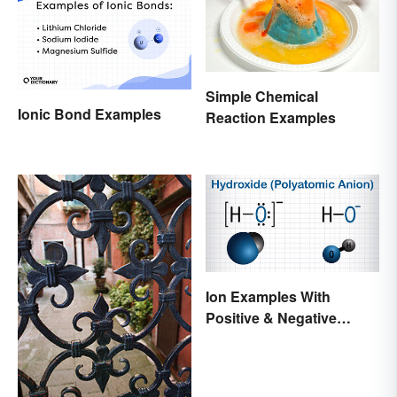
Simple Chemical
Ionic Bond Examples
Reaction Examples
Ion Examples With
Positive & Negative
Charges