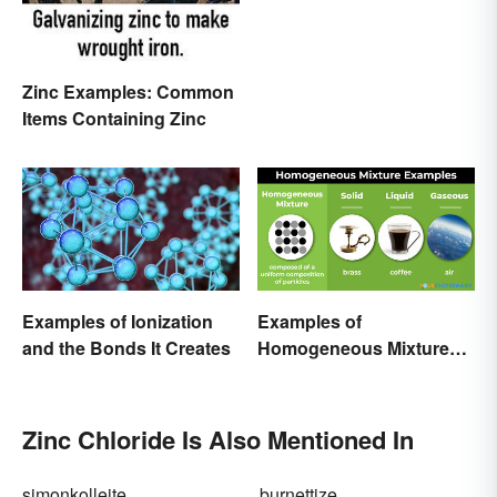
Zinc Examples: Common
Items Containing Zinc
Examples of Ionization
Examples of
and the Bonds It Creates
Homogeneous Mixtures:
Solid, Liquid and Gas
Zinc Chloride Is Also Mentioned In
simonkolleite
burnettize