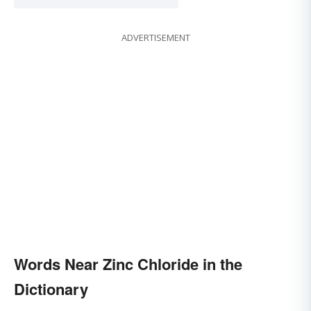
ADVERTISEMENT
Words Near Zinc Chloride in the
Dictionary