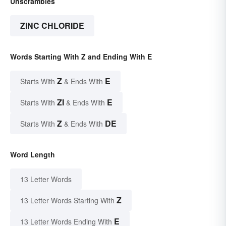
Unscrambles
ZINC CHLORIDE
Words Starting With Z and Ending With E
Z
E
Starts With
& Ends With
ZI
E
Starts With
& Ends With
Z
DE
Starts With
& Ends With
Word Length
13 Letter Words
Z
13 Letter Words Starting With
E
13 Letter Words Ending With