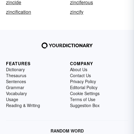
zincide
zinciferous
zincification
zincify
FEATURES
COMPANY
Dictionary
About Us
Thesaurus
Contact Us
Sentences
Privacy Policy
Grammar
Editorial Policy
Vocabulary
Cookie Settings
Usage
Terms of Use
Reading & Writing
Suggestion Box
RANDOM WORD