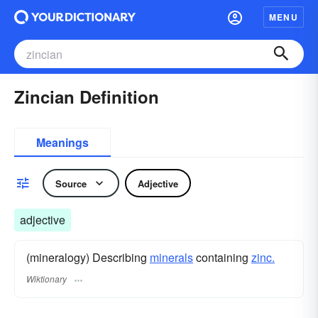
MENU
Zincian Definition
Meanings
Source
Adjective
adjective
(mineralogy) Describing
minerals
containing
zinc.
Wiktionary