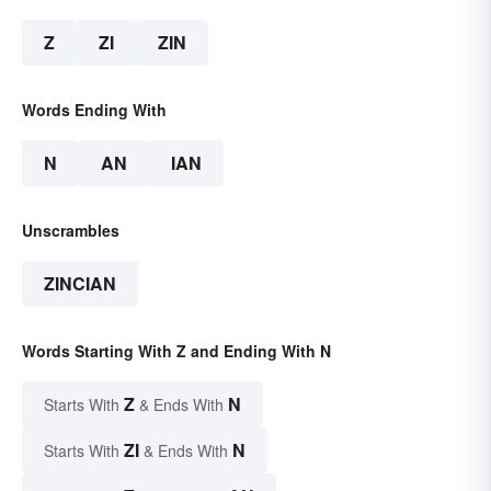
Z
ZI
ZIN
Words Ending With
N
AN
IAN
Unscrambles
ZINCIAN
Words Starting With Z and Ending With N
Z
N
Starts With
& Ends With
ZI
N
Starts With
& Ends With