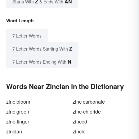
Z
AN
Starts With
& Ends With
Word Length
7 Letter Words
Z
7 Letter Words Starting With
N
7 Letter Words Ending With
Words Near Zincian in the Dictionary
zinc bloom
zinc carbonate
zinc green
zinc-chloride
zinc-finger
zinced
zincian
zincic