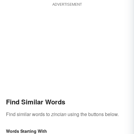
ADVERTISEMENT
Find Similar Words
Find similar words to
zincian
using the buttons below.
Words Starting With