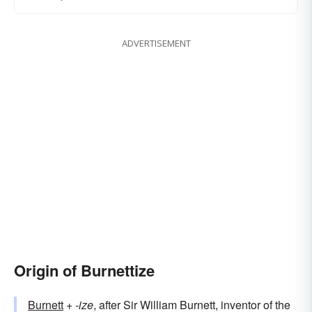
ADVERTISEMENT
Origin of Burnettize
Burnett
+‎
-ize
, after Sir William Burnett, inventor of the