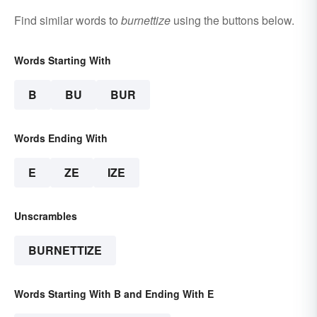
Find similar words to
burnettize
using the buttons below.
Words Starting With
B
BU
BUR
Words Ending With
E
ZE
IZE
Unscrambles
BURNETTIZE
Words Starting With B and Ending With E