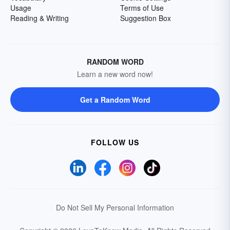
Usage
Terms of Use
Reading & Writing
Suggestion Box
RANDOM WORD
Learn a new word now!
Get a Random Word
FOLLOW US
Do Not Sell My Personal Information