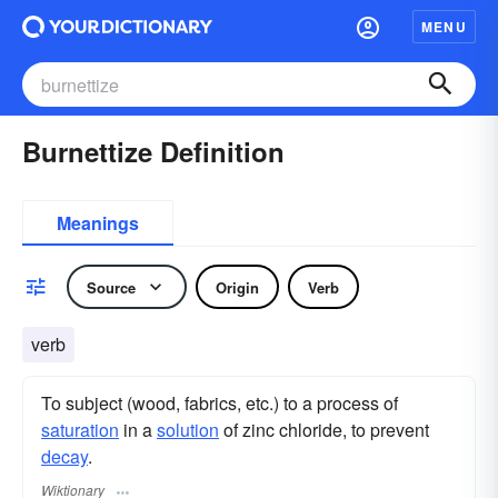
MENU
Burnettize Definition
Meanings
Source
Origin
Verb
verb
To subject (wood, fabrics, etc.) to a process of
saturation
in a
solution
of zinc chloride, to prevent
decay
.
Wiktionary