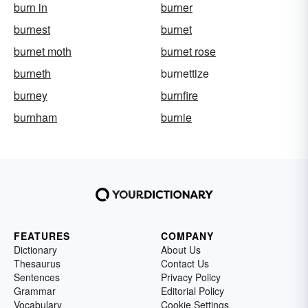
burn in
burner
burnest
burnet
burnet moth
burnet rose
burneth
burnettize
burney
burnfire
burnham
burnie
FEATURES
COMPANY
Dictionary
About Us
Thesaurus
Contact Us
Sentences
Privacy Policy
Grammar
Editorial Policy
Vocabulary
Cookie Settings