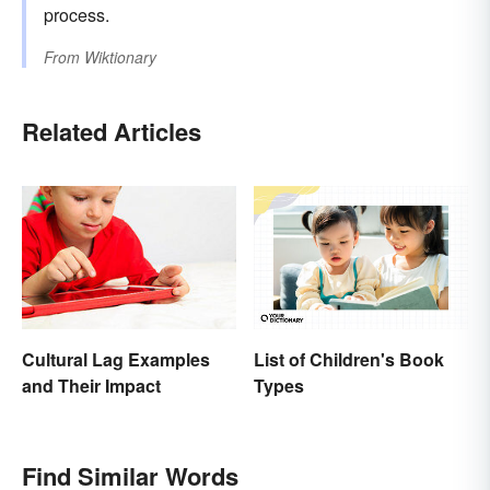
process.
From
Wiktionary
Related Articles
List of Children's Book
Cultural Lag Examples
Types
and Their Impact
Find Similar Words