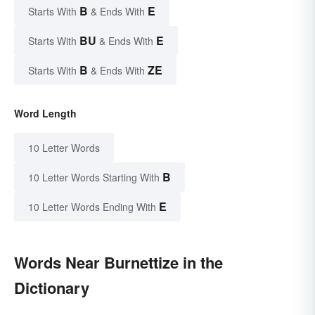
B
E
Starts With
& Ends With
BU
E
Starts With
& Ends With
B
ZE
Starts With
& Ends With
Word Length
10 Letter Words
B
10 Letter Words Starting With
E
10 Letter Words Ending With
Words Near Burnettize in the
Dictionary