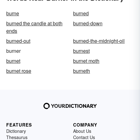
burne
burned
burned the candle at both
burned-down
ends
burned-out
burned-the-midnight-oil
burner
burnest
burnet
burnet moth
burnet rose
burneth
FEATURES
COMPANY
Dictionary
About Us
Thesaurus
Contact Us