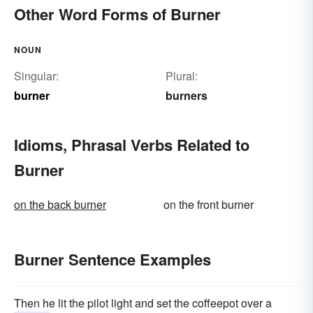
Other Word Forms of Burner
NOUN
Singular:
Plural:
burner
burners
Idioms, Phrasal Verbs Related to
Burner
on the back burner
on the front burner
Burner Sentence Examples
Then he lit the pilot light and set the coffeepot over a