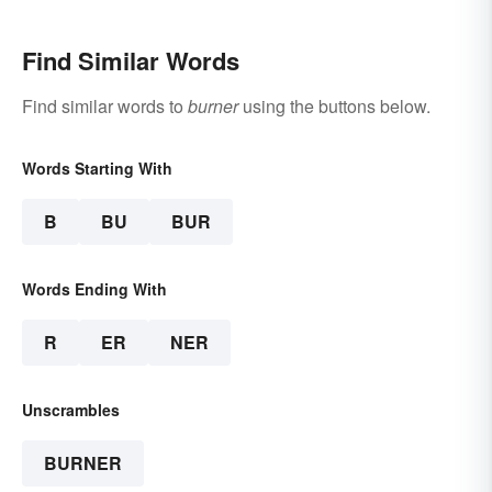
Find Similar Words
Find similar words to
burner
using the buttons below.
Words Starting With
B
BU
BUR
Words Ending With
R
ER
NER
Unscrambles
BURNER