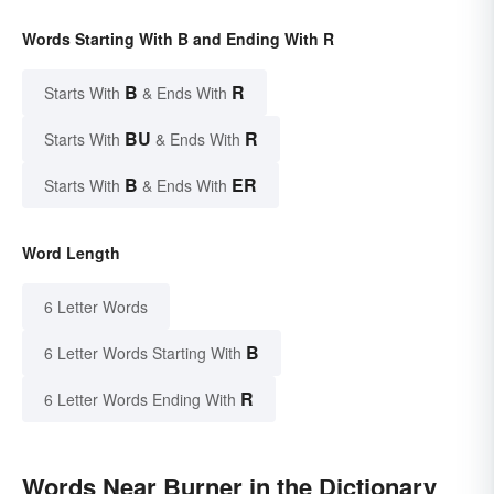
Words Starting With B and Ending With R
B
R
Starts With
& Ends With
BU
R
Starts With
& Ends With
B
ER
Starts With
& Ends With
Word Length
6 Letter Words
B
6 Letter Words Starting With
R
6 Letter Words Ending With
Words Near Burner in the Dictionary