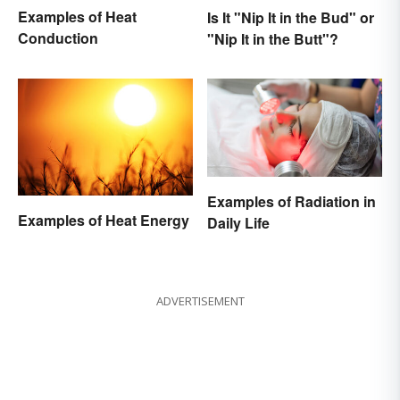
Examples of Heat
Is It "Nip It in the Bud" or
Conduction
"Nip It in the Butt"?
Examples of Radiation in
Examples of Heat Energy
Daily Life
ADVERTISEMENT