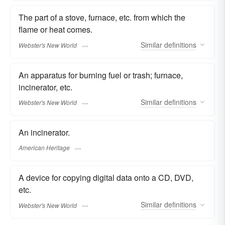
The part of a stove, furnace, etc. from which the
flame or heat comes.
Similar
definitions
Webster's New World
An apparatus for burning fuel or trash; furnace,
incinerator, etc.
Similar
definitions
Webster's New World
An incinerator.
American Heritage
A device for copying digital data onto a CD, DVD,
etc.
Similar
definitions
Webster's New World