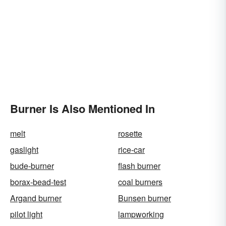
Burner Is Also Mentioned In
melt
rosette
gaslight
rice-car
bude-burner
flash burner
borax-bead-test
coal burners
Argand burner
Bunsen burner
pilot light
lampworking