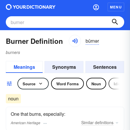
MENU
Burner Definition
bûrnər
burners
Meanings
Synonyms
Sentences
Source
Word Forms
Noun
Idiom
noun
One that burns, especially:
Similar
definitions
American Heritage