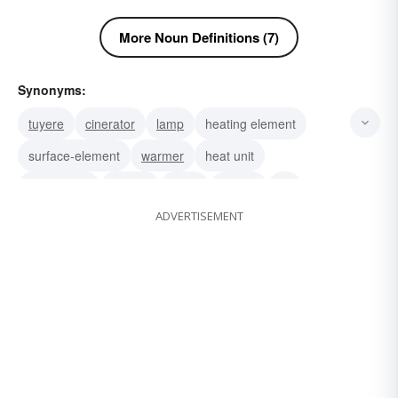
More Noun Definitions (7)
Synonyms:
tuyere
cinerator
lamp
heating element
surface-element
warmer
heat unit
gas burner
cooker
torch
heater
jet
ADVERTISEMENT