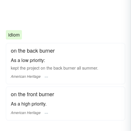
idiom
on the back burner
As a low priority:
kept the project on the back burner all summer.
American Heritage
on the front burner
As a high priority.
American Heritage