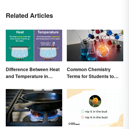
Related Articles
Difference Between Heat
Common Chemistry
and Temperature in
Terms for Students to
Simple Terms
Know