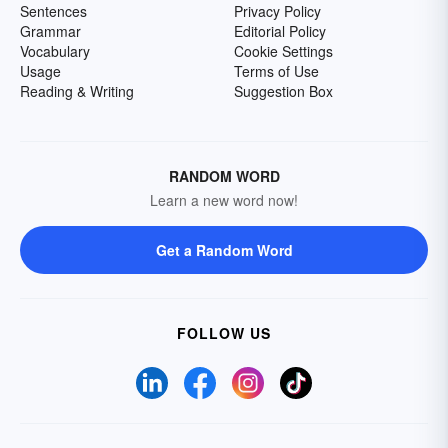
Sentences
Privacy Policy
Grammar
Editorial Policy
Vocabulary
Cookie Settings
Usage
Terms of Use
Reading & Writing
Suggestion Box
RANDOM WORD
Learn a new word now!
Get a Random Word
FOLLOW US