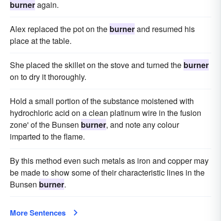
burner
again.
Alex replaced the pot on the
burner
and resumed his
place at the table.
She placed the skillet on the stove and turned the
burner
on to dry it thoroughly.
Hold a small portion of the substance moistened with
hydrochloric acid on a clean platinum wire in the fusion
zone' of the Bunsen
burner
, and note any colour
imparted to the flame.
By this method even such metals as iron and copper may
be made to show some of their characteristic lines in the
Bunsen
burner
.
More Sentences