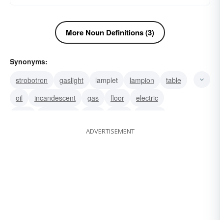
More Noun Definitions (3)
Synonyms:
strobotron
gaslight
lamplet
lampion
table
oil
incandescent
gas
floor
electric
davy
chandelier
bulb
torch
lantern
ADVERTISEMENT