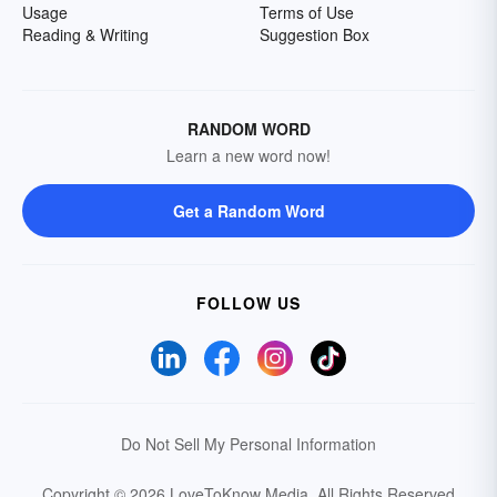
Usage
Terms of Use
Reading & Writing
Suggestion Box
RANDOM WORD
Learn a new word now!
Get a Random Word
FOLLOW US
Do Not Sell My Personal Information
Copyright © 2026 LoveToKnow Media.
All Rights Reserved