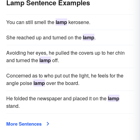
Lamp Sentence Examples
You can still smell the
lamp
kerosene.
She reached up and turned on the
lamp
.
Avoiding her eyes, he pulled the covers up to her chin
and turned the
lamp
off.
Concerned as to who put out the light, he feels for the
angle poise
lamp
over the board.
He folded the newspaper and placed it on the
lamp
stand.
More Sentences