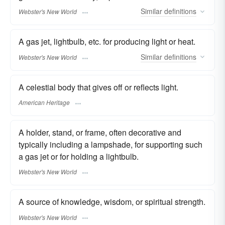
Similar
definitions
Webster's New World
A gas jet, lightbulb, etc. for producing light or heat.
Similar
definitions
Webster's New World
A celestial body that gives off or reflects light.
American Heritage
A holder, stand, or frame, often decorative and
typically including a lampshade, for supporting such
a gas jet or for holding a lightbulb.
Webster's New World
A source of knowledge, wisdom, or spiritual strength.
Webster's New World