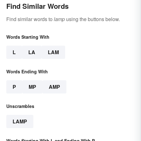
Find Similar Words
Find similar words to
lamp
using the buttons below.
Words Starting With
L
LA
LAM
Words Ending With
P
MP
AMP
Unscrambles
LAMP
Words Starting With L and Ending With P