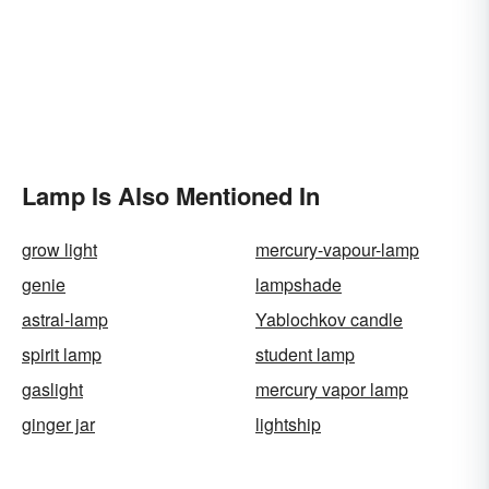
Lamp Is Also Mentioned In
grow light
mercury-vapour-lamp
genie
lampshade
astral-lamp
Yablochkov candle
spirit lamp
student lamp
gaslight
mercury vapor lamp
ginger jar
lightship