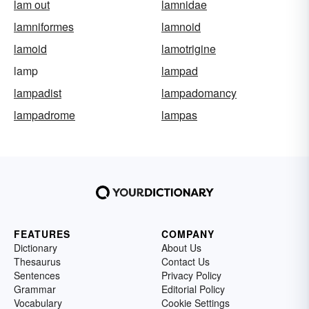
lam out
lamnidae
lamniformes
lamnoid
lamoid
lamotrigine
lamp
lampad
lampadist
lampadomancy
lampadrome
lampas
FEATURES
COMPANY
Dictionary
About Us
Thesaurus
Contact Us
Sentences
Privacy Policy
Grammar
Editorial Policy
Vocabulary
Cookie Settings