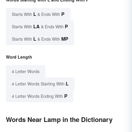
L
P
Starts With
& Ends With
LA
P
Starts With
& Ends With
L
MP
Starts With
& Ends With
Word Length
4 Letter Words
L
4 Letter Words Starting With
P
4 Letter Words Ending With
Words Near Lamp in the Dictionary