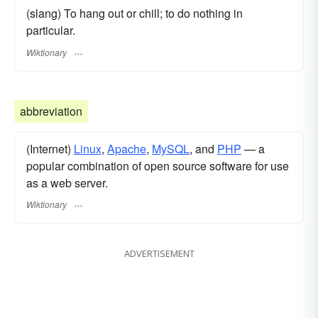
(slang) To hang out or chill; to do nothing in
particular.
Wiktionary
abbreviation
(Internet)
Linux
,
Apache
,
MySQL
, and
PHP
— a
popular combination of open source software for use
as a web server.
Wiktionary
ADVERTISEMENT