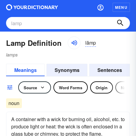
MENU
Lamp Definition
lămp
lamps
Meanings
Synonyms
Sentences
Source
Word Forms
Origin
Noun
noun
A container with a wick for burning oil, alcohol, etc. to
produce light or heat: the wick is often enclosed in a
glass tube or chimney, to protect the flame.