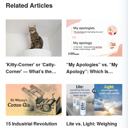
Related Articles
'Kitty-Corner' or ‘Catty-
“My Apologies” vs. “My
Corner' — What’s the
Apology”: Which Is
Right Corner?
Correct?
15 Industrial Revolution
Lite vs. Light: Weighing