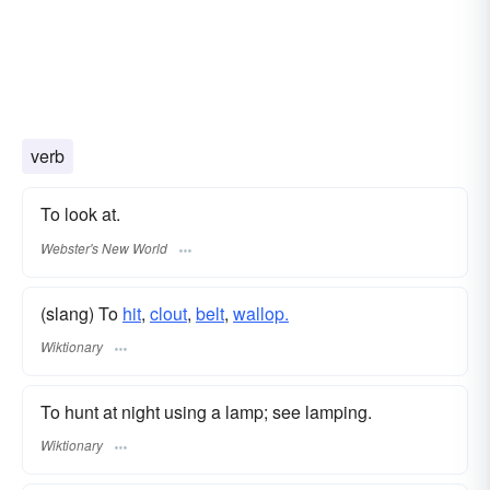
verb
To look at.
Webster's New World
(slang) To
hit
,
clout
,
belt
,
wallop.
Wiktionary
To hunt at night using a lamp; see lamping.
Wiktionary