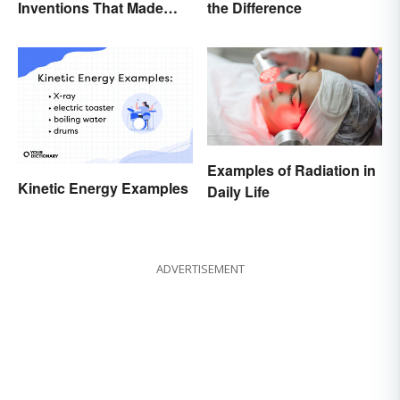
Inventions That Made
the Difference
History
Examples of Radiation in
Kinetic Energy Examples
Daily Life
ADVERTISEMENT