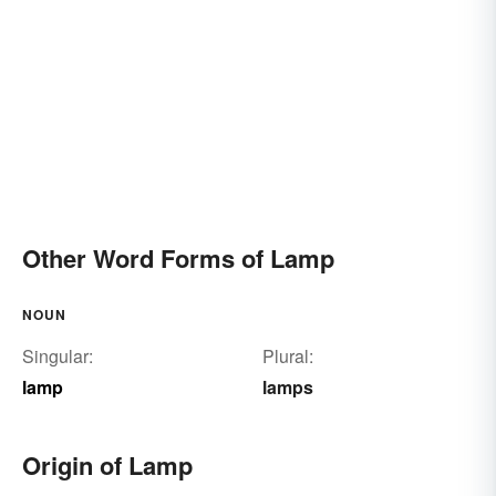
Other Word Forms of Lamp
NOUN
Singular:
Plural:
lamp
lamps
Origin of Lamp