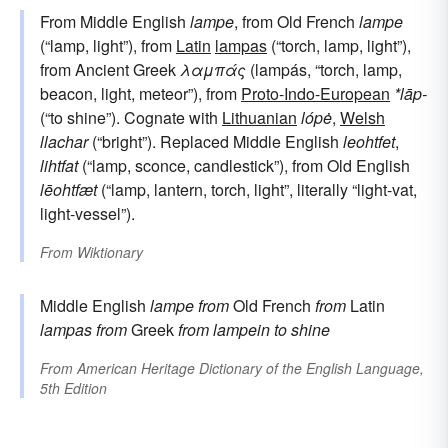
From Middle English
lampe
, from Old French
lampe
(“lamp, light”), from
Latin
lampas
(“torch, lamp, light”),
from Ancient Greek
λαμπάς
(lampás, “torch, lamp,
beacon, light, meteor”), from
Proto-Indo-European
*lāp-
(“to shine”). Cognate with
Lithuanian
lópė
,
Welsh
llachar
(“bright”). Replaced Middle English
leohtfet
,
lihtfat
(“lamp, sconce, candlestick”), from Old English
lēohtfæt
(“lamp, lantern, torch, light”, literally “light-vat,
light-vessel”).
From
Wiktionary
Middle English
lampe
from
Old French
from
Latin
lampas
from
Greek
from
lampein
to shine
From
American Heritage Dictionary of the English Language,
5th Edition