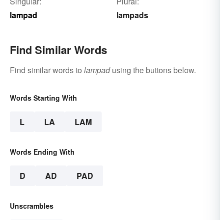
Singular:
Plural:
lampad
lampads
Find Similar Words
Find similar words to
lampad
using the buttons below.
Words Starting With
L
LA
LAM
Words Ending With
D
AD
PAD
Unscrambles