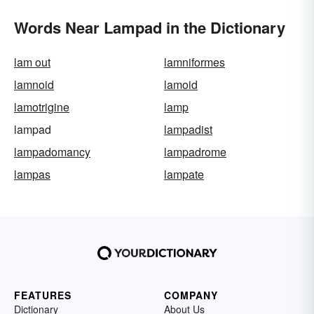
Words Near Lampad in the Dictionary
lam out
lamniformes
lamnoid
lamoid
lamotrigine
lamp
lampad
lampadist
lampadomancy
lampadrome
lampas
lampate
FEATURES
COMPANY
Dictionary
About Us