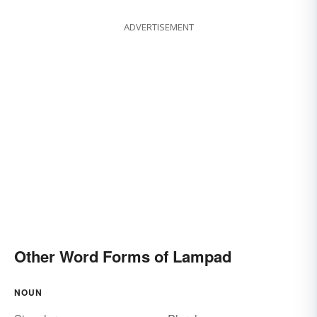
ADVERTISEMENT
Other Word Forms of Lampad
NOUN