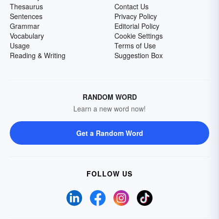
Thesaurus
Contact Us
Sentences
Privacy Policy
Grammar
Editorial Policy
Vocabulary
Cookie Settings
Usage
Terms of Use
Reading & Writing
Suggestion Box
RANDOM WORD
Learn a new word now!
Get a Random Word
FOLLOW US