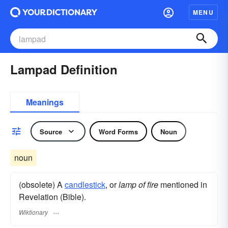
MENU
Lampad Definition
Meanings
Source
Word Forms
Noun
noun
(obsolete) A
candlestick
, or
lamp of fire
mentioned in
Revelation (Bible).
Wiktionary