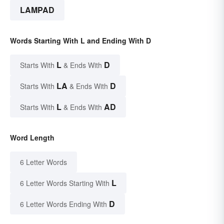
LAMPAD
Words Starting With L and Ending With D
L
D
Starts With
& Ends With
LA
D
Starts With
& Ends With
L
AD
Starts With
& Ends With
Word Length
6 Letter Words
L
6 Letter Words Starting With
D
6 Letter Words Ending With