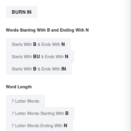
BURN IN
Words Starting With B and Ending With N
B
N
Starts With
& Ends With
BU
N
Starts With
& Ends With
B
IN
Starts With
& Ends With
Word Length
7 Letter Words
B
7 Letter Words Starting With
N
7 Letter Words Ending With