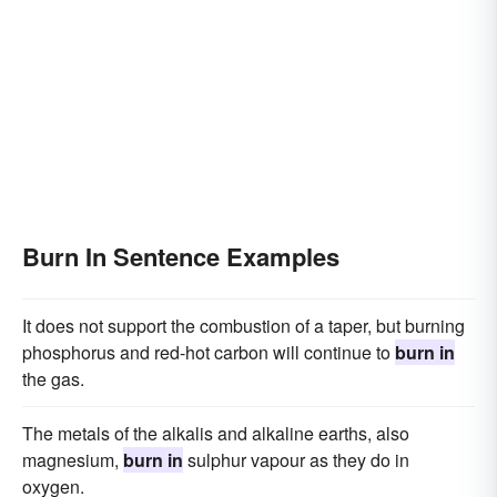
Burn In Sentence Examples
It does not support the combustion of a taper, but burning
phosphorus and red-hot carbon will continue to
burn in
the gas.
The metals of the alkalis and alkaline earths, also
magnesium,
burn in
sulphur vapour as they do in
oxygen.