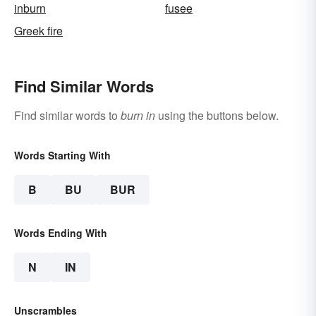
inburn
fusee
Greek fire
Find Similar Words
Find similar words to
burn in
using the buttons below.
Words Starting With
B
BU
BUR
Words Ending With
N
IN
Unscrambles