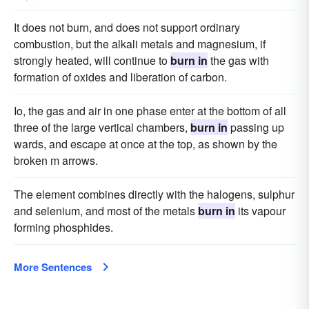
It does not burn, and does not support ordinary
combustion, but the alkali metals and magnesium, if
strongly heated, will continue to
burn in
the gas with
formation of oxides and liberation of carbon.
Io, the gas and air in one phase enter at the bottom of all
three of the large vertical chambers,
burn in
passing up
wards, and escape at once at the top, as shown by the
broken m arrows.
The element combines directly with the halogens, sulphur
and selenium, and most of the metals
burn in
its vapour
forming phosphides.
More Sentences