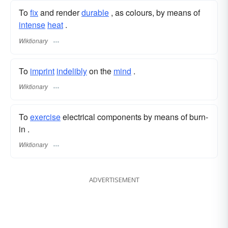
To
fix
and render
durable
, as colours, by means of
intense
heat
.
Wiktionary
To
imprint
indelibly
on the
mind
.
Wiktionary
To
exercise
electrical components by means of burn-
in .
Wiktionary
ADVERTISEMENT