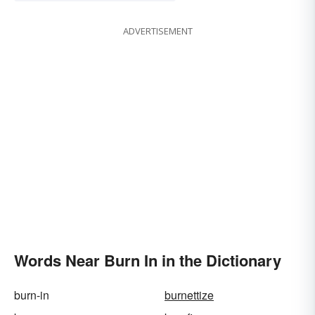
ADVERTISEMENT
Words Near Burn In in the Dictionary
burn-in
burnettize