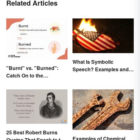
Related Articles
What Is Symbolic
"Burnt" vs. "Burned":
Speech? Examples and
Catch On to the
Significance
Difference
25 Best Robert Burns
Examples of Chemical
Quotes That Speak to the