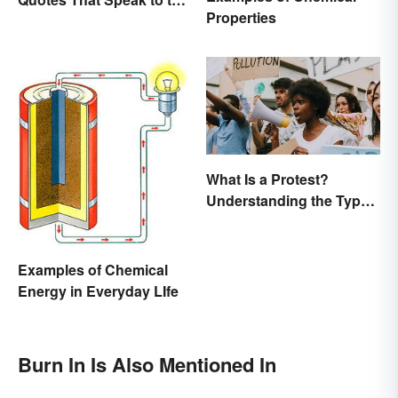
Properties
Poet In You
What Is a Protest?
Understanding the Types
& Reasons
Examples of Chemical
Energy in Everyday LIfe
Burn In Is Also Mentioned In