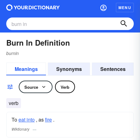
MENU
Burn In Definition
burnin
Meanings
Synonyms
Sentences
Source
Verb
verb
To
eat into
, as
fire
.
Wiktionary