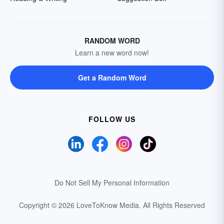
RANDOM WORD
Learn a new word now!
Get a Random Word
FOLLOW US
Do Not Sell My Personal Information
Copyright © 2026 LoveToKnow Media.
All Rights Reserved