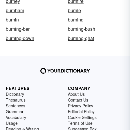
burney
burnfire
burnham
burnie
burnin
burning
burning-bar
burning-bush
burning-down
burning-ghat
FEATURES
COMPANY
Dictionary
About Us
Thesaurus
Contact Us
Sentences
Privacy Policy
Grammar
Editorial Policy
Vocabulary
Cookie Settings
Usage
Terms of Use
Reading & Writing
Suggestion Box