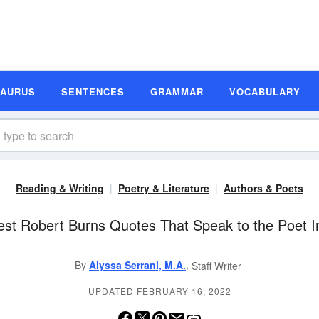
SAURUS
SENTENCES
GRAMMAR
VOCABULARY
Reading & Writing
Poetry & Literature
Authors & Poets
est Robert Burns Quotes That Speak to the Poet I
,
By
Alyssa Serrani, M.A.
Staff Writer
UPDATED FEBRUARY 16, 2022