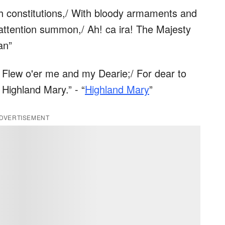
ith constitutions,/ With bloody armaments and
t attention summon,/ Ah! ca ira! The Majesty
an”
 Flew o'er me and my Dearie;/ For dear to
 Highland Mary.” - “
Highland Mary
”
DVERTISEMENT