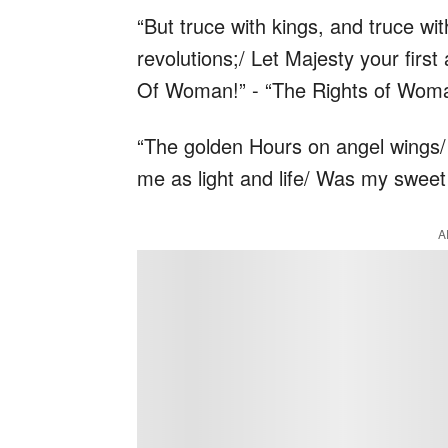
“But truce with kings, and truce w
revolutions;/ Let Majesty your firs
Of Woman!” - “The Rights of Wom
“The golden Hours on angel wings/
me as light and life/ Was my sweet
A