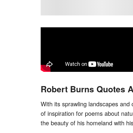
Robert Burns Quotes A
With its sprawling landscapes and
of inspiration for poems about natu
the beauty of his homeland with hi