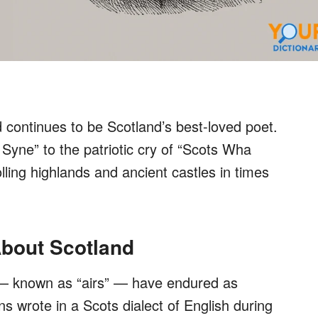
continues to be Scotland’s best-loved poet.
Syne” to the patriotic cry of “Scots Wha
ling highlands and ancient castles in times
bout Scotland
 known as “airs” — have endured as
ns wrote in a Scots dialect of English during