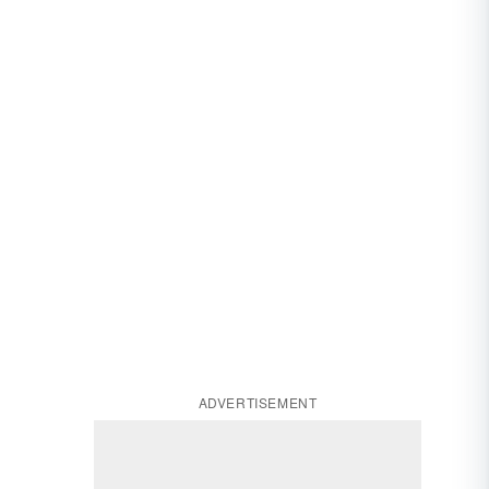
ADVERTISEMENT