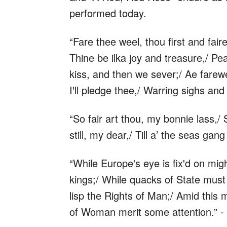
performed today.
“Fare thee weel, thou first and fair
Thine be ilka joy and treasure,/ Pe
kiss, and then we sever;/ Ae farewe
I'll pledge thee,/ Warring sighs and 
“So fair art thou, my bonnie lass,/ 
still, my dear,/ Till a’ the seas ga
“While Europe's eye is fix'd on migh
kings;/ While quacks of State must
lisp the Rights of Man;/ Amid this 
of Woman merit some attention.” -