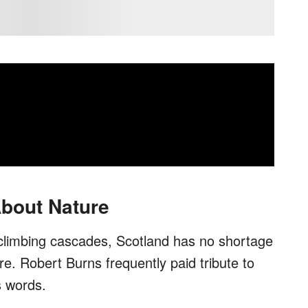
bout Nature
 climbing cascades, Scotland has no shortage
re. Robert Burns frequently paid tribute to
s words.