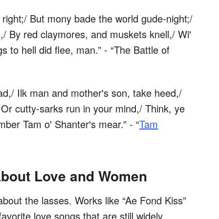
 right;/ But mony bade the world gude-night;/
l,/ By red claymores, and muskets knell,/ Wi'
gs to hell did flee, man.” - “The Battle of
read,/ Ilk man and mother's son, take heed,/
 Or cutty-sarks run in your mind,/ Think, ye
mber Tam o' Shanter's mear.” - “
Tam
About Love and Women
 about the lasses. Works like “Ae Fond Kiss”
orite love songs that are still widely