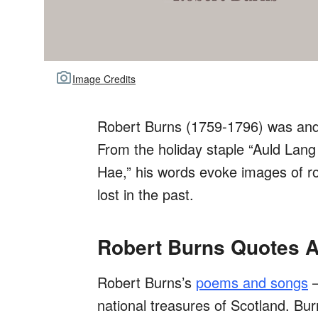
Image Credits
Robert Burns (1759-1796) was and 
From the holiday staple “Auld Lang 
Hae,” his words evoke images of rol
lost in the past.
Robert Burns Quotes A
Robert Burns’s
poems and songs
—
national treasures of Scotland. Bur