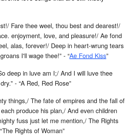
est!/ Fare thee weel, thou best and dearest!/
ace. enjoyment, love, and pleasure!/ Ae fond
el, alas, forever!/ Deep in heart-wrung tears
groans I'll wage thee!” - “
Ae Fond Kiss
”
So deep in luve am I;/ And I will luve thee
ng dry.” - “A Red, Red Rose”
ty things,/ The fate of empires and the fall of
 each produce his plan,/ And even children
mighty fuss just let me mention,/ The Rights
 “The Rights of Woman”