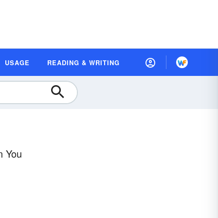
USAGE
READING & WRITING
n You