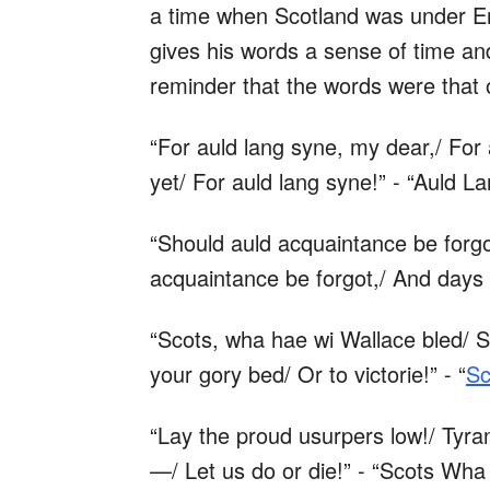
a time when Scotland was under Eng
gives his words a sense of time and
reminder that the words were that
“For auld lang syne, my dear,/ For 
yet/ For auld lang syne!” - “Auld L
“Should auld acquaintance be forgo
acquaintance be forgot,/ And days 
“Scots, wha hae wi Wallace bled/ 
your gory bed/ Or to victorie!” - “
Sc
“Lay the proud usurpers low!/ Tyrant
—/ Let us do or die!” - “Scots Wha