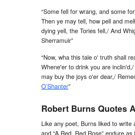
“Some fell for wrang, and some for
Then ye may tell, how pell and mel
dying yell, the Tories fell,/ And Whi
Sherramuir”
“Now, wha this tale o' truth shall 
Whene'er to drink you are inclin'd,/
may buy the joys o'er dear,/ Reme
O’Shanter
”
Robert Burns Quotes 
Like any poet, Burns liked to write
and “A Red, Red Rose” endure as fav