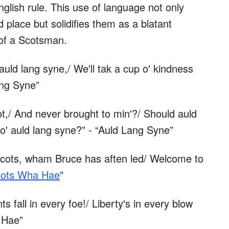
lish rule. This use of language not only
 place but solidifies them as a blatant
 of a Scotsman.
auld lang syne,/ We'll tak a cup o' kindness
ang Syne”
t,/ And never brought to min'?/ Should auld
o' auld lang syne?” - “Auld Lang Syne”
Scots, wham Bruce has aften led/ Welcome to
ots Wha Hae
”
s fall in every foe!/ Liberty's in every blow
 Hae”