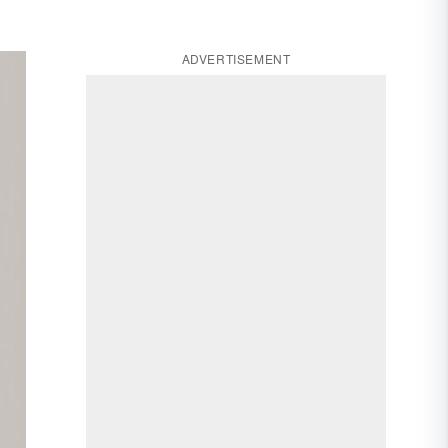
ADVERTISEMENT