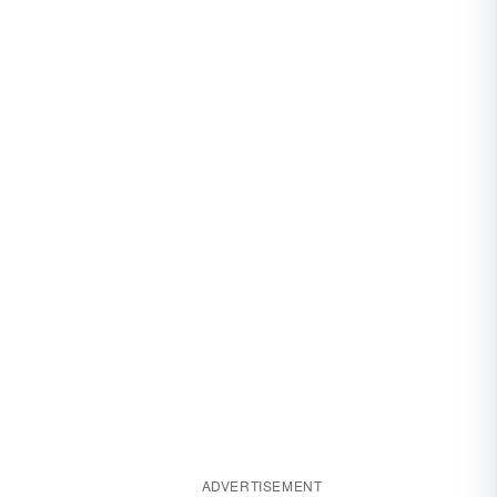
ADVERTISEMENT