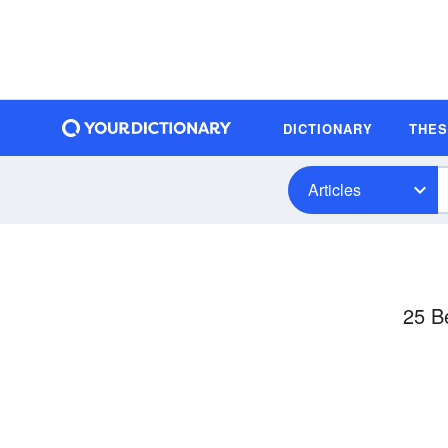
DICTIONARY
THE
Articles
25 B