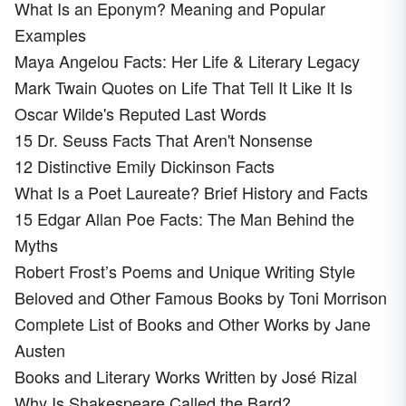
What Is an Eponym? Meaning and Popular
Examples
Maya Angelou Facts: Her Life & Literary Legacy
Mark Twain Quotes on Life That Tell It Like It Is
Oscar Wilde's Reputed Last Words
15 Dr. Seuss Facts That Aren't Nonsense
12 Distinctive Emily Dickinson Facts
What Is a Poet Laureate? Brief History and Facts
15 Edgar Allan Poe Facts: The Man Behind the
Myths
Robert Frost’s Poems and Unique Writing Style
Beloved and Other Famous Books by Toni Morrison
Complete List of Books and Other Works by Jane
Austen
Books and Literary Works Written by José Rizal
Why Is Shakespeare Called the Bard?