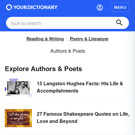
MENU
Reading & Writing
Poetry & Literature
Authors & Poets
Explore Authors & Poets
15 Langston Hughes Facts: His Life &
Accomplishments
27 Famous Shakespeare Quotes on Life,
Love and Beyond