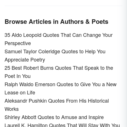
Browse Articles in Authors & Poets
35 Aldo Leopold Quotes That Can Change Your
Perspective
Samuel Taylor Coleridge Quotes to Help You
Appreciate Poetry
25 Best Robert Burns Quotes That Speak to the
Poet In You
Ralph Waldo Emerson Quotes to Give You a New
Lease on Life
Aleksandr Pushkin Quotes From His Historical
Works
Shirley Abbott Quotes to Amuse and Inspire
Laurell K. Hamilton Quotes That Will Stay With You