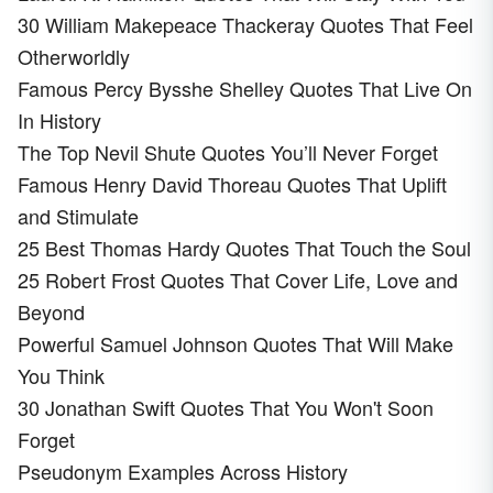
30 William Makepeace Thackeray Quotes That Feel
Otherworldly
Famous Percy Bysshe Shelley Quotes That Live On
In History
The Top Nevil Shute Quotes You’ll Never Forget
Famous Henry David Thoreau Quotes That Uplift
and Stimulate
25 Best Thomas Hardy Quotes That Touch the Soul
25 Robert Frost Quotes That Cover Life, Love and
Beyond
Powerful Samuel Johnson Quotes That Will Make
You Think
30 Jonathan Swift Quotes That You Won't Soon
Forget
Pseudonym Examples Across History