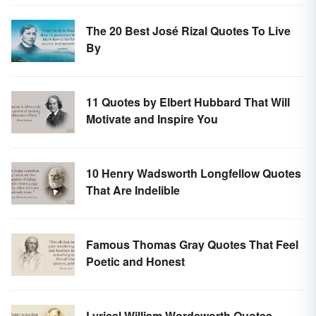
The 20 Best José Rizal Quotes To Live
By
11 Quotes by Elbert Hubbard That Will
Motivate and Inspire You
10 Henry Wadsworth Longfellow Quotes
That Are Indelible
Famous Thomas Gray Quotes That Feel
Poetic and Honest
Lyrical William Wordsworth Quotes