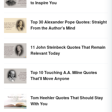
to Inspire You
Top 30 Alexander Pope Quotes: Straight
From the Author's Mind
11 John Steinbeck Quotes That Remain
Relevant Today
Top 10 Touching A.A. Milne Quotes
That'll Move Anyone
Tom Heehler Quotes That Should Stay
With You