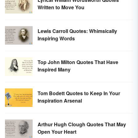
Written to Move You
Lewis Carroll Quotes: Whimsically
Inspiring Words
Top John Milton Quotes That Have
Inspired Many
Tom Bodett Quotes to Keep In Your
Inspiration Arsenal
Arthur Hugh Clough Quotes That May
Open Your Heart