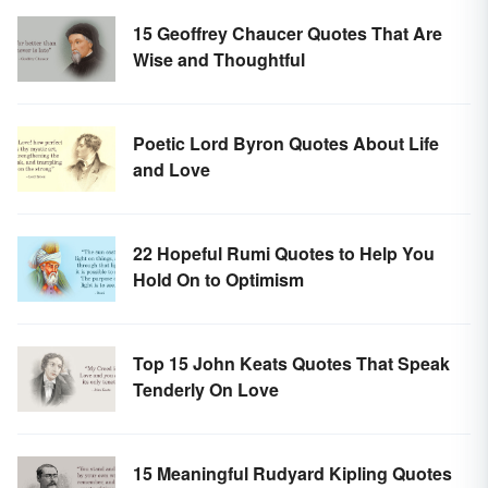
15 Geoffrey Chaucer Quotes That Are
Wise and Thoughtful
Poetic Lord Byron Quotes About Life
and Love
22 Hopeful Rumi Quotes to Help You
Hold On to Optimism
Top 15 John Keats Quotes That Speak
Tenderly On Love
15 Meaningful Rudyard Kipling Quotes