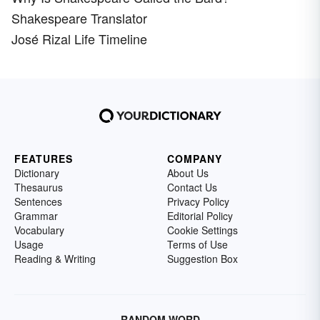
Shakespeare Translator
José Rizal Life Timeline
FEATURES
COMPANY
Dictionary
About Us
Thesaurus
Contact Us
Sentences
Privacy Policy
Grammar
Editorial Policy
Vocabulary
Cookie Settings
Usage
Terms of Use
Reading & Writing
Suggestion Box
RANDOM WORD