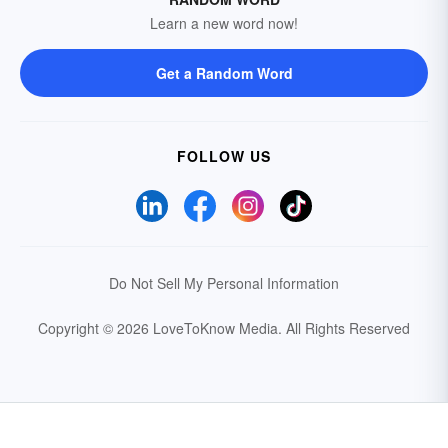
Learn a new word now!
Get a Random Word
FOLLOW US
Do Not Sell My Personal Information
Copyright © 2026 LoveToKnow Media.
All Rights Reserved
Your Privacy Choices