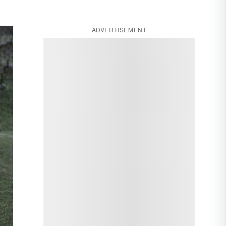
ADVERTISEMENT