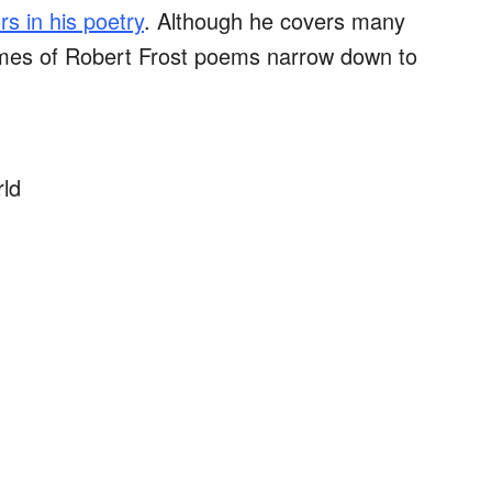
s in his poetry
. Although he covers many
emes of Robert Frost poems narrow down to
rld