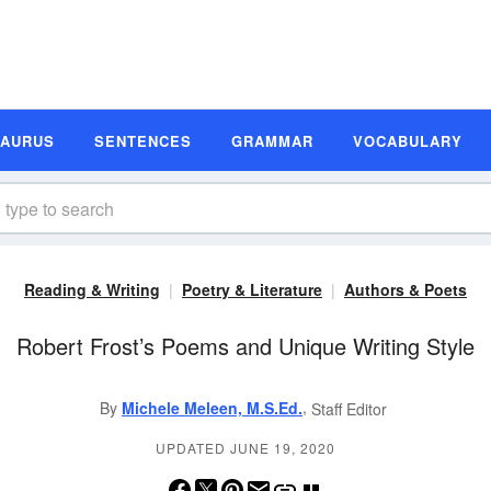
SAURUS
SENTENCES
GRAMMAR
VOCABULARY
Reading & Writing
Poetry & Literature
Authors & Poets
Robert Frost’s Poems and Unique Writing Style
,
By
Michele Meleen, M.S.Ed.
Staff Editor
UPDATED JUNE 19, 2020