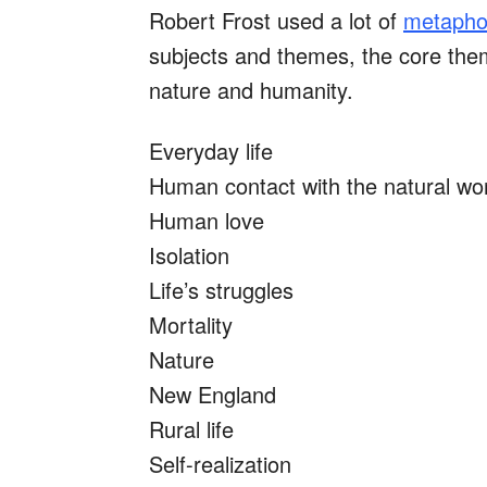
Robert Frost used a lot of
metaphor
subjects and themes, the core th
nature and humanity.
Everyday life
Human contact with the natural wo
Human love
Isolation
Life’s struggles
Mortality
Nature
New England
Rural life
Self-realization