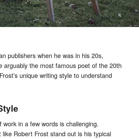
an publishers when he was in his 20s,
 arguably the most famous poet of the 20th
rost’s unique writing style to understand
Style
 work in a few words is challenging.
ike Robert Frost stand out is his typical