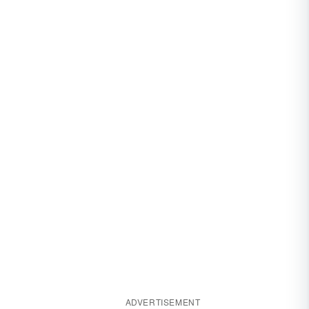
ADVERTISEMENT