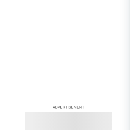
ADVERTISEMENT