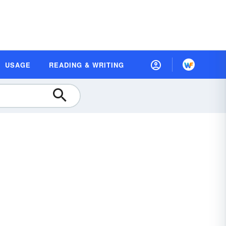
USAGE
READING & WRITING