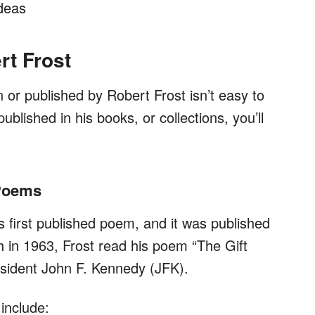
ideas
rt Frost
or published by Robert Frost isn’t easy to
ublished in his books, or collections, you’ll
 Poems
s first published poem, and it was published
h in 1963, Frost read his poem “The Gift
resident John F. Kennedy (JFK).
include: