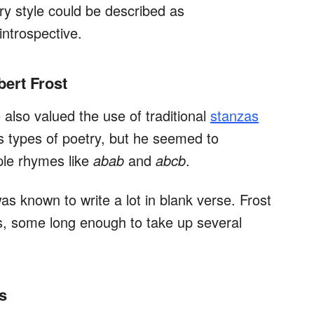
ry style could be described as
 introspective.
bert Frost
 also valued the use of traditional
stanzas
s types of poetry, but he seemed to
ple rhymes like
abab
and
abcb
.
was known to write a lot in blank verse. Frost
, some long enough to take up several
s