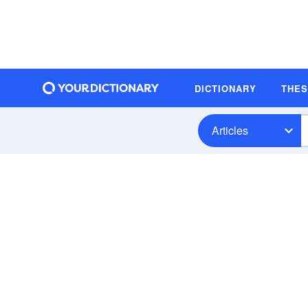
DICTIONARY
THE
Articles