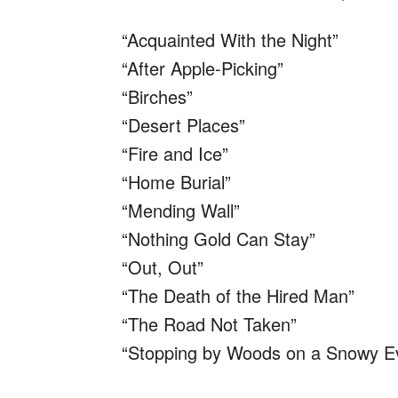
“Acquainted With the Night”
“After Apple-Picking”
“Birches”
“Desert Places”
“Fire and Ice”
“Home Burial”
“Mending Wall”
“Nothing Gold Can Stay”
“Out, Out”
“The Death of the Hired Man”
“The Road Not Taken”
“Stopping by Woods on a Snowy E