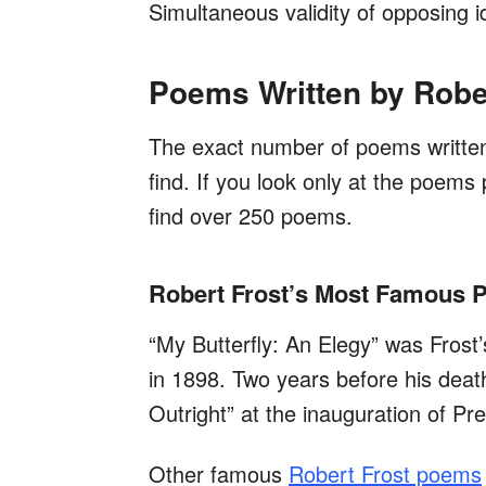
Simultaneous validity of opposing 
Poems Written by Robe
The exact number of poems written 
find. If you look only at the poems p
find over 250 poems.
Robert Frost’s Most Famous
“My Butterfly: An Elegy” was Frost’
in 1898. Two years before his deat
Outright” at the inauguration of P
Other famous
Robert Frost poems