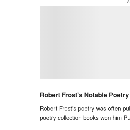
A
Robert Frost’s Notable Poetr
Robert Frost’s poetry was often pub
poetry collection books won him Pul