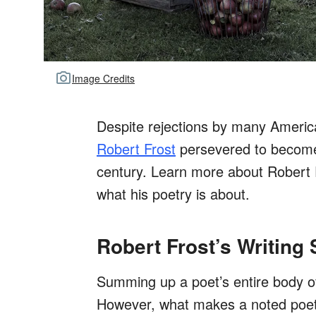
Image Credits
Despite rejections by many Americ
Robert Frost
persevered to become
century. Learn more about Robert F
what his poetry is about.
Robert Frost’s Writing 
Summing up a poet’s entire body of
However, what makes a noted poet l