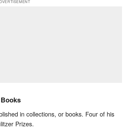
DVERTISEMENT
y Books
lished in collections, or books. Four of his
itzer Prizes.