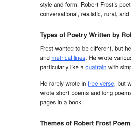
style and form. Robert Frost’s poet
conversational, realistic, rural, and
Types of Poetry Written by Ro
Frost wanted to be different, but he
and
metrical lines
. He wrote variou
particularly like a
quatrain
with sim
He rarely wrote in
free verse
, but 
wrote short poems and long poems
pages in a book.
Themes of Robert Frost Poem