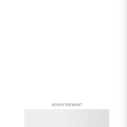
ADVERTISEMENT