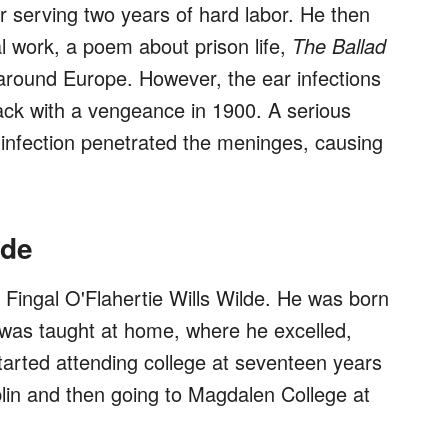
er serving two years of hard labor. He then
l work, a poem about prison life,
The Ballad
around Europe. However, the ear infections
ack with a vengeance in 1900. A serious
s infection penetrated the meninges, causing
lde
Fingal O'Flahertie Wills Wilde. He was born
 was taught at home, where he excelled,
arted attending college at seventeen years
ublin and then going to Magdalen College at