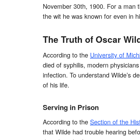
November 30th, 1900. For a man that
the wit he was known for even in h
The Truth of Oscar Wil
According to the
University of Mich
died of syphilis, modern physicians
infection. To understand Wilde’s dea
of his life.
Serving in Prison
According to the
Section of the His
that Wilde had trouble hearing befor