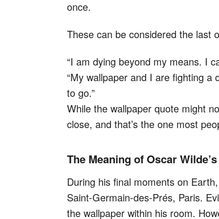
once.
These can be considered the last of
“I am dying beyond my means. I can
“My wallpaper and I are fighting a 
to go.”
While the wallpaper quote might not
close, and that’s the one most peop
The Meaning of Oscar Wilde’s
During his final moments on Earth, 
Saint-Germain-des-Prés, Paris. Evid
the wallpaper within his room. Howe