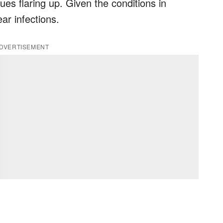
ues flaring up. Given the conditions in
ar infections.
DVERTISEMENT