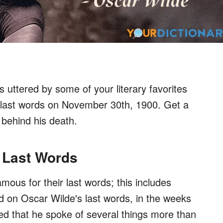
ds uttered by some of your literary favorites
s last words on November 30th, 1900. Get a
 behind his death.
 Last Words
mous for their last words; this includes
 on Oscar Wilde's last words, in the weeks
ted that he spoke of several things more than