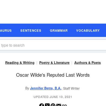
SAURUS
SENTENCES
GRAMMAR
VOCABULARY
Reading & Writing
Poetry & Literature
Authors & Poets
Oscar Wilde's Reputed Last Words
,
By
Jennifer Betts, B.A.
Staff Writer
UPDATED JUNE 10, 2021