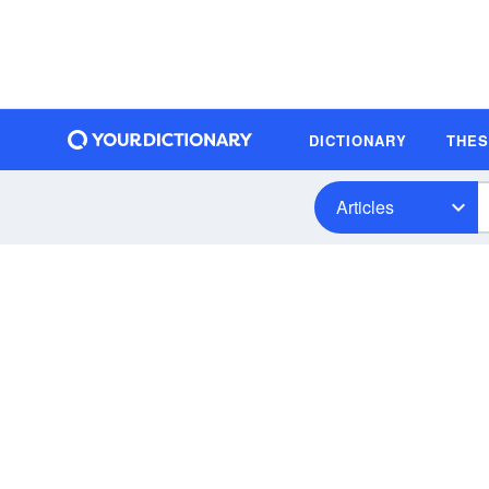
DICTIONARY
THE
Articles