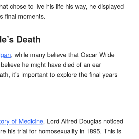
 chose to live his life his way, he displayed
is final moments.
de’s Death
igan
, while many believe that Oscar Wilde
 believe he might have died of an ear
th, it’s important to explore the final years
tory of Medicine
, Lord Alfred Douglas noticed
e his trial for homosexuality in 1895. This is