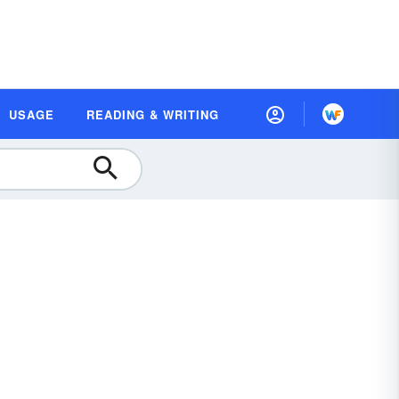
USAGE
READING & WRITING