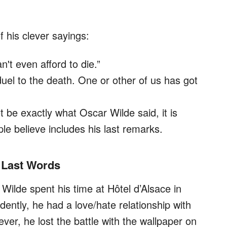
 his clever sayings:
't even afford to die.”
duel to the death. One or other of us has got
 be exactly what Oscar Wilde said, it is
le believe includes his last remarks.
 Last Words
Wilde spent his time at Hôtel d’Alsace in
ently, he had a love/hate relationship with
ver, he lost the battle with the wallpaper on