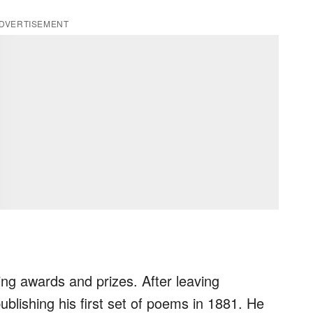
DVERTISEMENT
ing awards and prizes. After leaving
blishing his first set of poems in 1881. He