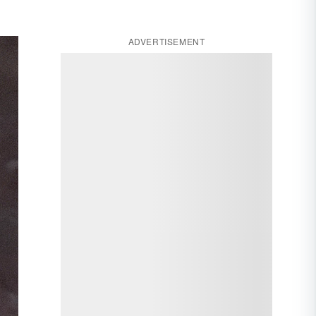
ADVERTISEMENT