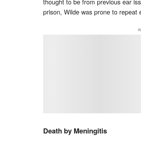
thought to be from previous ear iss
prison, Wilde was prone to repeat e
A
Death by Meningitis