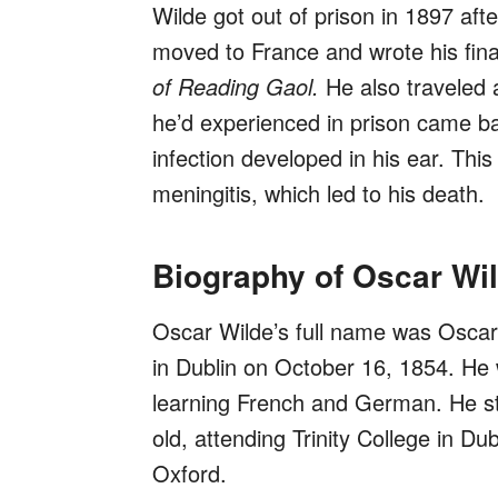
Wilde got out of prison in 1897 aft
moved to France and wrote his fina
of Reading Gaol.
He also traveled 
he’d experienced in prison came b
infection developed in his ear. Thi
meningitis, which led to his death.
Biography of Oscar Wi
Oscar Wilde’s full name was Oscar 
in Dublin on October 16, 1854. He
learning French and German. He st
old, attending Trinity College in D
Oxford.