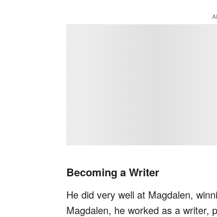
A
Becoming a Writer
He did very well at Magdalen, winn
Magdalen, he worked as a writer, pu