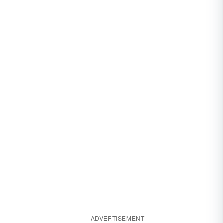
ADVERTISEMENT