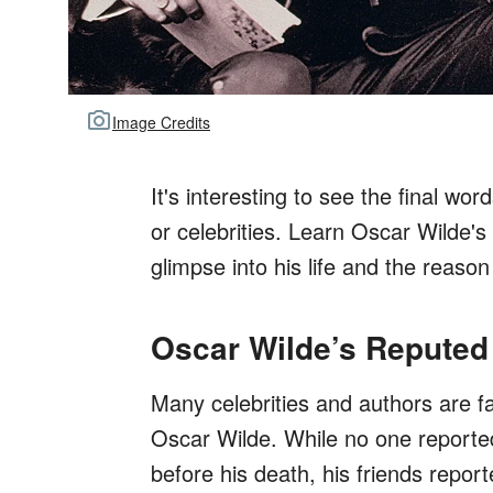
Image Credits
It's interesting to see the final wor
or celebrities. Learn Oscar Wilde'
glimpse into his life and the reason
Oscar Wilde’s Reputed
Many celebrities and authors are fa
Oscar Wilde. While no one reported
before his death, his friends repor