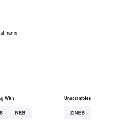
ical name
ng With
Unscrambles
B
NEB
ZINEB