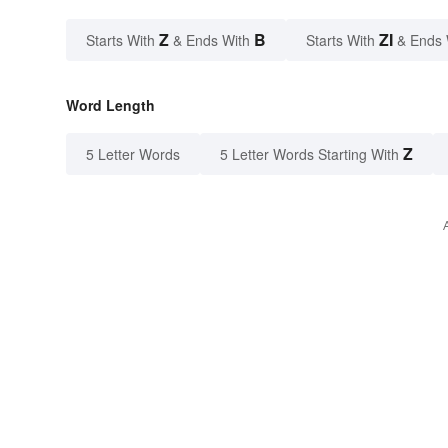
Z
B
ZI
Starts With
& Ends With
Starts With
& Ends 
Word Length
Z
5 Letter Words
5 Letter Words Starting With