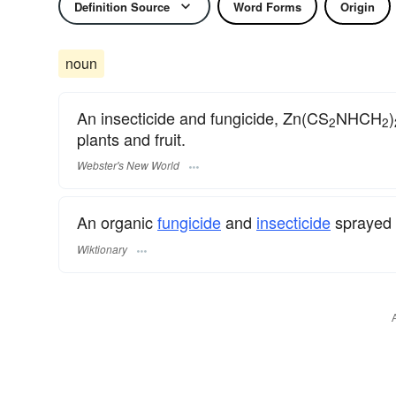
Definition Source
Word Forms
Origin
noun
An insecticide and fungicide, Zn(CS
NHCH
)
2
2
plants and fruit.
Webster's New World
An organic
fungicide
and
insecticide
sprayed o
Wiktionary