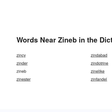
Words Near Zineb in the Dic
zincy
zindabad
zinder
zindotrine
zineb
zinelike
zinester
zinfandel