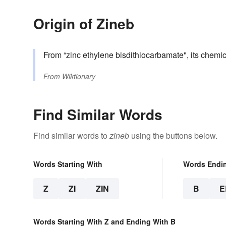
Origin of Zineb
From “zinc ethylene bisdithiocarbamate", its chem
From
Wiktionary
Find Similar Words
Find similar words to
zineb
using the buttons below.
Words Starting With
Words Endi
Z
ZI
ZIN
B
E
Words Starting With Z and Ending With B