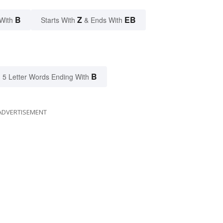
B
Z
EB
With
Starts With
& Ends With
B
5 Letter Words Ending With
ADVERTISEMENT