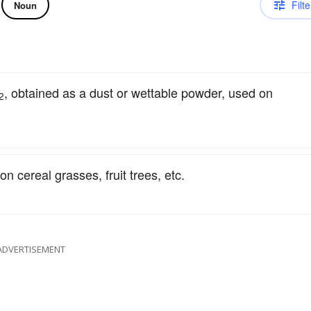
Filte
Noun
, obtained as a dust or wettable powder, used on
2
n cereal grasses, fruit trees, etc.
ADVERTISEMENT