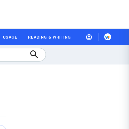
USAGE
READING & WRITING