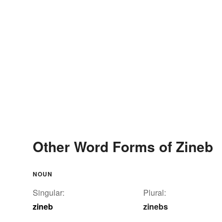
Other Word Forms of Zineb
NOUN
Singular:
Plural:
zineb
zinebs