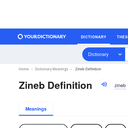
DICTIONARY
THE
Dictionary
Home
Dictionary Meanings
Zineb Definition
Zineb Definition
zineb
Meanings