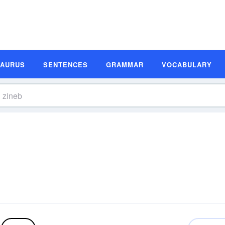
SAURUS
SENTENCES
GRAMMAR
VOCABULARY