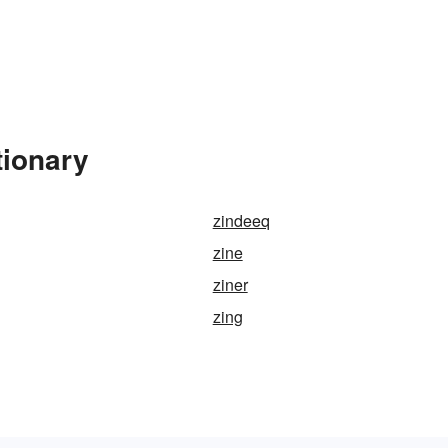
tionary
zindeeq
zine
ziner
zing