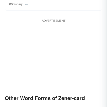
Wiktionary
ADVERTISEMENT
Other Word Forms of Zener-card