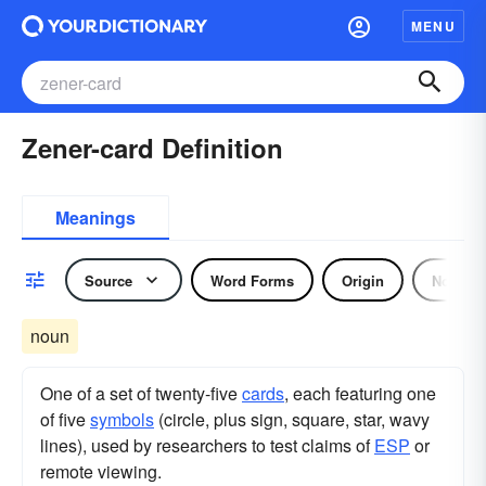
MENU
Zener-card Definition
Meanings
Source
Word Forms
Origin
Noun
noun
One of a set of twenty-five
cards
, each featuring one
of five
symbols
(circle, plus sign, square, star, wavy
lines), used by researchers to test claims of
ESP
or
remote viewing.