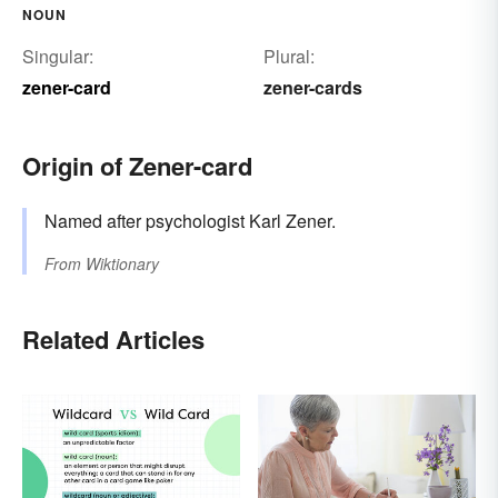
NOUN
Singular:
Plural:
zener-card
zener-cards
Origin of Zener-card
Named after psychologist Karl Zener.
From
Wiktionary
Related Articles