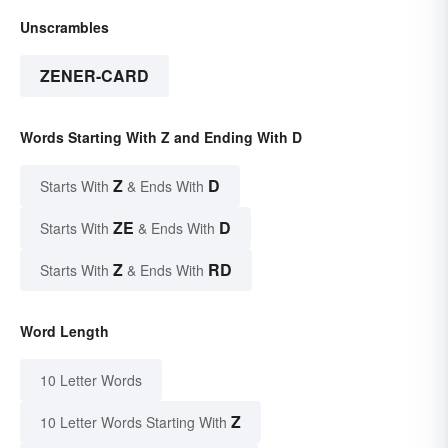
Unscrambles
ZENER-CARD
Words Starting With Z and Ending With D
Z
D
Starts With
& Ends With
ZE
D
Starts With
& Ends With
Z
RD
Starts With
& Ends With
Word Length
10 Letter Words
Z
10 Letter Words Starting With