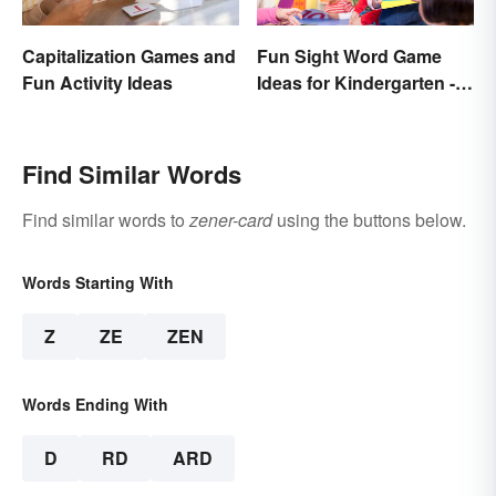
Capitalization Games and
Fun Sight Word Game
Fun Activity Ideas
Ideas for Kindergarten -
3rd Grade
Find Similar Words
Find similar words to
zener-card
using the buttons below.
Words Starting With
Z
ZE
ZEN
Words Ending With
D
RD
ARD