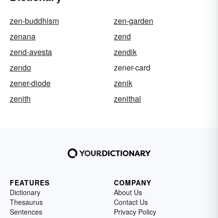
zen-buddhism
zen-garden
zenana
zend
zend-avesta
zendik
zendo
zener-card
zener-diode
zenik
zenith
zenithal
FEATURES
COMPANY
Dictionary
About Us
Thesaurus
Contact Us
Sentences
Privacy Policy