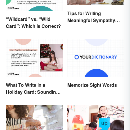
Tips for Writing
“Wildcard” vs. “Wild
Meaningful Sympathy
Card”: Which Is Correct?
Cards
What To Write In a
Memorize Sight Words
Holiday Card: Sounding
Cheerful and
Appreciative