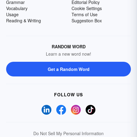
Grammar
Editorial Policy
Vocabulary
Cookie Settings
Usage
Terms of Use
Reading & Writing
Suggestion Box
RANDOM WORD
Learn a new word now!
Get a Random Word
FOLLOW US
Do Not Sell My Personal Information