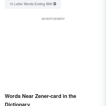
D
10 Letter Words Ending With
ADVERTISEMENT
Words Near Zener-card in the
Dictionary