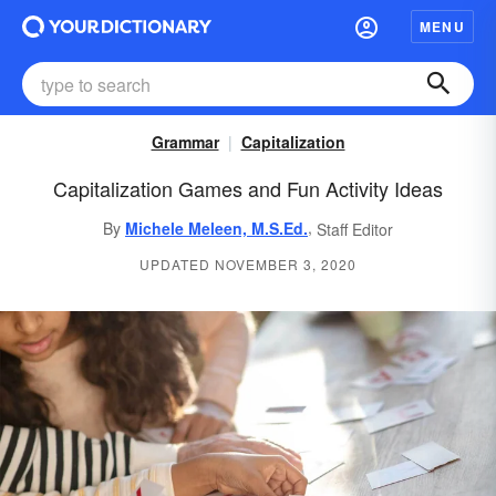
MENU
Grammar
Capitalization
Capitalization Games and Fun Activity Ideas
,
By
Michele Meleen, M.S.Ed.
Staff Editor
UPDATED NOVEMBER 3, 2020