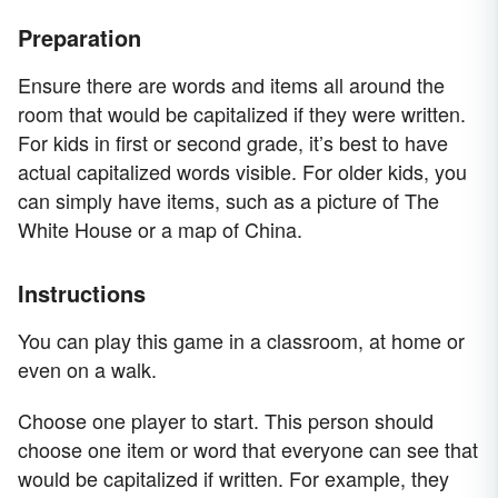
Preparation
Ensure there are words and items all around the
room that would be capitalized if they were written.
For kids in first or second grade, it’s best to have
actual capitalized words visible. For older kids, you
can simply have items, such as a picture of The
White House or a map of China.
Instructions
You can play this game in a classroom, at home or
even on a walk.
Choose one player to start. This person should
choose one item or word that everyone can see that
would be capitalized if written. For example, they