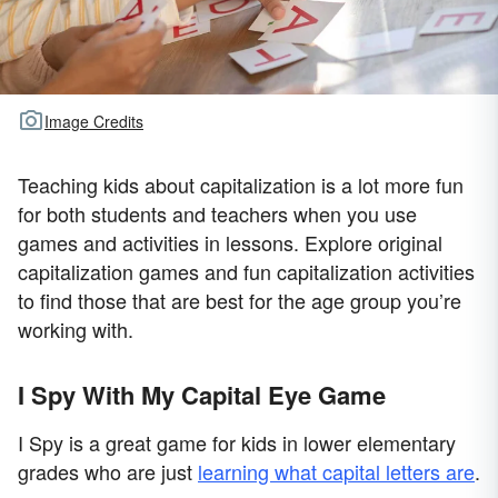
Image Credits
Teaching kids about capitalization is a lot more fun
for both students and teachers when you use
games and activities in lessons. Explore original
capitalization games and fun capitalization activities
to find those that are best for the age group you’re
working with.
I Spy With My Capital Eye Game
I Spy is a great game for kids in lower elementary
grades who are just
learning what capital letters are
.