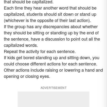
that should be capitalized.
Each time they hear another word that should be
capitalized, students should sit down or stand up
(whichever is the opposite of their last action).
If the group has any discrepancies about whether
they should be sitting or standing up by the end of
the sentence, have a discussion to point out all the
capitalized words.
Repeat the activity for each sentence.
If kids get bored standing up and sitting down, you
could choose different actions for each sentence.
Other actions include raising or lowering a hand and
opening or closing eyes.
ADVERTISEMENT