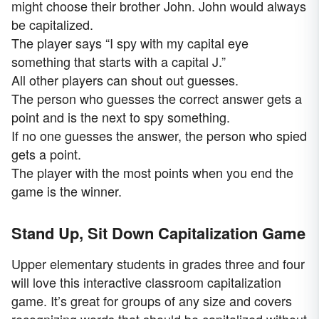
might choose their brother John. John would always
be capitalized.
The player says “I spy with my capital eye
something that starts with a capital J.”
All other players can shout out guesses.
The person who guesses the correct answer gets a
point and is the next to spy something.
If no one guesses the answer, the person who spied
gets a point.
The player with the most points when you end the
game is the winner.
Stand Up, Sit Down Capitalization Game
Upper elementary students in grades three and four
will love this interactive classroom capitalization
game. It’s great for groups of any size and covers