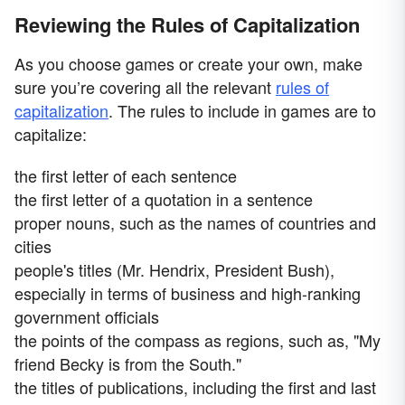
Reviewing the Rules of Capitalization
As you choose games or create your own, make
sure you’re covering all the relevant
rules of
capitalization
. The rules to include in games are to
capitalize:
the first letter of each sentence
the first letter of a quotation in a sentence
proper nouns, such as the names of countries and
cities
people's titles (Mr. Hendrix, President Bush),
especially in terms of business and high-ranking
government officials
the points of the compass as regions, such as, "My
friend Becky is from the South."
the titles of publications, including the first and last