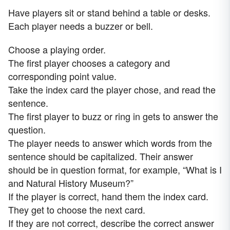
Have players sit or stand behind a table or desks.
Each player needs a buzzer or bell.
Choose a playing order.
The first player chooses a category and
corresponding point value.
Take the index card the player chose, and read the
sentence.
The first player to buzz or ring in gets to answer the
question.
The player needs to answer which words from the
sentence should be capitalized. Their answer
should be in question format, for example, “What is I
and Natural History Museum?”
If the player is correct, hand them the index card.
They get to choose the next card.
If they are not correct, describe the correct answer