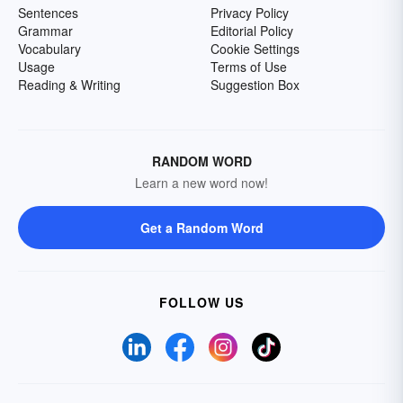
Sentences
Privacy Policy
Grammar
Editorial Policy
Vocabulary
Cookie Settings
Usage
Terms of Use
Reading & Writing
Suggestion Box
RANDOM WORD
Learn a new word now!
Get a Random Word
FOLLOW US