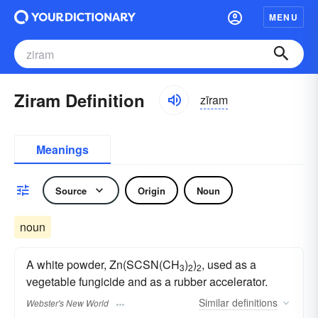
MENU
Ziram Definition
zīram
Meanings
Source
Origin
Noun
noun
A white powder, Zn(SCSN(CH
)
)
, used as a
3
2
2
vegetable fungicide and as a rubber accelerator.
Similar
definitions
Webster's New World