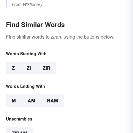
From
Wiktionary
Find Similar Words
Find similar words to
ziram
using the buttons below.
Words Starting With
Z
ZI
ZIR
Words Ending With
M
AM
RAM
Unscrambles