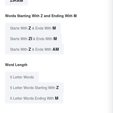
ZIRAM
Words Starting With Z and Ending With M
Z
M
Starts With
& Ends With
ZI
M
Starts With
& Ends With
Z
AM
Starts With
& Ends With
Word Length
5 Letter Words
Z
5 Letter Words Starting With
M
5 Letter Words Ending With