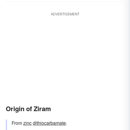
ADVERTISEMENT
Origin of Ziram
From
zinc
dithiocarbamate
.