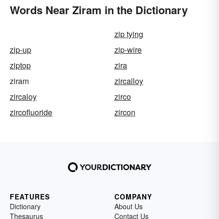
Words Near Ziram in the Dictionary
zip tying
zip-up
zip-wire
ziptop
zira
ziram
zircalloy
zircaloy
zirco
zircofluoride
zircon
FEATURES
COMPANY
Dictionary
About Us
Thesaurus
Contact Us