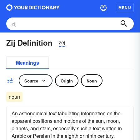
MENU
Zij Definition
zēj
Meanings
Source
Origin
Noun
noun
An astronomical text tabulating information on the
apparent positions and motions of the sun, moon,
planets, and stars, especially such a text written in
Arabic or Persian in the eighth or ninth century.