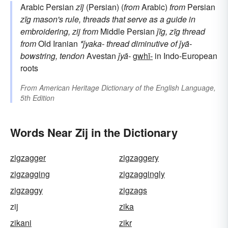
Arabic Persian
zīj
(Persian) (
from
Arabic)
from
Persian
zīg
mason's rule, threads that serve as a guide in
embroidering, zij
from
Middle Persian
ǰīg,
zīg
thread
from
Old Iranian
*ǰyaka-
thread
diminutive of
ǰyā-
bowstring, tendon
Avestan
ǰyā-
gwhī-
in Indo-European
roots
From
American Heritage Dictionary of the English Language,
5th Edition
Words Near Zij in the Dictionary
zigzagger
zigzaggery
zigzagging
zigzaggingly
zigzaggy
zigzags
zij
zika
zikani
zikr