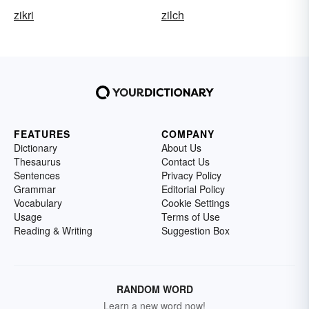
zikri
zilch
FEATURES
COMPANY
Dictionary
About Us
Thesaurus
Contact Us
Sentences
Privacy Policy
Grammar
Editorial Policy
Vocabulary
Cookie Settings
Usage
Terms of Use
Reading & Writing
Suggestion Box
RANDOM WORD
Learn a new word now!