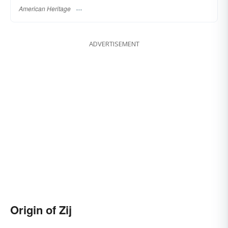
American Heritage
ADVERTISEMENT
Origin of Zij