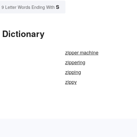
S
9 Letter Words Ending With
 Dictionary
zipper machine
zippering
zipping
zippy