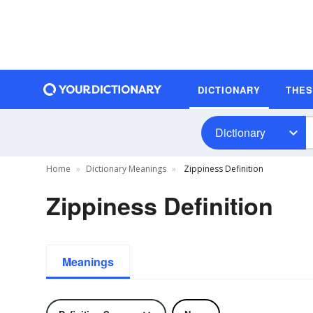
DICTIONARY
THE
Dictionary
Home
Dictionary Meanings
Zippiness Definition
Zippiness Definition
Meanings