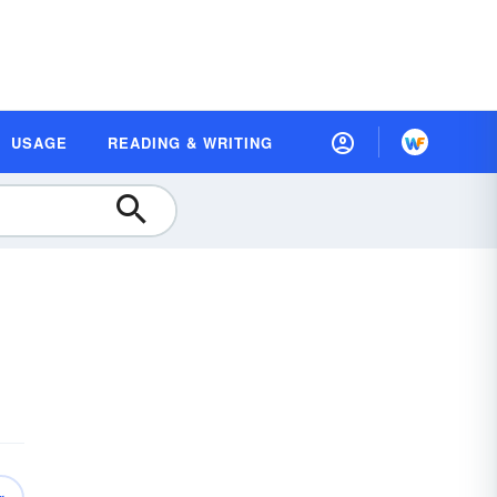
USAGE
READING & WRITING