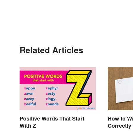
Related Articles
Positive Words That Start
How to Wr
With Z
Correctly