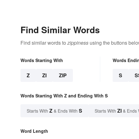
Find Similar Words
Find similar words to
zippiness
using the buttons belo
Words Starting With
Words Endi
Z
ZI
ZIP
S
S
Words Starting With Z and Ending With S
Z
S
ZI
Starts With
& Ends With
Starts With
& Ends 
Word Length