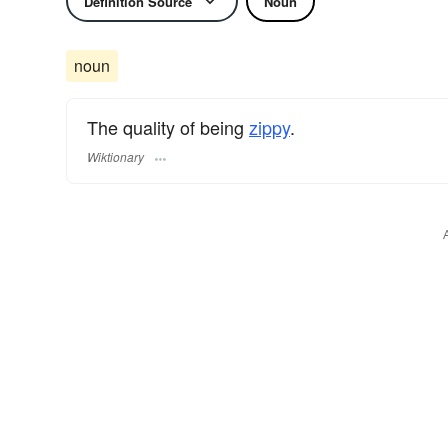
Definition Source
Noun
noun
The quality of being
zippy
.
Wiktionary