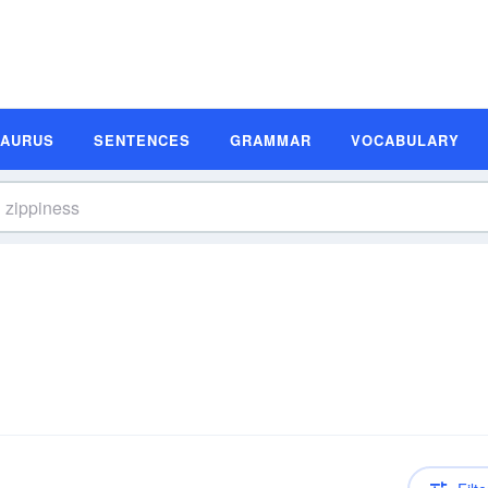
SAURUS
SENTENCES
GRAMMAR
VOCABULARY