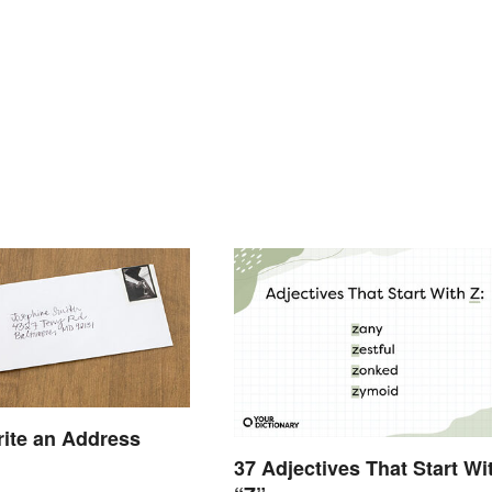
ite an Address
37 Adjectives That Start Wi