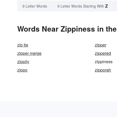
Z
9 Letter Words
9 Letter Words Starting With
Words Near Zippiness in the
zip tie
zipper
zipper merge
zippered
zippily
zippiness
zippo
zipporah