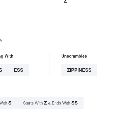
“Z”
w.
ng With
Unscrambles
S
ESS
ZIPPINESS
S
Z
SS
With
Starts With
& Ends With