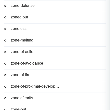
zone-defense
zoned out
zoneless
zone-melting
zone-of-action
zone-of-avoidance
zone-of-fire
zone-of-proximal-development
zone of rarity
zone-out