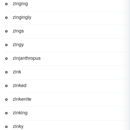
zinging
zingingly
zings
zingy
zinjanthropus
zink
zinked
zinkenite
zinking
zinky