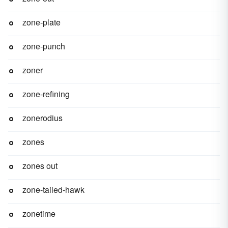
zone-plate
zone-punch
zoner
zone-refining
zonerodius
zones
zones out
zone-tailed-hawk
zonetime