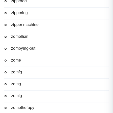
zippered
zippering
zipper machine
zombiism
zombying-out
zome
zomfg
zomg
zomig
zomotherapy