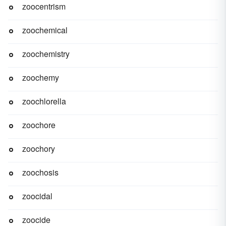
zoocentrism
zoochemical
zoochemistry
zoochemy
zoochlorella
zoochore
zoochory
zoochosis
zoocidal
zoocide