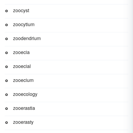
zoocyst
zoocytium
zoodendrium
zooecia
zooecial
zooecium
zooecology
zooerastia
zooerasty