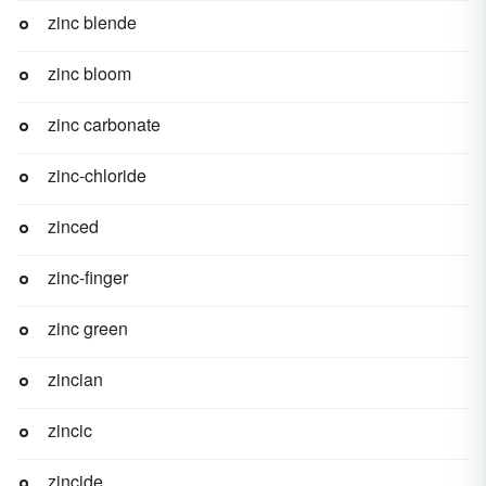
zinc blende
zinc bloom
zinc carbonate
zinc-chloride
zinced
zinc-finger
zinc green
zincian
zincic
zincide