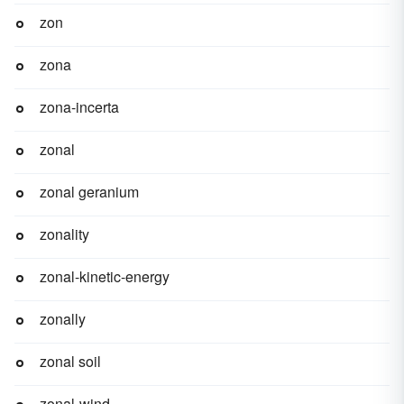
zon
zona
zona-incerta
zonal
zonal geranium
zonality
zonal-kinetic-energy
zonally
zonal soil
zonal-wind