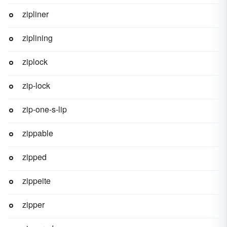
zipliner
ziplining
ziplock
zip-lock
zip-one-s-lip
zippable
zipped
zippeite
zipper