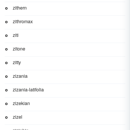
zithern
zithromax
ziti
zitone
zitty
zizania
zizania-latifolia
zizekian
zizel