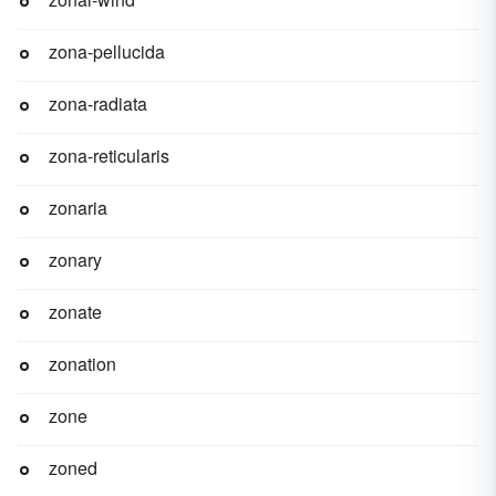
zona-pellucida
zona-radiata
zona-reticularis
zonaria
zonary
zonate
zonation
zone
zoned