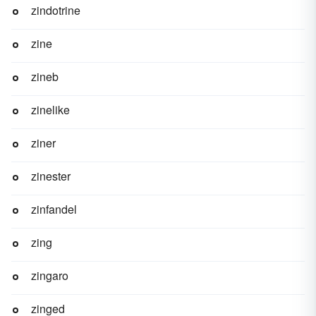
zindotrine
zine
zineb
zinelike
ziner
zinester
zinfandel
zing
zingaro
zinged