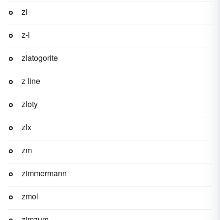
zl
z-l
zlatogorite
z line
zloty
zlx
zm
zimmermann
zmol
zimzum