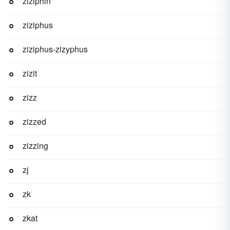
ziziphin
ziziphus
ziziphus-zizyphus
zizit
zizz
zizzed
zizzing
zj
zk
zkat