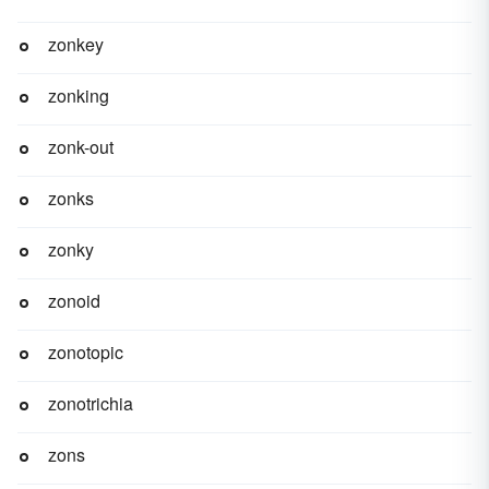
zonkey
zonking
zonk-out
zonks
zonky
zonoid
zonotopic
zonotrichia
zons