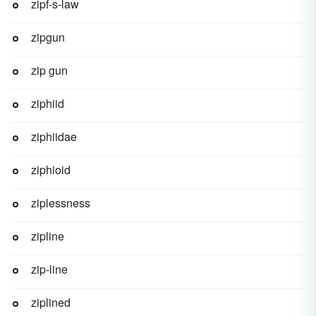
zipf-s-law
zipgun
zip gun
ziphiid
ziphiidae
ziphioid
ziplessness
zipline
zip-line
ziplined