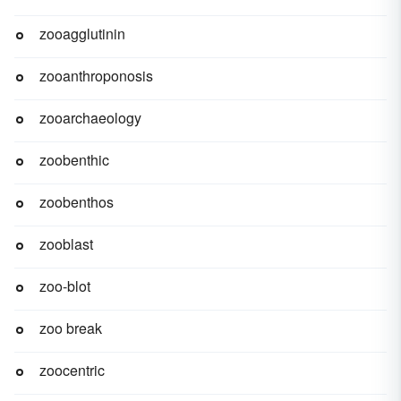
zooagglutinin
zooanthroponosis
zooarchaeology
zoobenthic
zoobenthos
zooblast
zoo-blot
zoo break
zoocentric