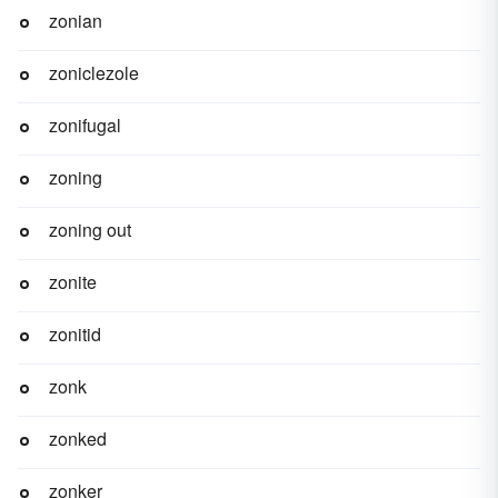
zonian
zoniclezole
zonifugal
zoning
zoning out
zonite
zonitid
zonk
zonked
zonker