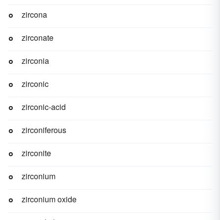
zircona
zirconate
zirconia
zirconic
zirconic-acid
zirconiferous
zirconite
zirconium
zirconium oxide