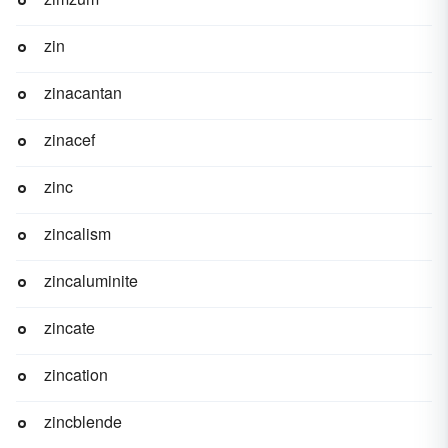
zin
zinacantan
zinacef
zinc
zincalism
zincaluminite
zincate
zincation
zincblende