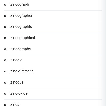
zincograph
zincographer
zincographic
zincographical
zincography
zincoid
zinc ointment
zincous
zinc-oxide
zincs