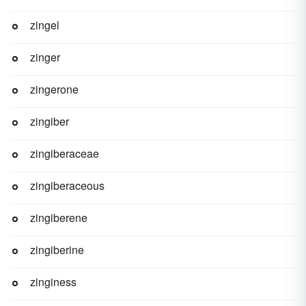
zingel
zinger
zingerone
zingiber
zingiberaceae
zingiberaceous
zingiberene
zingiberine
zinginess