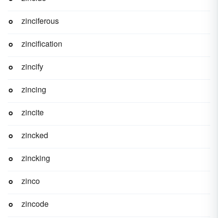
zinciferous
zincification
zincify
zincing
zincite
zincked
zincking
zinco
zincode