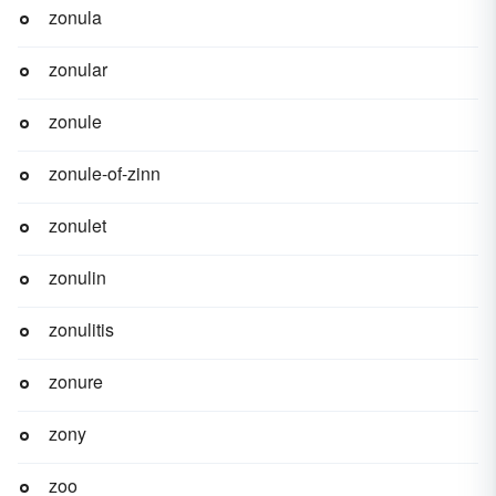
zonula
zonular
zonule
zonule-of-zinn
zonulet
zonulin
zonulitis
zonure
zony
zoo