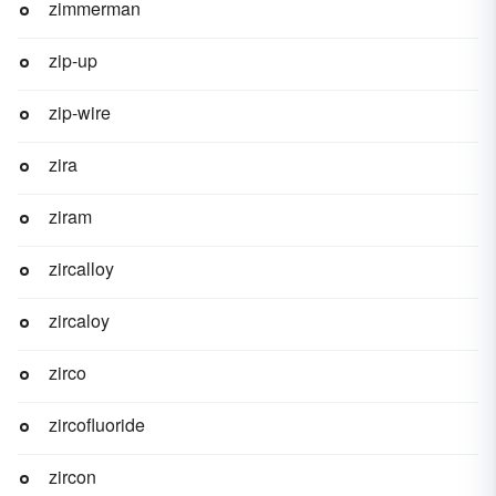
zimmerman
zip-up
zip-wire
zira
ziram
zircalloy
zircaloy
zirco
zircofluoride
zircon