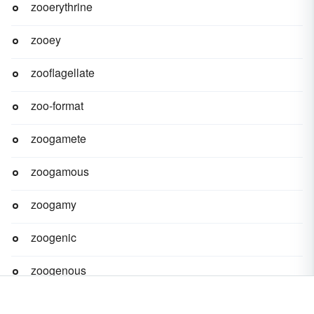
zooerythrine
zooey
zooflagellate
zoo-format
zoogamete
zoogamous
zoogamy
zoogenic
zoogenous
zoogeny