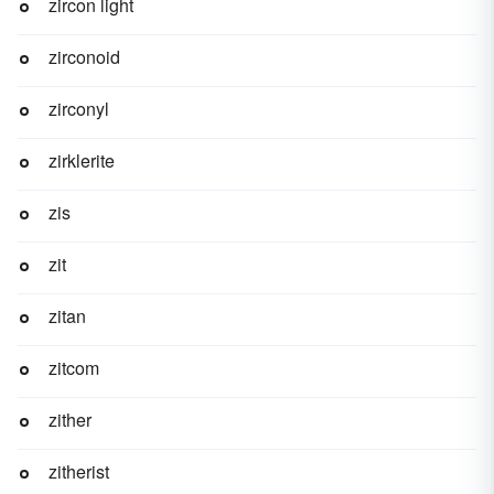
zircon light
zirconoid
zirconyl
zirklerite
zis
zit
zitan
zitcom
zither
zitherist