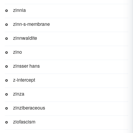
zinnia
zinn-s-membrane
zinnwaldite
zino
zinsser hans
z-intercept
zinza
zinziberaceous
ziofascism