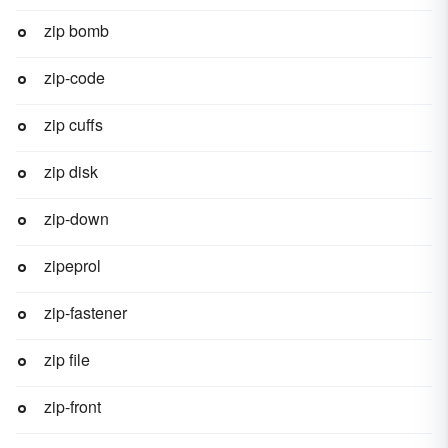
zip bomb
zip-code
zip cuffs
zip disk
zip-down
zipeprol
zip-fastener
zip file
zip-front