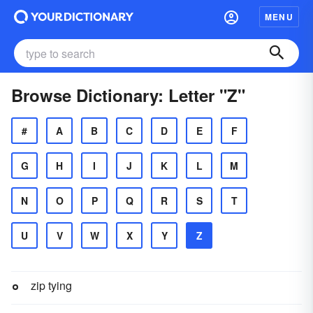
MENU
Browse Dictionary: Letter "Z"
#
A
B
C
D
E
F
G
H
I
J
K
L
M
N
O
P
Q
R
S
T
U
V
W
X
Y
Z
zip tying