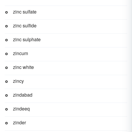
zinc sulfate
zinc sulfide
zinc sulphate
zincum
zinc white
zincy
zindabad
zindeeq
zinder