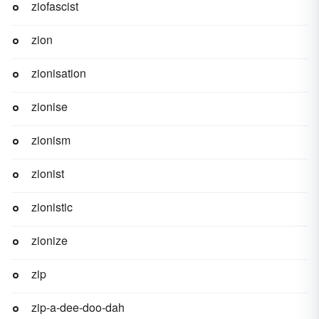
ziofascist
zion
zionisation
zionise
zionism
zionist
zionistic
zionize
zip
zip-a-dee-doo-dah