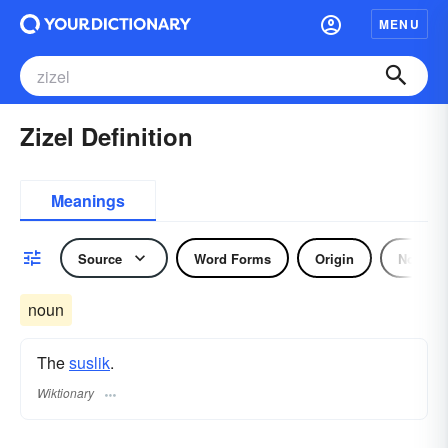
MENU
Zizel Definition
Meanings
Source
Word Forms
Origin
Noun
noun
The
suslik
.
Wiktionary