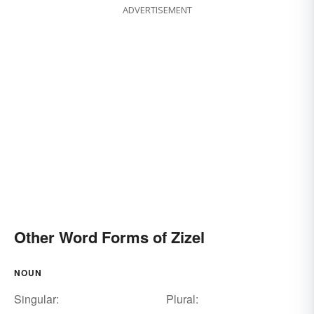
ADVERTISEMENT
Other Word Forms of Zizel
NOUN
Singular:
Plural: