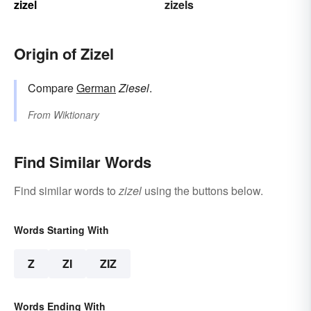
zizel
zizels
Origin of Zizel
Compare
German
Ziesel
.
From
Wiktionary
Find Similar Words
Find similar words to
zizel
using the buttons below.
Words Starting With
Z
ZI
ZIZ
Words Ending With