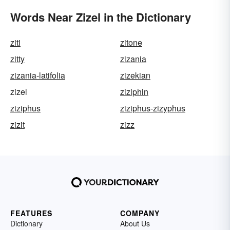
Words Near Zizel in the Dictionary
ziti
zitone
zitty
zizania
zizania-latifolia
zizekian
zizel
ziziphin
ziziphus
ziziphus-zizyphus
zizit
zizz
FEATURES
COMPANY
Dictionary
About Us