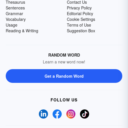
Thesaurus
Contact Us
Sentences
Privacy Policy
Grammar
Editorial Policy
Vocabulary
Cookie Settings
Usage
Terms of Use
Reading & Writing
Suggestion Box
RANDOM WORD
Learn a new word now!
Get a Random Word
FOLLOW US