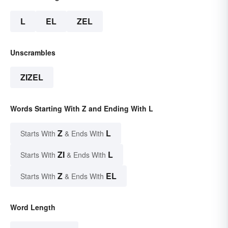
L
EL
ZEL
Unscrambles
ZIZEL
Words Starting With Z and Ending With L
Z
L
Starts With
& Ends With
ZI
L
Starts With
& Ends With
Z
EL
Starts With
& Ends With
Word Length