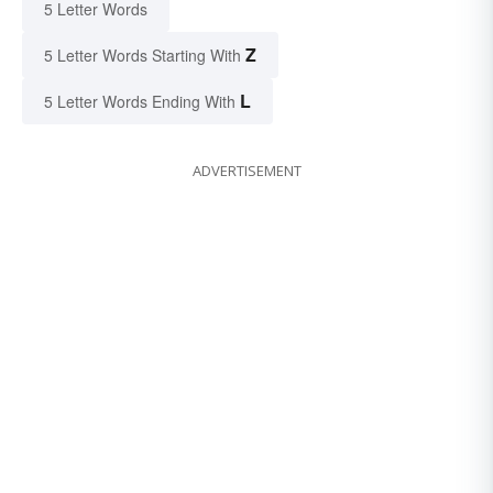
5 Letter Words
Z
5 Letter Words Starting With
L
5 Letter Words Ending With
ADVERTISEMENT