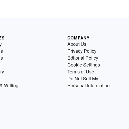
ES
COMPANY
y
About Us
us
Privacy Policy
es
Editorial Policy
Cookie Settings
ry
Terms of Use
Do Not Sell My
& Writing
Personal Information