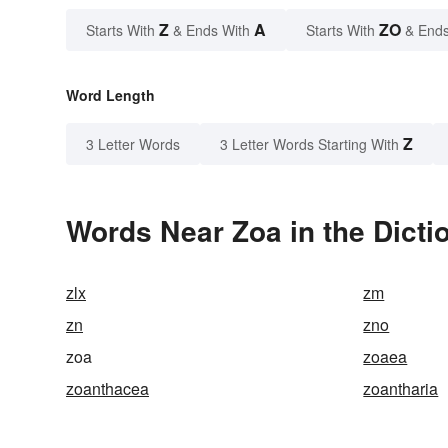
Z
A
ZO
Starts With
& Ends With
Starts With
& Ends
Word Length
Z
3 Letter Words
3 Letter Words Starting With
Words Near Zoa in the Dicti
zlx
zm
zn
zno
zoa
zoaea
zoanthacea
zoantharia