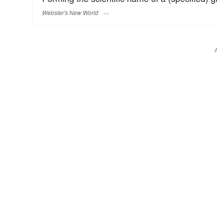
Webster's New World