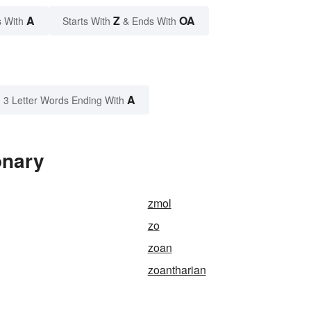
A
Z
OA
 With
Starts With
& Ends With
A
3 Letter Words Ending With
onary
zmol
zo
zoan
zoantharian