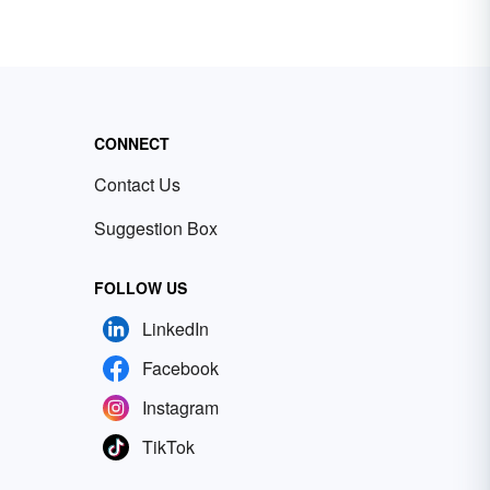
CONNECT
Contact Us
Suggestion Box
FOLLOW US
LinkedIn
Facebook
Instagram
TikTok