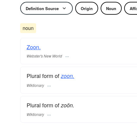
Definition Source
Origin
Noun
Affi
noun
Zoon.
Webster's New World
Plural form of
zoon.
Wiktionary
Plural form of
zoön.
Wiktionary