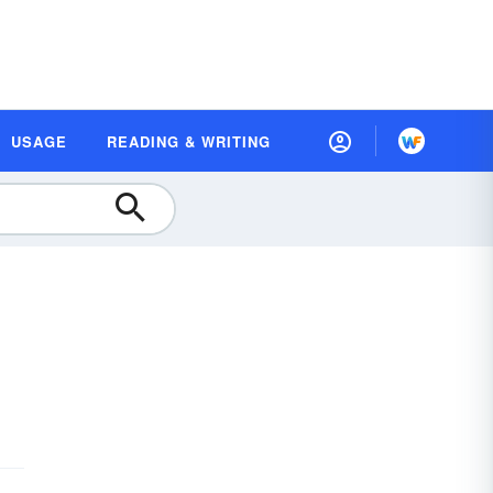
USAGE
READING & WRITING