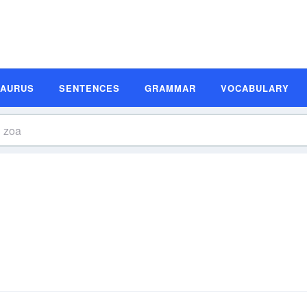
SAURUS
SENTENCES
GRAMMAR
VOCABULARY