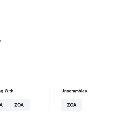
n
ng With
Unscrambles
A
ZOA
ZOA