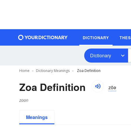
DICTIONARY
THE
Dictionary
Home
Dictionary Meanings
Zoa Definition
Zoa Definition
zōə
zoon
Meanings