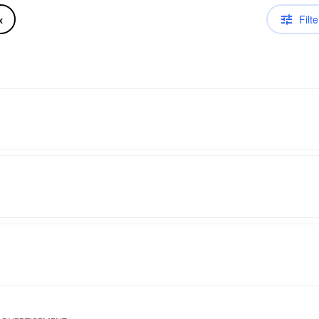
Filte
x