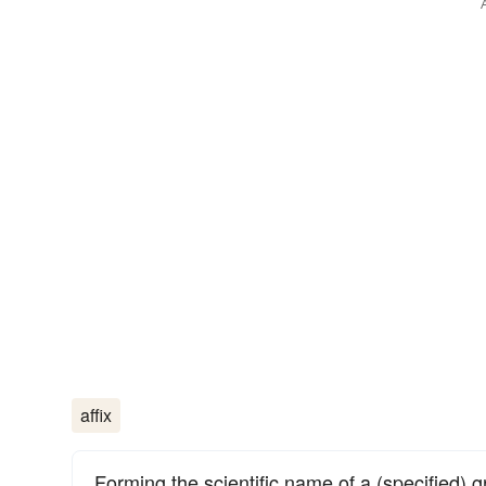
affix
Forming the scientific name of a (specified) g