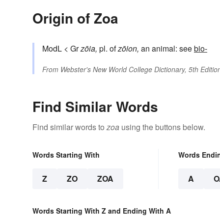
Origin of Zoa
ModL < Gr
zōia,
pl. of
zōion,
an animal: see
bio-
From
Webster's New World College Dictionary, 5th Editio
Find Similar Words
Find similar words to
zoa
using the buttons below.
Words Starting With
Words Endi
Z
ZO
ZOA
A
O
Words Starting With Z and Ending With A