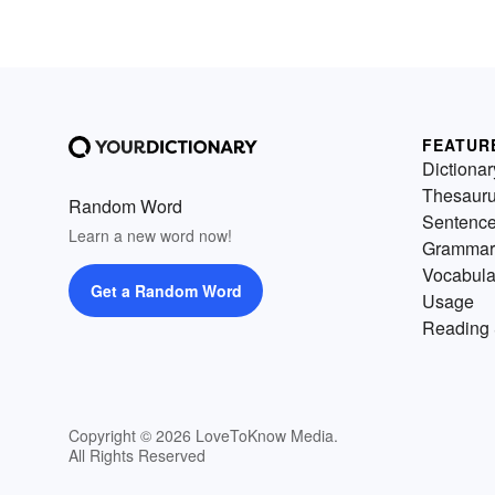
FEATUR
Dictionar
Thesaur
Random Word
Sentenc
Learn a new word now!
Grammar
Vocabula
Get a Random Word
Usage
Reading 
Copyright © 2026 LoveToKnow Media.
All Rights Reserved