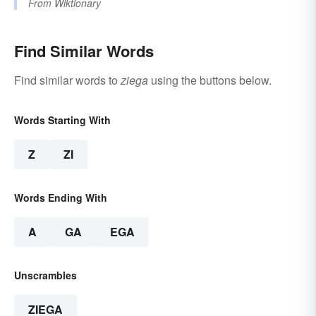
From
Wiktionary
Find Similar Words
Find similar words to
ziega
using the buttons below.
Words Starting With
Z
ZI
Words Ending With
A
GA
EGA
Unscrambles
ZIEGA