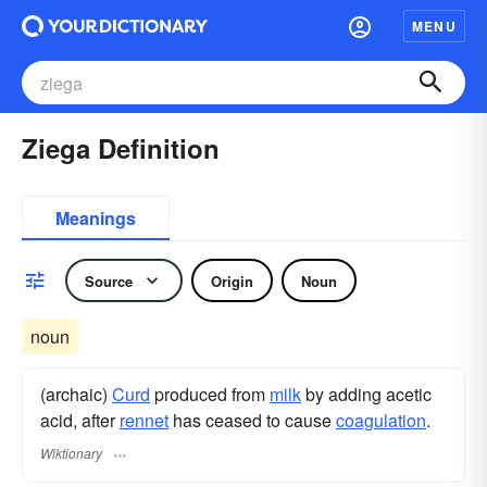
MENU
Ziega Definition
Meanings
Source
Origin
Noun
noun
(archaic)
Curd
produced from
milk
by adding acetic
acid, after
rennet
has ceased to cause
coagulation
.
Wiktionary