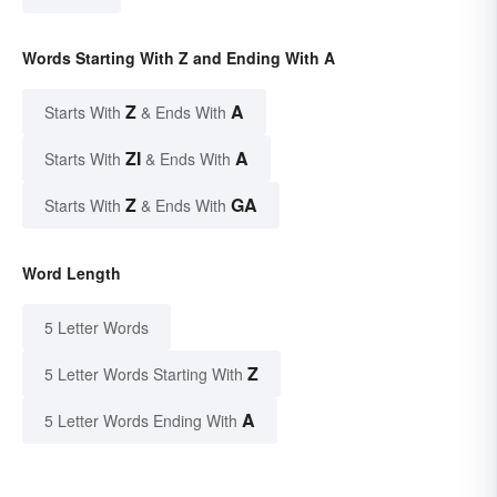
Words Starting With Z and Ending With A
Z
A
Starts With
& Ends With
ZI
A
Starts With
& Ends With
Z
GA
Starts With
& Ends With
Word Length
5 Letter Words
Z
5 Letter Words Starting With
A
5 Letter Words Ending With