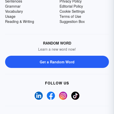
Sentences
Privacy Policy
Grammar
Editorial Policy
Vocabulary
Cookie Settings
Usage
Terms of Use
Reading & Writing
Suggestion Box
RANDOM WORD
Learn a new word now!
Get a Random Word
FOLLOW US