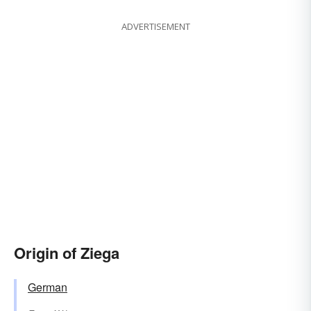
ADVERTISEMENT
Origin of Ziega
German