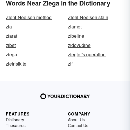
Words Near Ziega in the Dictionary
Ziehl-Neelsen method
Ziehl-Neelsen stain
zia
ziamet
ziarat
zibeline
zibet
zidovudine
ziega
ziegler's operation
zietrisikite
zif
FEATURES
COMPANY
Dictionary
About Us
Thesaurus
Contact Us