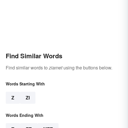
Find Similar Words
Find similar words to
ziamet
using the buttons below.
Words Starting With
Z
ZI
Words Ending With