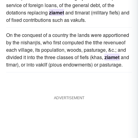
service of foreign loans, of the general debt, of the
dotations replacing
ziamet
and timarat (military fiefs) and
of fixed contributions such as vakufs.
On the conquest of a country the lands were apportioned
by the nishanjis, who first computed the tithe revenueof
each village, its population, woods, pasturage, &c.; and
divided it into the three classes of fiefs (khas,
ziamet
and
timar), or into vakilf (pious endowments) or pasturage.
ADVERTISEMENT