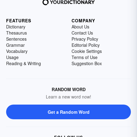
FEATURES
COMPANY
Dictionary
About Us
Thesaurus
Contact Us
Sentences
Privacy Policy
Grammar
Editorial Policy
Vocabulary
Cookie Settings
Usage
Terms of Use
Reading & Writing
Suggestion Box
RANDOM WORD
Learn a new word now!
Get a Random Word