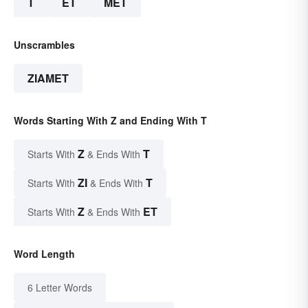
T
ET
MET
Unscrambles
ZIAMET
Words Starting With Z and Ending With T
Z
T
Starts With
& Ends With
ZI
T
Starts With
& Ends With
Z
ET
Starts With
& Ends With
Word Length
6 Letter Words