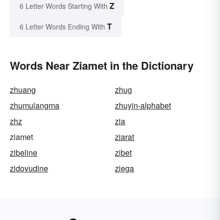
Z
6 Letter Words Starting With
T
6 Letter Words Ending With
Words Near Ziamet in the Dictionary
zhuang
zhug
zhumulangma
zhuyin-alphabet
zhz
zia
ziamet
ziarat
zibeline
zibet
zidovudine
ziega