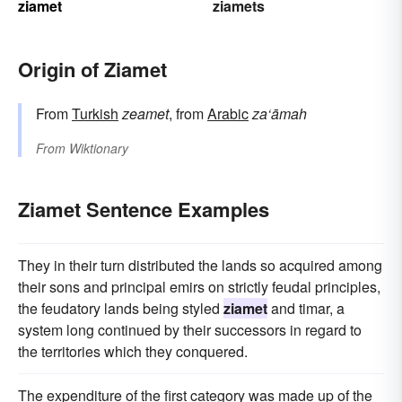
ziamet
ziamets
Origin of Ziamet
From
Turkish
zeamet
, from
Arabic
za‘āmah
From
Wiktionary
Ziamet Sentence Examples
They in their turn distributed the lands so acquired among
their sons and principal emirs on strictly feudal principles,
the feudatory lands being styled
ziamet
and timar, a
system long continued by their successors in regard to
the territories which they conquered.
The expenditure of the first category was made up of the