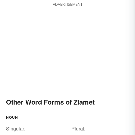
ADVERTISEMENT
Other Word Forms of Ziamet
NOUN
Singular:
Plural: