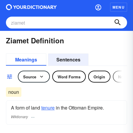
MENU
Ziamet Definition
Meanings
Sentences
Source
Word Forms
Origin
Noun
noun
A form of land
tenure
in the Ottoman Empire.
Wiktionary