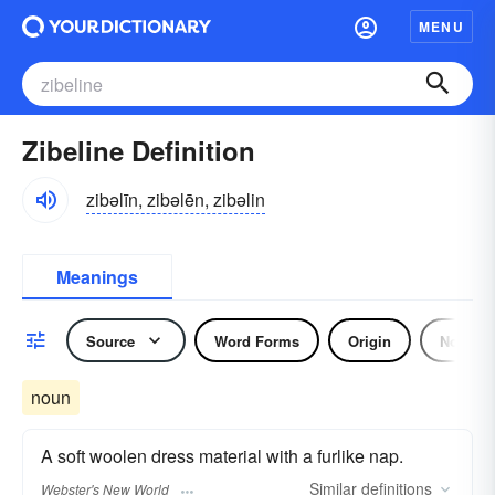
MENU
Zibeline Definition
zibəlīn, zibəlēn, zibəlin
Meanings
Source
Word Forms
Origin
Noun
noun
A soft woolen dress material with a furlike nap.
Similar
definitions
Webster's New World