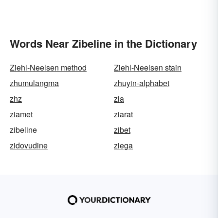
Words Near Zibeline in the Dictionary
Ziehl-Neelsen method
Ziehl-Neelsen stain
zhumulangma
zhuyin-alphabet
zhz
zia
ziamet
ziarat
zibeline
zibet
zidovudine
ziega