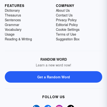
FEATURES
COMPANY
Dictionary
About Us
Thesaurus
Contact Us
Sentences
Privacy Policy
Grammar
Editorial Policy
Vocabulary
Cookie Settings
Usage
Terms of Use
Reading & Writing
Suggestion Box
RANDOM WORD
Learn a new word now!
Get a Random Word
FOLLOW US