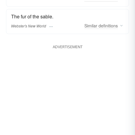
The fur of the sable.
Similar
definitions
Webster's New World
ADVERTISEMENT