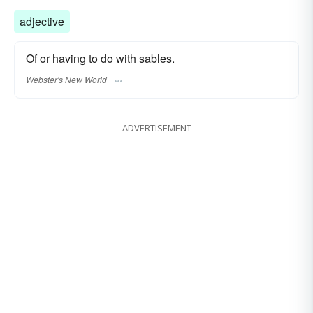
adjective
Of or having to do with sables.
Webster's New World
ADVERTISEMENT