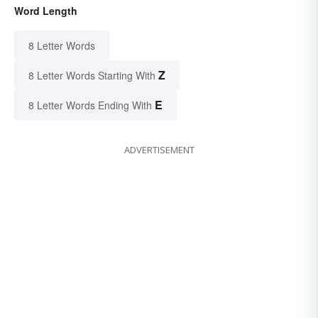
Word Length
8 Letter Words
Z
8 Letter Words Starting With
E
8 Letter Words Ending With
ADVERTISEMENT