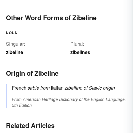
Other Word Forms of Zibeline
NOUN
Singular:
Plural:
zibeline
zibelines
Origin of Zibeline
French
sable
from
Italian
zibellino
of Slavic origin
From
American Heritage Dictionary of the English Language,
5th Edition
Related Articles