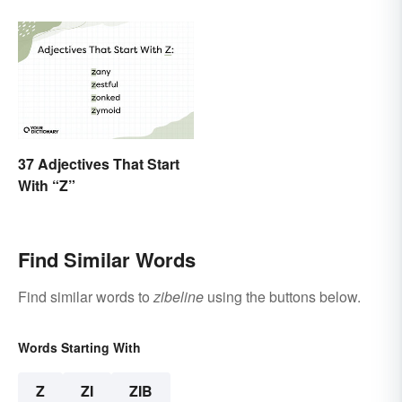
37 Adjectives That Start
With “Z”
Find Similar Words
Find similar words to
zibeline
using the buttons below.
Words Starting With
Z
ZI
ZIB