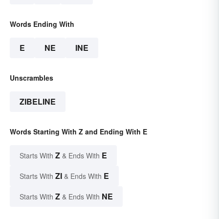
Words Ending With
E
NE
INE
Unscrambles
ZIBELINE
Words Starting With Z and Ending With E
Z
E
Starts With
& Ends With
ZI
E
Starts With
& Ends With
Z
NE
Starts With
& Ends With