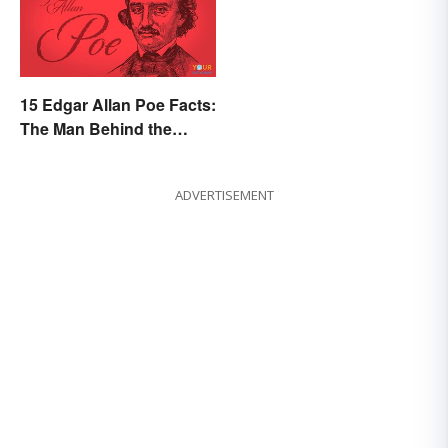
15 Edgar Allan Poe Facts:
The Man Behind the
Myths
ADVERTISEMENT