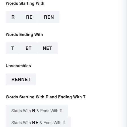
Words Starting With
R
RE
REN
Words Ending With
T
ET
NET
Unscrambles
RENNET
Words Starting With R and Ending With T
R
T
Starts With
& Ends With
RE
T
Starts With
& Ends With