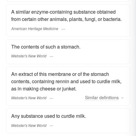
A similar enzyme-containing substance obtained
from certain other animals, plants, fungi, or bacteria.
American Heritage Medicine
The contents of such a stomach.
Webster's New World
An extract of this membrane or of the stomach
contents, containing rennin and used to curdle milk,
as in making cheese or junket.
Similar
definitions
Webster's New World
Any substance used to curdle milk.
Webster's New World