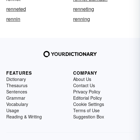
renneted
renneting
rennin
renning
FEATURES
COMPANY
Dictionary
About Us
Thesaurus
Contact Us
Sentences
Privacy Policy
Grammar
Editorial Policy
Vocabulary
Cookie Settings
Usage
Terms of Use
Reading & Writing
Suggestion Box