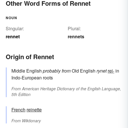
Other Word Forms of Rennet
NOUN
Singular:
Plural:
rennet
rennets
Origin of Rennet
Middle English
probably from
Old English
rynet
rei-
in
Indo-European roots
From
American Heritage Dictionary of the English Language,
5th Edition
French
reinette
From
Wiktionary