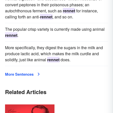
convert peptones in their poisonous phases; an
autochthonous ferment, such as
rennet
for instance,
calling forth an anti-
rennet
, and so on.
The popular crisp variety is currently made using animal
rennet
.
More specifically, they digest the sugars in the milk and
produce lactic acid, which makes the milk curdle and
solidify, just like animal
rennet
does.
More Sentences
Related Articles