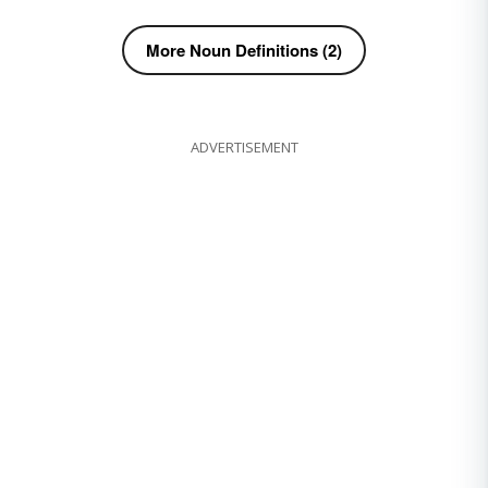
More Noun Definitions (2)
ADVERTISEMENT