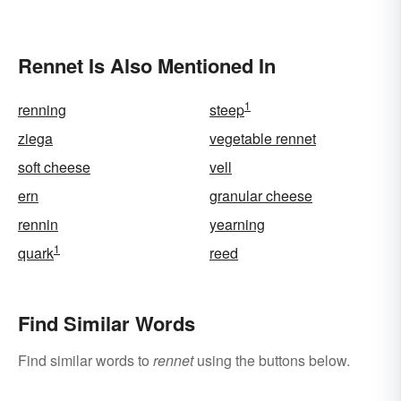
Rennet Is Also Mentioned In
1
renning
steep
ziega
vegetable rennet
soft cheese
vell
ern
granular cheese
rennin
yearning
1
quark
reed
Find Similar Words
Find similar words to
rennet
using the buttons below.