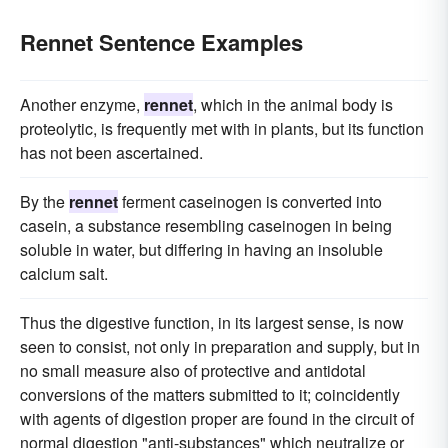
Rennet Sentence Examples
Another enzyme,
rennet
, which in the animal body is
proteolytic, is frequently met with in plants, but its function
has not been ascertained.
By the
rennet
ferment caseinogen is converted into
casein, a substance resembling caseinogen in being
soluble in water, but differing in having an insoluble
calcium salt.
Thus the digestive function, in its largest sense, is now
seen to consist, not only in preparation and supply, but in
no small measure also of protective and antidotal
conversions of the matters submitted to it; coincidently
with agents of digestion proper are found in the circuit of
normal digestion "anti-substances" which neutralize or