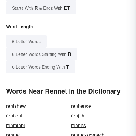
R
ET
Starts With
& Ends With
Word Length
6 Letter Words
R
6 Letter Words Starting With
T
6 Letter Words Ending With
Words Near Rennet in the Dictionary
renishaw
renitence
renitent
renjith
renminbi
rennes
rennet
rennet-stomach