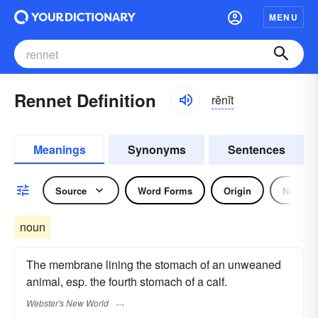
MENU
Rennet Definition
rĕnĭt
Meanings
Synonyms
Sentences
Source
Word Forms
Origin
Noun
noun
The membrane lining the stomach of an unweaned
animal, esp. the fourth stomach of a calf.
Webster's New World