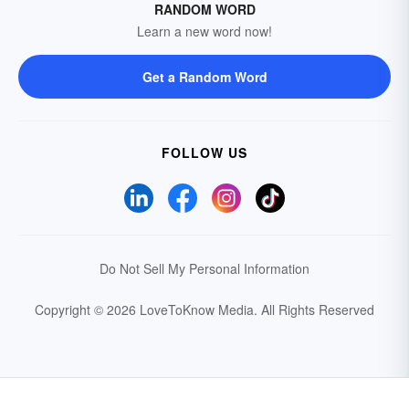
RANDOM WORD
Learn a new word now!
Get a Random Word
FOLLOW US
Do Not Sell My Personal Information
Copyright © 2026 LoveToKnow Media.
All Rights Reserved