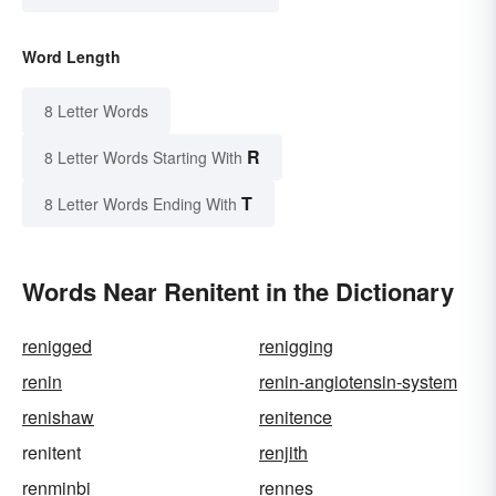
Word Length
8 Letter Words
R
8 Letter Words Starting With
T
8 Letter Words Ending With
Words Near Renitent in the Dictionary
renigged
renigging
renin
renin-angiotensin-system
renishaw
renitence
renitent
renjith
renminbi
rennes