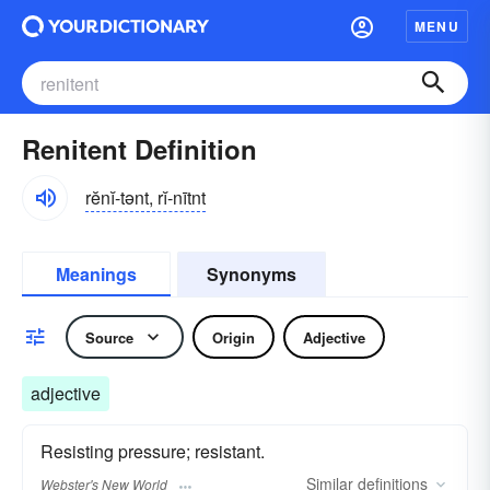
MENU
Renitent Definition
rĕnĭ-tənt, rĭ-nītnt
Meanings
Synonyms
Source
Origin
Adjective
adjective
Resisting pressure; resistant.
Similar
definitions
Webster's New World