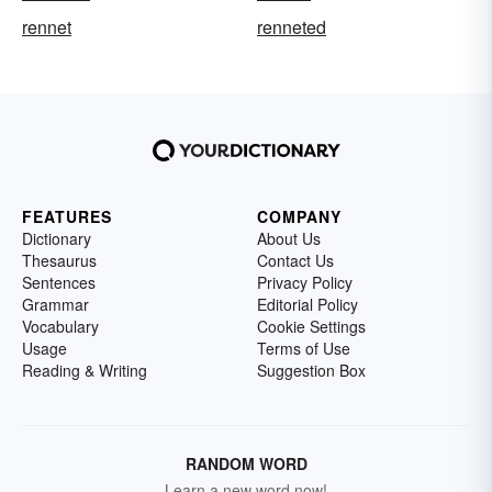
rennet
renneted
FEATURES
COMPANY
Dictionary
About Us
Thesaurus
Contact Us
Sentences
Privacy Policy
Grammar
Editorial Policy
Vocabulary
Cookie Settings
Usage
Terms of Use
Reading & Writing
Suggestion Box
RANDOM WORD
Learn a new word now!