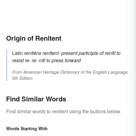
Origin of Renitent
Latin
renītēns
renītent-
present participle of
renītī
to
resist
re-
re-
nītī
to press forward
From
American Heritage Dictionary of the English Language,
5th Edition
Find Similar Words
Find similar words to
renitent
using the buttons below.
Words Starting With