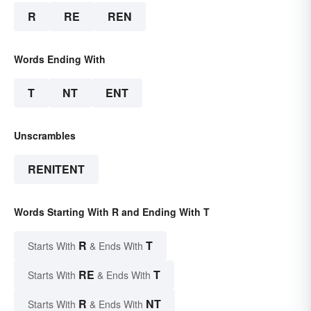
R
RE
REN
Words Ending With
T
NT
ENT
Unscrambles
RENITENT
Words Starting With R and Ending With T
R
T
Starts With
& Ends With
RE
T
Starts With
& Ends With
R
NT
Starts With
& Ends With