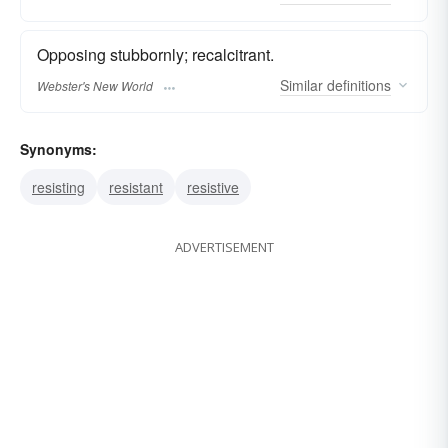
Opposing stubbornly; recalcitrant.
Similar
definitions
Webster's New World
Synonyms:
resisting
resistant
resistive
ADVERTISEMENT