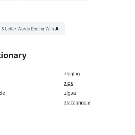
A
5 Letter Words Ending With
tionary
zigging
zigs
zle
zigua
zigzaggedly