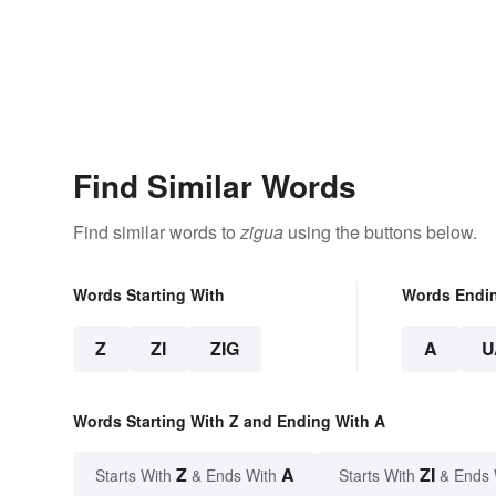
Find Similar Words
Find similar words to
zigua
using the buttons below.
Words Starting With
Words Endi
Z
ZI
ZIG
A
U
Words Starting With Z and Ending With A
Z
A
ZI
Starts With
& Ends With
Starts With
& Ends 