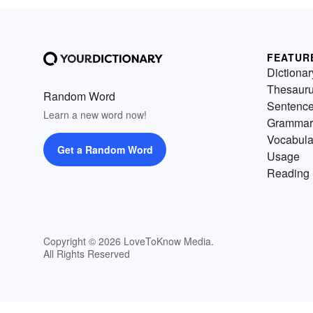
FEATUR
Dictionar
Thesaur
Random Word
Sentenc
Learn a new word now!
Grammar
Vocabula
Get a Random Word
Usage
Reading 
Copyright © 2026 LoveToKnow Media.
All Rights Reserved