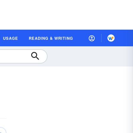
USAGE
READING & WRITING