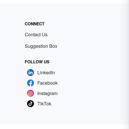
CONNECT
Contact Us
Suggestion Box
FOLLOW US
LinkedIn
Facebook
Instagram
TikTok