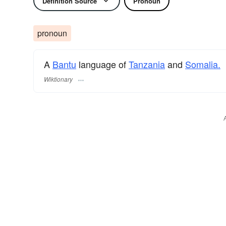
Definition Source
Pronoun
pronoun
A
Bantu
language of
Tanzania
and
Somalia.
Wiktionary