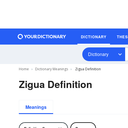
DICTIONARY
THE
Dictionary
Home
Dictionary Meanings
Zigua Definition
Zigua Definition
Meanings