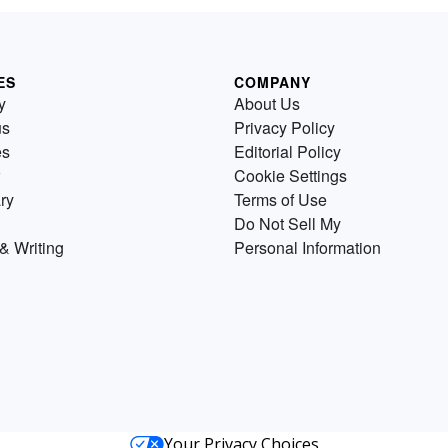
ES
COMPANY
y
About Us
us
Privacy Policy
es
Editorial Policy
Cookie Settings
ry
Terms of Use
Do Not Sell My
& Writing
Personal Information
Your Privacy Choices