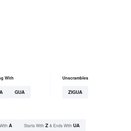
ng With
Unscrambles
A
GUA
ZIGUA
A
Z
UA
With
Starts With
& Ends With