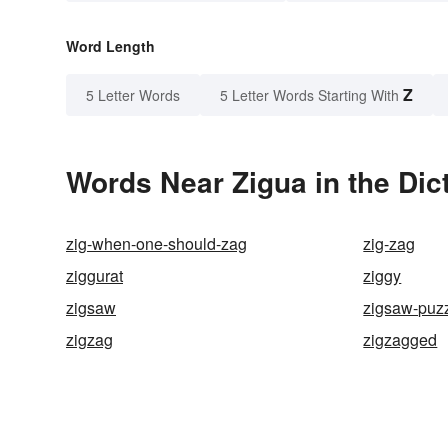
Word Length
Z
5 Letter Words
5 Letter Words Starting With
Words Near Zigua in the Dic
zig-when-one-should-zag
zig-zag
ziggurat
ziggy
zigsaw
zigsaw-puz
zigzag
zigzagged