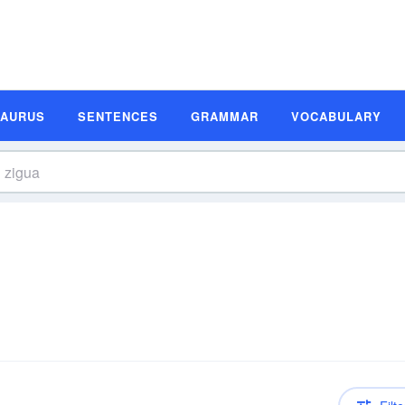
SAURUS
SENTENCES
GRAMMAR
VOCABULARY