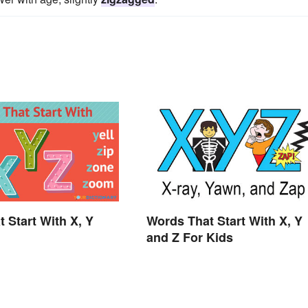
t Start With X, Y
Words That Start With X, Y
and Z For Kids