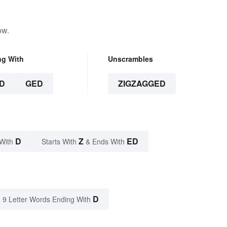
ow.
ng With
Unscrambles
D
GED
ZIGZAGGED
D
Z
ED
With
Starts With
& Ends With
D
9 Letter Words Ending With