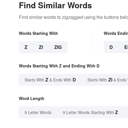
Find Similar Words
Find similar words to
zigzagged
using the buttons bel
Words Starting With
Words Endi
Z
ZI
ZIG
D
E
Words Starting With Z and Ending With D
Z
D
ZI
Starts With
& Ends With
Starts With
& Ends 
Word Length
Z
9 Letter Words
9 Letter Words Starting With