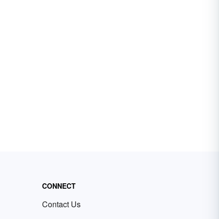
CONNECT
Contact Us