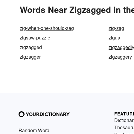
Words Near Zigzagged in the
zig-when-one-should-zag
zig-zag
zigsaw-puzzle
zigua
zigzagged
zigzaggedl
zigzagger
zigzaggery
FEATUR
Dictionar
Thesaur
Random Word