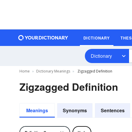
DICTIONARY
THE
Dictionary
Home
Dictionary Meanings
Zigzagged Definition
Zigzagged Definition
Meanings
Synonyms
Sentences