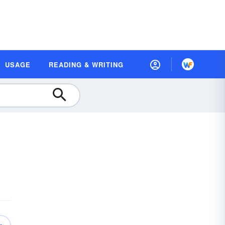
USAGE
READING & WRITING