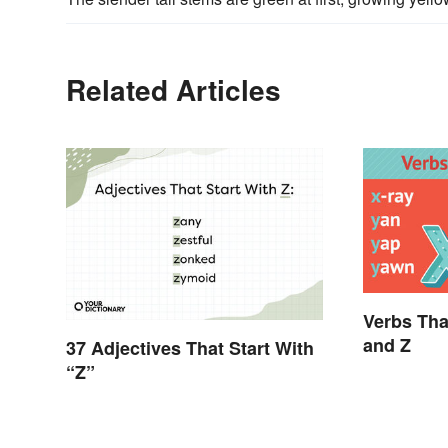
Related Articles
Verbs Tha
and Z
37 Adjectives That Start With
“Z”