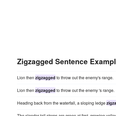
Zigzagged Sentence Examp
Lion then
zigzagged
to throw out the enemy's range.
Lion then
zigzagged
to throw out the enemy 's range.
Heading back from the waterfall, a sloping ledge
zigz
The slender tall stems are green at first, growing yello