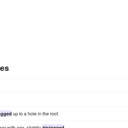
les
agged
up to a hole in the roof.
wer with age, slightly
zigzagged
.