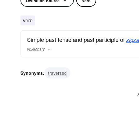
Definition Source
Verb
verb
Simple past tense and past participle of
zigza
Wiktionary
Synonyms:
traversed