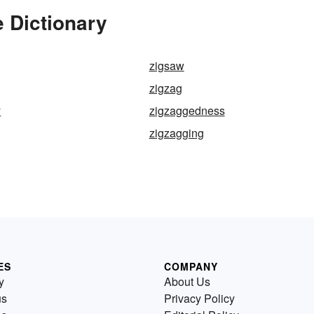
 Dictionary
zigsaw
zigzag
y
zigzaggedness
zigzagging
ES
COMPANY
y
About Us
us
Privacy Policy