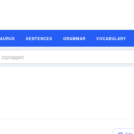
SAURUS
SENTENCES
GRAMMAR
VOCABULARY