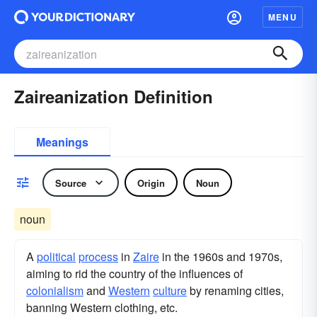
MENU
Zaireanization Definition
Meanings
Source
Origin
Noun
noun
A
political
process
in
Zaire
in the 1960s and 1970s,
aiming to rid the country of the influences of
colonialism
and
Western
culture
by renaming cities,
banning Western clothing, etc.