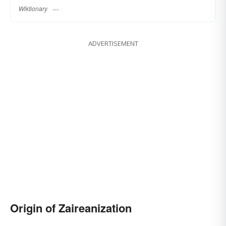
Wiktionary
ADVERTISEMENT
Origin of Zaireanization