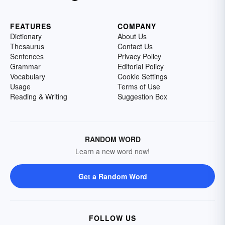
FEATURES
COMPANY
Dictionary
About Us
Thesaurus
Contact Us
Sentences
Privacy Policy
Grammar
Editorial Policy
Vocabulary
Cookie Settings
Usage
Terms of Use
Reading & Writing
Suggestion Box
RANDOM WORD
Learn a new word now!
Get a Random Word
FOLLOW US