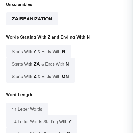
Unscrambles
ZAIREANIZATION
Words Starting With Z and Ending With N
Z
N
Starts With
& Ends With
ZA
N
Starts With
& Ends With
Z
ON
Starts With
& Ends With
Word Length
14 Letter Words
Z
14 Letter Words Starting With