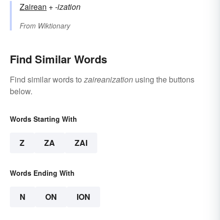
Zairean
+‎
-ization
From
Wiktionary
Find Similar Words
Find similar words to
zaireanization
using the buttons
below.
Words Starting With
Z
ZA
ZAI
Words Ending With
N
ON
ION