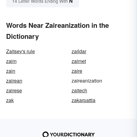
N
14 Letter Words Ending With
Words Near Zaireanization in the
Dictionary
Zaitsev's rule
zaildar
zaim
zaimet
zain
zaire
zairean
zaireanization
zairese
zaitech
zak
zakarpattia