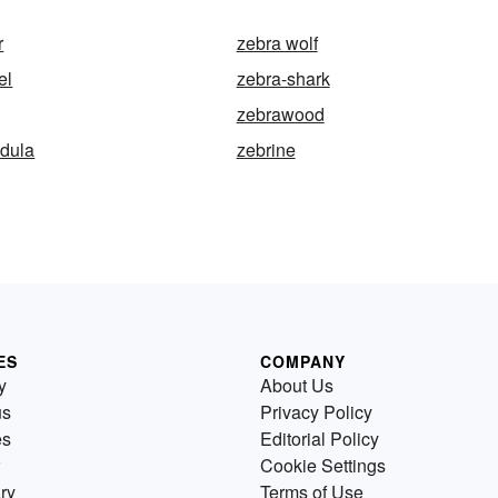
r
zebra wolf
el
zebra-shark
zebrawood
ndula
zebrine
ES
COMPANY
y
About Us
us
Privacy Policy
es
Editorial Policy
Cookie Settings
ry
Terms of Use