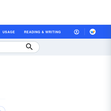
USAGE
READING & WRITING