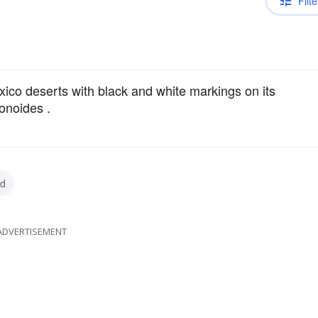
Filte
co deserts with black and white markings on its
conoides .
rd
ADVERTISEMENT