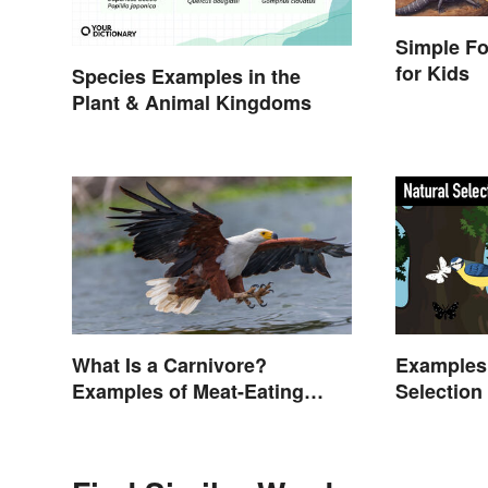
Simple F
for Kids
Species Examples in the
Plant & Animal Kingdoms
What Is a Carnivore?
Examples 
Examples of Meat-Eating
Selection
Animals