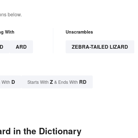
ons below.
ng With
Unscrambles
D
ARD
ZEBRA-TAILED LIZARD
D
Z
RD
 With
Starts With
& Ends With
rd in the Dictionary