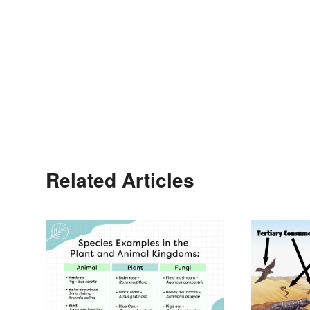
Related Articles