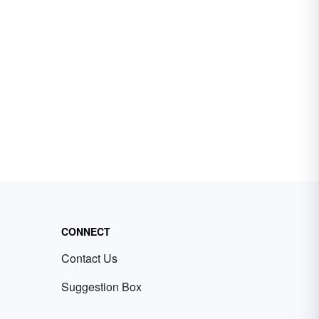
CONNECT
Contact Us
Suggestion Box