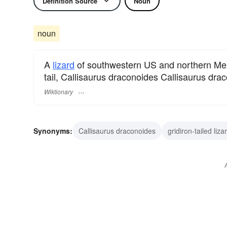
Definition Source
Noun
noun
A
lizard
of southwestern US and northern Mexi
tail, Callisaurus draconoides Callisaurus dra
Wiktionary
Synonyms:
Callisaurus draconoides
gridiron-tailed liza