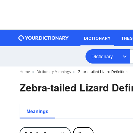
DICTIONARY
THE
Dictionary
Home
Dictionary Meanings
Zebra-tailed Lizard Definition
Zebra-tailed Lizard Defi
Meanings