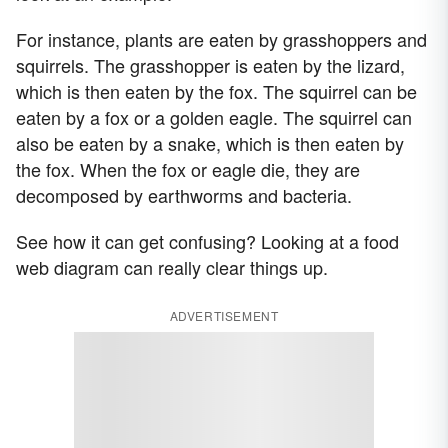
For instance, plants are eaten by grasshoppers and
squirrels. The grasshopper is eaten by the lizard,
which is then eaten by the fox. The squirrel can be
eaten by a fox or a golden eagle. The squirrel can
also be eaten by a snake, which is then eaten by
the fox. When the fox or eagle die, they are
decomposed by earthworms and bacteria.
See how it can get confusing? Looking at a food
web diagram can really clear things up.
ADVERTISEMENT