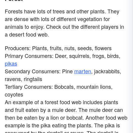
Forests have lots of trees and other plants. They
are dense with lots of different vegetation for
animals to enjoy. Check out the different players in
a desert food web.
Producers: Plants, fruits, nuts, seeds, flowers
Primary Consumers: Deer, squirrels, frogs, birds,
pikas
Secondary Consumers: Pine
marten
, jackrabbits,
ravens, ringtails
Tertiary Consumers: Bobcats, mountain lions,
coyotes
An example of a forest food web includes plants
and fruit eaten by a mule deer. The mule deer can
then be eaten by a lion or bobcat. Another food web
example is the pika eating the plants. The pika is
consumed by the ringtail or raven. The ringtail is