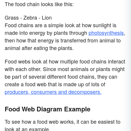
The food chain looks like this:
Grass - Zebra - Lion
Food chains are a simple look at how sunlight is
made into energy by plants through
photosynthesis
,
then how that energy is transferred from animal to
animal after eating the plants.
Food webs look at how multiple food chains interact
with each other. Since most animals or plants might
be part of several different food chains, they can
create a food web that is made up of lots of
producers, consumers and decomposers.
Food Web Diagram Example
To see how a food web works, it can be easiest to
look at an example.