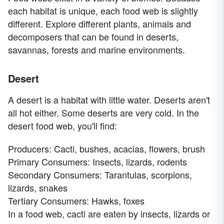
each habitat is unique, each food web is slightly
different. Explore different plants, animals and
decomposers that can be found in deserts,
savannas, forests and marine environments.
Desert
A desert is a habitat with little water. Deserts aren't
all hot either. Some deserts are very cold. In the
desert food web, you'll find:
Producers: Cacti, bushes, acacias, flowers, brush
Primary Consumers: Insects, lizards, rodents
Secondary Consumers: Tarantulas, scorpions,
lizards, snakes
Tertiary Consumers: Hawks, foxes
In a food web, cacti are eaten by insects, lizards or