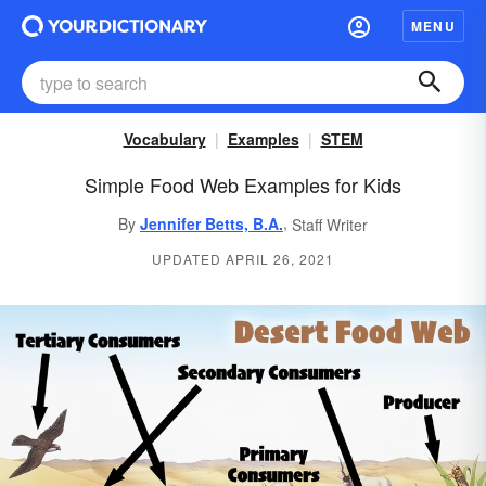
MENU
Vocabulary
Examples
STEM
Simple Food Web Examples for Kids
,
By
Jennifer Betts, B.A.
Staff Writer
UPDATED APRIL 26, 2021