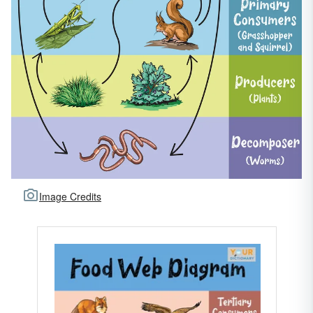
Image Credits