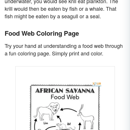
underwater, you would see krill eat plankton. The
krill would then be eaten by fish or a whale. That
fish might be eaten by a seagull or a seal.
Food Web Coloring Page
Try your hand at understanding a food web through
a fun coloring page. Simply print and color.