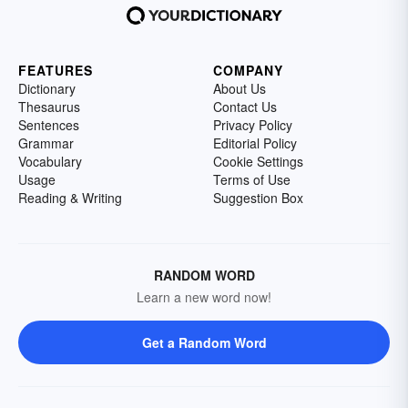
FEATURES
COMPANY
Dictionary
About Us
Thesaurus
Contact Us
Sentences
Privacy Policy
Grammar
Editorial Policy
Vocabulary
Cookie Settings
Usage
Terms of Use
Reading & Writing
Suggestion Box
RANDOM WORD
Learn a new word now!
Get a Random Word