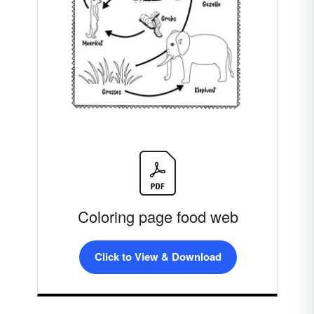
Coloring page food web
Click to View & Download