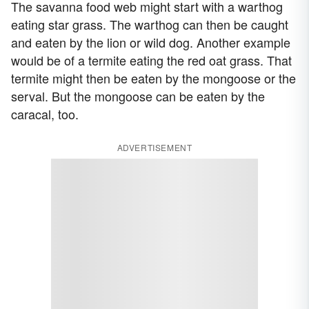
The savanna food web might start with a warthog
eating star grass. The warthog can then be caught
and eaten by the lion or wild dog. Another example
would be of a termite eating the red oat grass. That
termite might then be eaten by the mongoose or the
serval. But the mongoose can be eaten by the
caracal, too.
ADVERTISEMENT