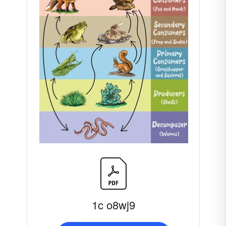
1c o8wj9