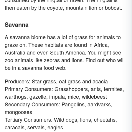
then eaten by the coyote, mountain lion or bobcat.
Savanna
A savanna biome has a lot of grass for animals to
graze on. These habitats are found in Africa,
Australia and even South America. You might see
zoo animals like zebras and lions. Find out who will
be in a savanna food web.
Producers: Star grass, oat grass and acacia
Primary Consumers: Grasshoppers, ants, termites,
warthogs, gazelle, impala, mice, wildebeest
Secondary Consumers: Pangolins, aardvarks,
mongooses
Tertiary Consumers: Wild dogs, lions, cheetahs,
caracals, servals, eagles