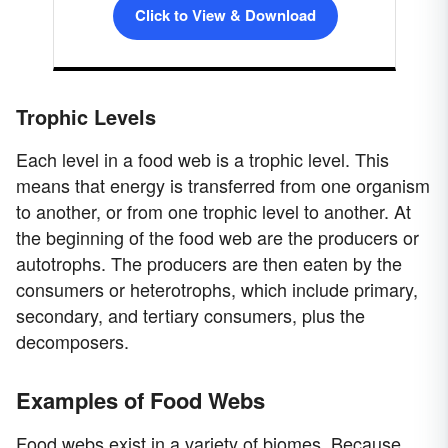
Click to View & Download
Trophic Levels
Each level in a food web is a trophic level. This
means that energy is transferred from one organism
to another, or from one trophic level to another. At
the beginning of the food web are the producers or
autotrophs. The producers are then eaten by the
consumers or heterotrophs, which include primary,
secondary, and tertiary consumers, plus the
decomposers.
Examples of Food Webs
Food webs exist in a variety of biomes. Because