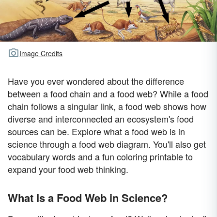
Image Credits
Have you ever wondered about the difference
between a food chain and a food web? While a food
chain follows a singular link, a food web shows how
diverse and interconnected an ecosystem's food
sources can be. Explore what a food web is in
science through a food web diagram. You'll also get
vocabulary words and a fun coloring printable to
expand your food web thinking.
What Is a Food Web in Science?