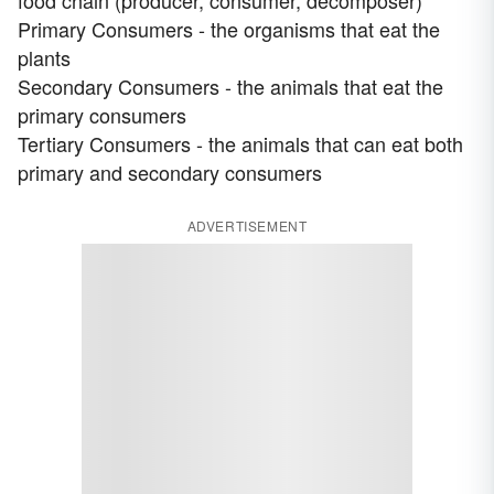
Primary Consumers - the organisms that eat the
plants
Secondary Consumers - the animals that eat the
primary consumers
Tertiary Consumers - the animals that can eat both
primary and secondary consumers
ADVERTISEMENT