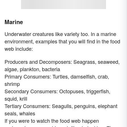
Marine
Underwater creatures like variety too. In a marine
environment, examples that you will find in the food
web include:
Producers and Decomposers: Seagrass, seaweed,
algae, plankton, bacteria
Primary Consumers: Turtles, damselfish, crab,
shrimp
Secondary Consumers: Octopuses, triggerfish,
squid, krill
Tertiary Consumers: Seagulls, penguins, elephant
seals, whales
If you were to watch the food web happen