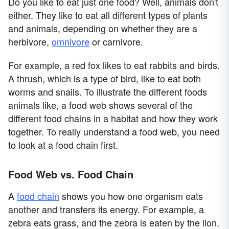
Do you like to eat just one food? Well, animals don't
either. They like to eat all different types of plants
and animals, depending on whether they are a
herbivore,
omnivore
or carnivore.
For example, a red fox likes to eat rabbits and birds.
A thrush, which is a type of bird, like to eat both
worms and snails. To illustrate the different foods
animals like, a food web shows several of the
different food chains in a habitat and how they work
together. To really understand a food web, you need
to look at a food chain first.
Food Web vs. Food Chain
A
food chain
shows you how one organism eats
another and transfers its energy. For example, a
zebra eats grass, and the zebra is eaten by the lion.