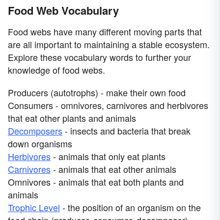
Food Web Vocabulary
Food webs have many different moving parts that
are all important to maintaining a stable ecosystem.
Explore these vocabulary words to further your
knowledge of food webs.
Producers (autotrophs) - make their own food
Consumers - omnivores, carnivores and herbivores
that eat other plants and animals
Decomposers
- insects and bacteria that break
down organisms
Herbivores
- animals that only eat plants
Carnivores
- animals that eat other animals
Omnivores - animals that eat both plants and
animals
Trophic Level
- the position of an organism on the
food chain (producer, consumer, decomposer)