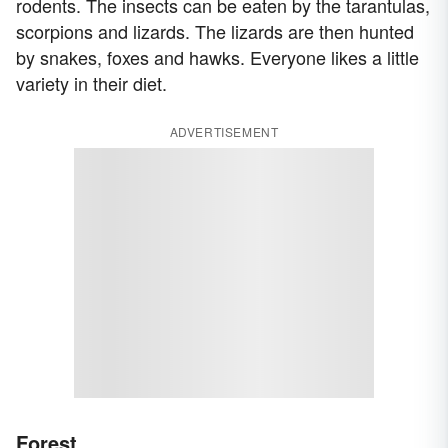
rodents. The insects can be eaten by the tarantulas,
scorpions and lizards. The lizards are then hunted
by snakes, foxes and hawks. Everyone likes a little
variety in their diet.
ADVERTISEMENT
Forest