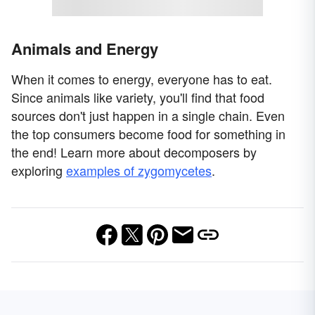
Animals and Energy
When it comes to energy, everyone has to eat.
Since animals like variety, you'll find that food
sources don't just happen in a single chain. Even
the top consumers become food for something in
the end! Learn more about decomposers by
exploring
examples of zygomycetes
.