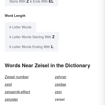
Z
EL
Starts With
& Ends With
Word Length
6 Letter Words
Z
6 Letter Words Starting With
L
6 Letter Words Ending With
Words Near Zeisel in the Dictionary
Zeisel number
zehner
zeid
zeidae
zeigarnik-effect
zein
zeioidei
zeisel