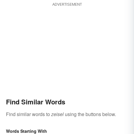
ADVERTISEMENT
Find Similar Words
Find similar words to
zeisel
using the buttons below.
Words Starting With