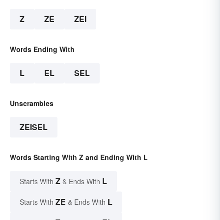
Z
ZE
ZEI
Words Ending With
L
EL
SEL
Unscrambles
ZEISEL
Words Starting With Z and Ending With L
Z
L
Starts With
& Ends With
ZE
L
Starts With
& Ends With