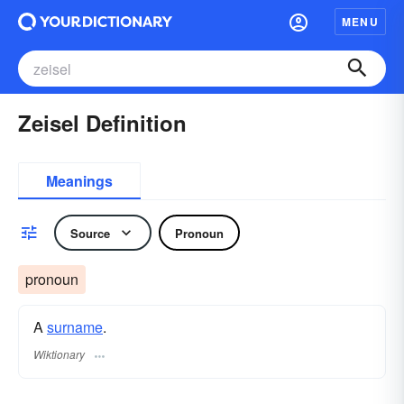
MENU
Zeisel Definition
Meanings
Source
Pronoun
pronoun
A
surname
​.
Wiktionary