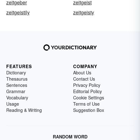
zeitgeber
zeitgeist
zeitgeistily
zeitgeisty
FEATURES
COMPANY
Dictionary
About Us
Thesaurus
Contact Us
Sentences
Privacy Policy
Grammar
Editorial Policy
Vocabulary
Cookie Settings
Usage
Terms of Use
Reading & Writing
Suggestion Box
RANDOM WORD