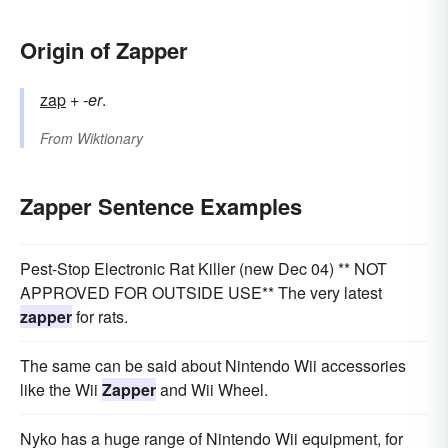
Origin of Zapper
zap
+
-er
.
From
Wiktionary
Zapper Sentence Examples
Pest-Stop Electronic Rat Killer (new Dec 04) ** NOT
APPROVED FOR OUTSIDE USE** The very latest
zapper
for rats.
The same can be said about Nintendo Wii accessories
like the Wii
Zapper
and Wii Wheel.
Nyko has a huge range of Nintendo Wii equipment, for