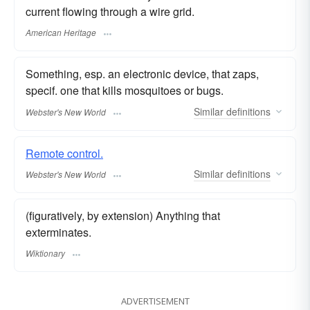
current flowing through a wire grid.
American Heritage
Something, esp. an electronic device, that zaps,
specif. one that kills mosquitoes or bugs.
Similar
definitions
Webster's New World
Remote control.
Similar
definitions
Webster's New World
(figuratively, by extension) Anything that
exterminates.
Wiktionary
ADVERTISEMENT