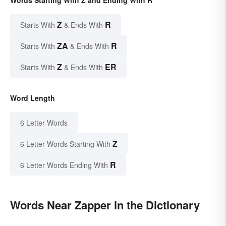
Words Starting With Z and Ending With R
Z
R
Starts With
& Ends With
ZA
R
Starts With
& Ends With
Z
ER
Starts With
& Ends With
Word Length
6 Letter Words
Z
6 Letter Words Starting With
R
6 Letter Words Ending With
Words Near Zapper in the Dictionary