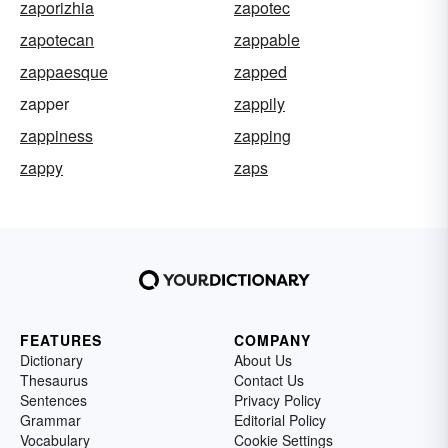
zaporizhia
zapotec
zapotecan
zappable
zappaesque
zapped
zapper
zappily
zappiness
zapping
zappy
zaps
FEATURES
COMPANY
Dictionary
About Us
Thesaurus
Contact Us
Sentences
Privacy Policy
Grammar
Editorial Policy
Vocabulary
Cookie Settings