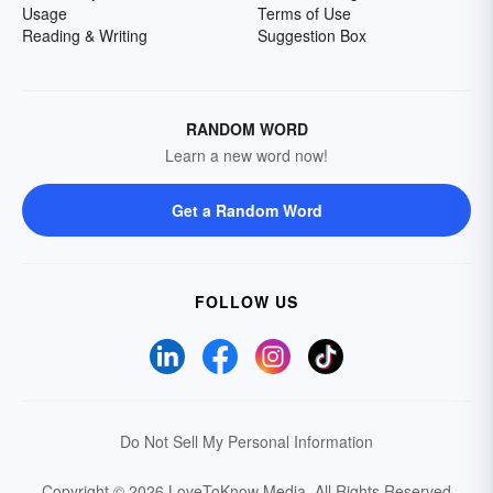
Usage
Terms of Use
Reading & Writing
Suggestion Box
RANDOM WORD
Learn a new word now!
Get a Random Word
FOLLOW US
Do Not Sell My Personal Information
Copyright © 2026 LoveToKnow Media.
All Rights Reserved