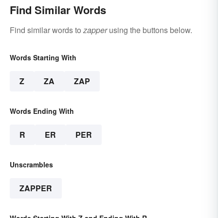
Find Similar Words
Find similar words to
zapper
using the buttons below.
Words Starting With
Z
ZA
ZAP
Words Ending With
R
ER
PER
Unscrambles
ZAPPER