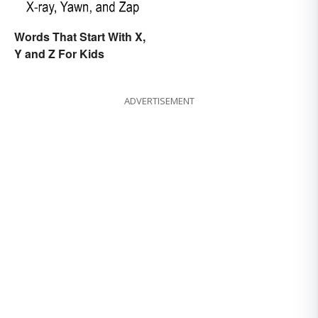
Words That Start With X,
Y and Z For Kids
ADVERTISEMENT