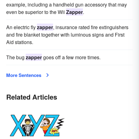
example, including a handheld gun accessory that may
even be superior to the Wii
Zapper
.
An electric fly
zapper
, insurance rated fire extinguishers
and fire blanket together with luminous signs and First
Aid stations.
The bug
zapper
goes off a few more times.
More Sentences
Related Articles