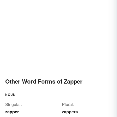
Other Word Forms of Zapper
NOUN
Singular:
Plural:
zapper
zappers