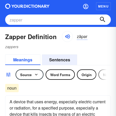
MENU
Zapper Definition
zăpər
zappers
Meanings
Sentences
Source
Word Forms
Origin
Noun
noun
A device that uses energy, especially electric current
or radiation, for a specified purpose, especially a
device that kills insects by means of an electric