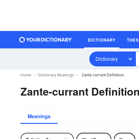
DICTIONARY
THE
Dictionary
Home
Dictionary Meanings
Zante-currant Definition
Zante-currant Definitio
Meanings