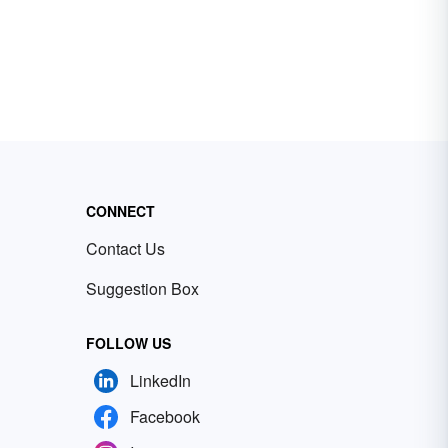
CONNECT
Contact Us
Suggestion Box
FOLLOW US
LinkedIn
Facebook