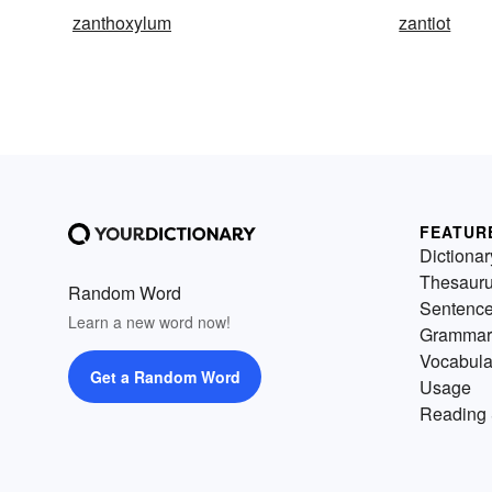
zanthoxylum
zantiot
FEATUR
Dictionar
Thesaur
Random Word
Sentenc
Learn a new word now!
Grammar
Vocabula
Get a Random Word
Usage
Reading 