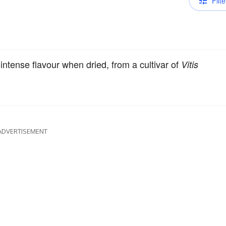
Filte
intense flavour when dried, from a cultivar of
Vitis
ADVERTISEMENT