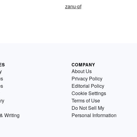
zanu-pf
ES
COMPANY
y
About Us
us
Privacy Policy
es
Editorial Policy
Cookie Settings
ry
Terms of Use
Do Not Sell My
& Writing
Personal Information