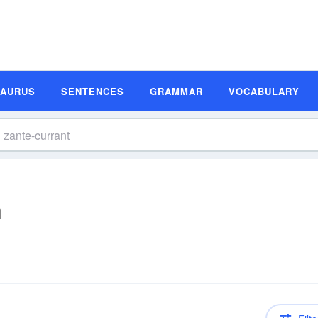
SAURUS
SENTENCES
GRAMMAR
VOCABULARY
n