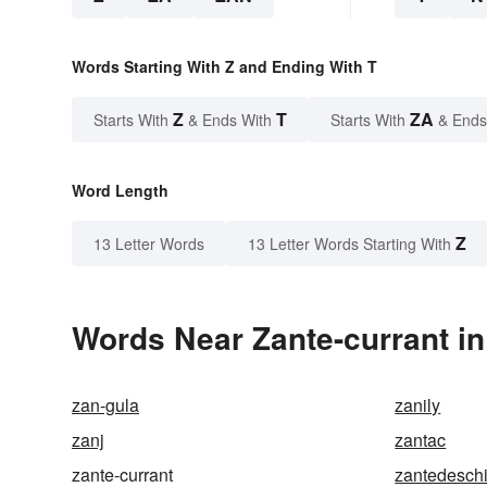
Words Starting With Z and Ending With T
Z
T
ZA
Starts With
& Ends With
Starts With
& Ends
Word Length
Z
13 Letter Words
13 Letter Words Starting With
Words Near Zante-currant in
zan-gula
zanily
zanj
zantac
zante-currant
zantedesch