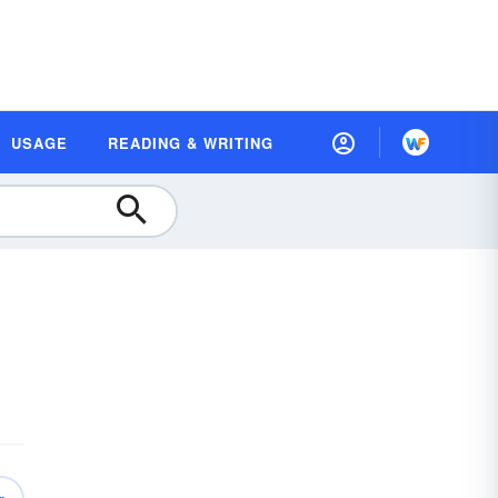
USAGE
READING & WRITING