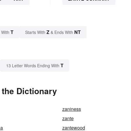
T
Z
NT
 With
Starts With
& Ends With
T
13 Letter Words Ending With
 the Dictionary
zaniness
zante
ia
zantewood