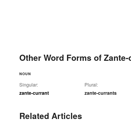
Other Word Forms of Zante-
NOUN
Singular:
Plural:
zante-currant
zante-currants
Related Articles