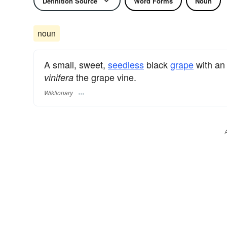
Definition Source
Word Forms
Noun
noun
A small, sweet,
seedless
black
grape
with an 
the grape vine.
vinifera
Wiktionary