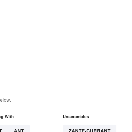
below.
ng With
Unscrambles
T
ANT
ZANTE-CURRANT