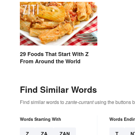
29 Foods That Start With Z
From Around the World
Find Similar Words
Find similar words to
zante-currant
using the buttons 
Words Starting With
Words Endi
Z
ZA
ZAN
T
N