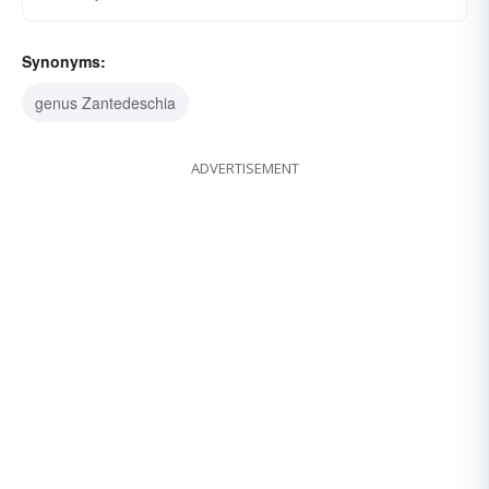
Synonyms:
genus Zantedeschia
ADVERTISEMENT