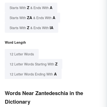
Z
A
Starts With
& Ends With
ZA
A
Starts With
& Ends With
Z
IA
Starts With
& Ends With
Word Length
12 Letter Words
Z
12 Letter Words Starting With
A
12 Letter Words Ending With
Words Near Zantedeschia in the
Dictionary