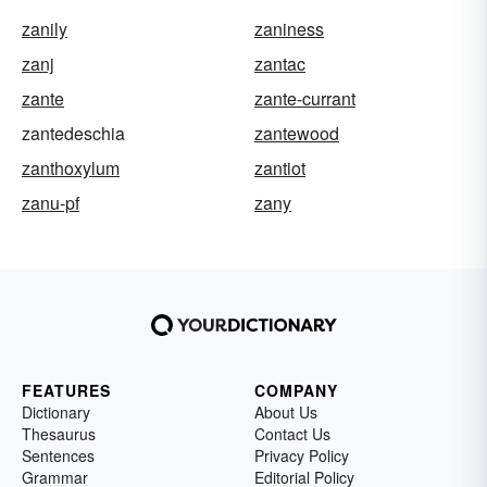
zanily
zaniness
zanj
zantac
zante
zante-currant
zantedeschia
zantewood
zanthoxylum
zantiot
zanu-pf
zany
FEATURES
COMPANY
Dictionary
About Us
Thesaurus
Contact Us
Sentences
Privacy Policy
Grammar
Editorial Policy