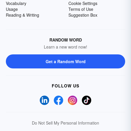
Vocabulary
Cookie Settings
Usage
Terms of Use
Reading & Writing
Suggestion Box
RANDOM WORD
Learn a new word now!
Get a Random Word
FOLLOW US
Do Not Sell My Personal Information