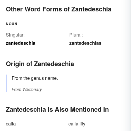
Other Word Forms of Zantedeschia
NOUN
Singular:
Plural:
zantedeschia
zantedeschias
Origin of Zantedeschia
From the genus name.
From
Wiktionary
Zantedeschia Is Also Mentioned In
calla
calla lily