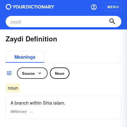
MENU
Zaydi Definition
Meanings
Source
Noun
noun
A branch within Shia islam.
Wiktionary