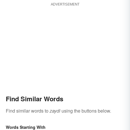
ADVERTISEMENT
Find Similar Words
Find similar words to
zaydi
using the buttons below.
Words Starting With