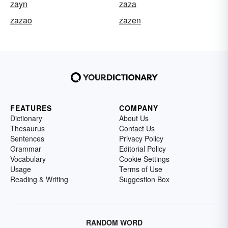
zayn
zaza
zazao
zazen
FEATURES
COMPANY
Dictionary
About Us
Thesaurus
Contact Us
Sentences
Privacy Policy
Grammar
Editorial Policy
Vocabulary
Cookie Settings
Usage
Terms of Use
Reading & Writing
Suggestion Box
RANDOM WORD