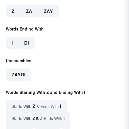
Z
ZA
ZAY
Words Ending With
I
DI
Unscrambles
ZAYDI
Words Starting With Z and Ending With I
Z
I
Starts With
& Ends With
ZA
I
Starts With
& Ends With