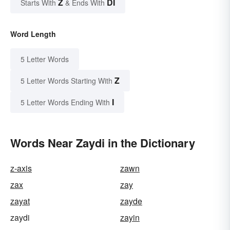
Z
DI
Starts With
& Ends With
Word Length
5 Letter Words
Z
5 Letter Words Starting With
I
5 Letter Words Ending With
Words Near Zaydi in the Dictionary
z-axis
zawn
zax
zay
zayat
zayde
zaydi
zayin