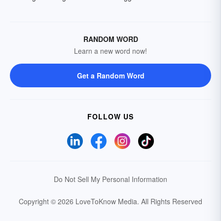
RANDOM WORD
Learn a new word now!
Get a Random Word
FOLLOW US
Do Not Sell My Personal Information
Copyright © 2026 LoveToKnow Media.
All Rights Reserved