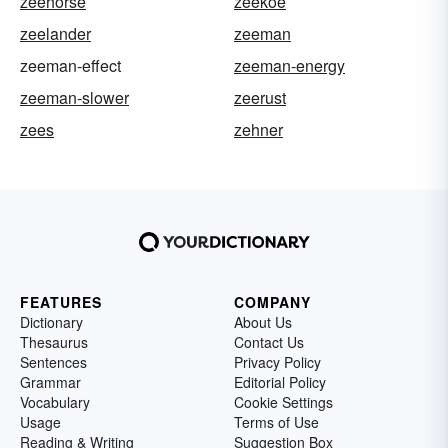
zeehorse
zeekoe
zeelander
zeeman
zeeman-effect
zeeman-energy
zeeman-slower
zeerust
zees
zehner
FEATURES
COMPANY
Dictionary
About Us
Thesaurus
Contact Us
Sentences
Privacy Policy
Grammar
Editorial Policy
Vocabulary
Cookie Settings
Usage
Terms of Use
Reading & Writing
Suggestion Box