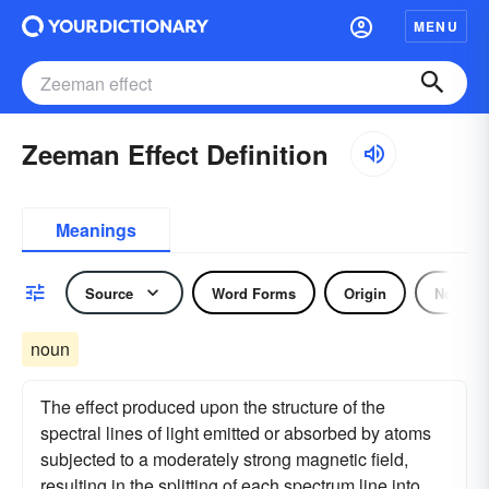
MENU
Zeeman Effect Definition
Meanings
Source
Word Forms
Origin
Noun
noun
The effect produced upon the structure of the
spectral lines of light emitted or absorbed by atoms
subjected to a moderately strong magnetic field,
resulting in the splitting of each spectrum line into