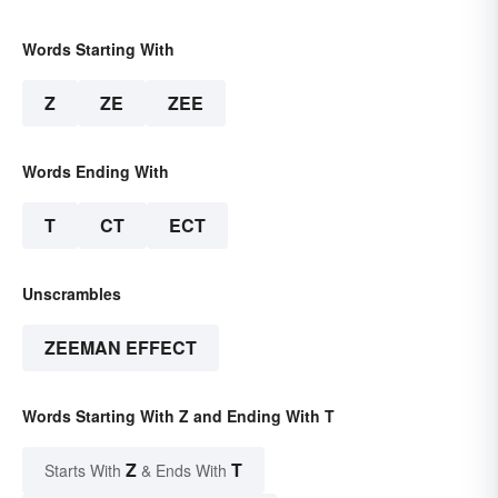
Words Starting With
Z
ZE
ZEE
Words Ending With
T
CT
ECT
Unscrambles
ZEEMAN EFFECT
Words Starting With Z and Ending With T
Z
T
Starts With
& Ends With