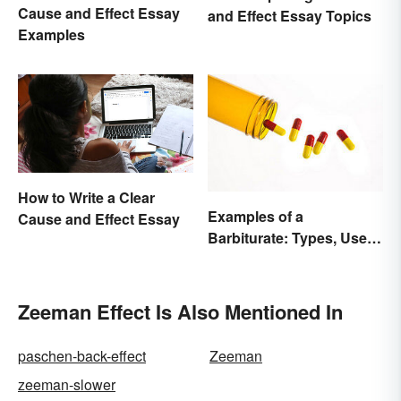
Cause and Effect Essay
and Effect Essay Topics
Examples
How to Write a Clear
Examples of a
Cause and Effect Essay
Barbiturate: Types, Uses
and Side Effects
Zeeman Effect Is Also Mentioned In
paschen-back-effect
Zeeman
zeeman-slower