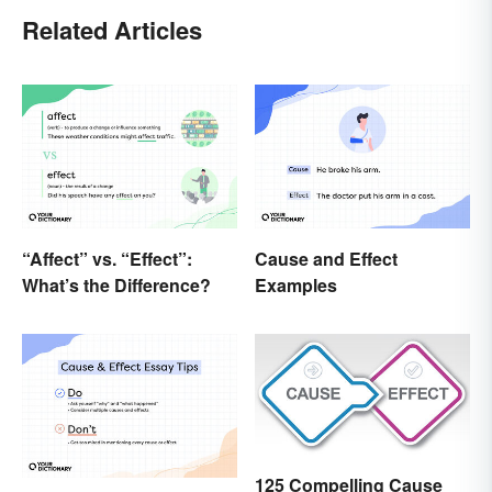
Related Articles
“Affect” vs. “Effect”:
Cause and Effect
What’s the Difference?
Examples
125 Compelling Cause