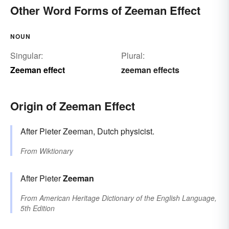
Other Word Forms of Zeeman Effect
NOUN
Singular:
Plural:
Zeeman effect
zeeman effects
Origin of Zeeman Effect
After Pieter Zeeman, Dutch physicist.
From
Wiktionary
After Pieter
Zeeman
From
American Heritage Dictionary of the English Language,
5th Edition