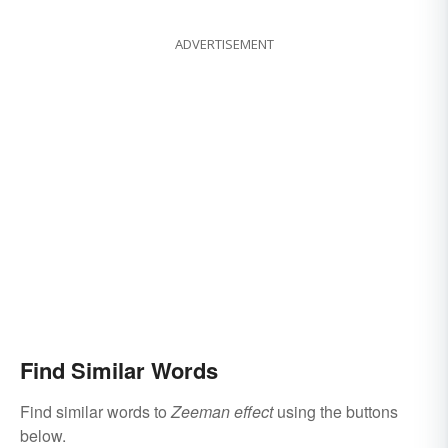
ADVERTISEMENT
Find Similar Words
Find similar words to
Zeeman effect
using the buttons
below.