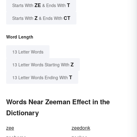
ZE
T
Starts With
& Ends With
Z
CT
Starts With
& Ends With
Word Length
13 Letter Words
Z
13 Letter Words Starting With
T
13 Letter Words Ending With
Words Near Zeeman Effect in the
Dictionary
zee
zeedonk