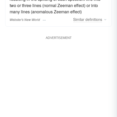
two or three lines (normal Zeeman effect) or into
many lines (anomalous Zeeman effect)
Similar
definitions
Webster's New World
ADVERTISEMENT