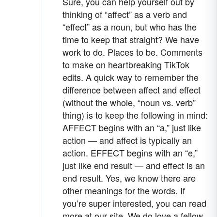
Sure, you can help yourself out by
thinking of “affect” as a verb and
“effect” as a noun, but who has the
time to keep that straight? We have
work to do. Places to be. Comments
to make on heartbreaking TikTok
edits. A quick way to remember the
difference between affect and effect
(without the whole, “noun vs. verb”
thing) is to keep the following in mind:
AFFECT begins with an “a,” just like
action — and affect is typically an
action. EFFECT begins with an “e,”
just like end result — and effect is an
end result. Yes, we know there are
other meanings for the words. If
you’re super interested, you can read
more at our site. We do love a fellow