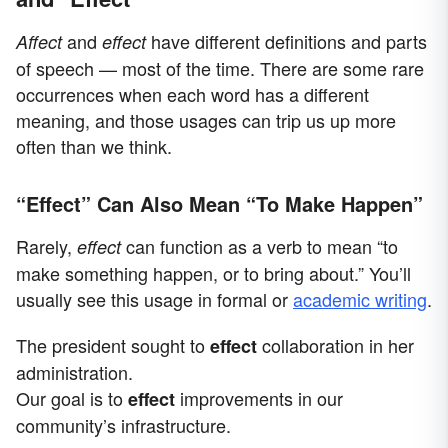
and
have different definitions and parts
Affect
effect
of speech — most of the time. There are some rare
occurrences when each word has a different
meaning, and those usages can trip us up more
often than we think.
“Effect” Can Also Mean “To Make Happen”
Rarely,
can function as a verb to mean “to
effect
make something happen, or to bring about.” You’ll
usually see this usage in formal or
academic writing
.
The president sought to
collaboration in her
effect
administration.
Our goal is to
improvements in our
effect
community’s infrastructure.