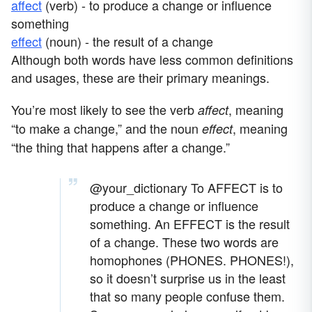
affect
(verb) - to produce a change or influence
something
effect
(noun) - the result of a change
Although both words have less common definitions
and usages, these are their primary meanings.
You’re most likely to see the verb
, meaning
affect
“to make a change,” and the noun
, meaning
effect
“the thing that happens after a change.”
@your_dictionary
To AFFECT is to
produce a change or influence
something. An EFFECT is the result
of a change. These two words are
homophones (PHONES. PHONES!),
so it doesn’t surprise us in the least
that so many people confuse them.