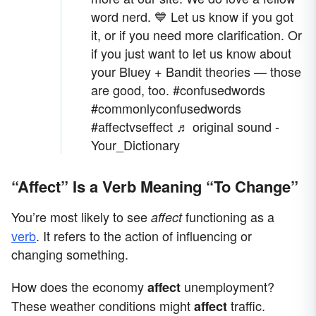
word nerd. 💙 Let us know if you got
it, or if you need more clarification. Or
if you just want to let us know about
your Bluey + Bandit theories — those
are good, too.
#confusedwords
#commonlyconfusedwords
#affectvseffect
♬ original sound -
Your_Dictionary
“Affect” Is a Verb Meaning “To Change”
You’re most likely to see
functioning as a
affect
verb
. It refers to the action of influencing or
changing something.
How does the economy
unemployment?
affect
These weather conditions might
traffic.
affect