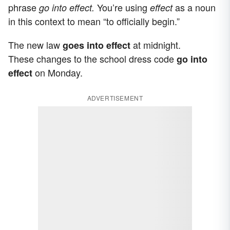
phrase
You’re using
as a noun
go into effect.
effect
in this context to mean “to officially begin.”
The new law
at midnight.
goes into
effect
These changes to the school dress code
go into
on Monday.
effect
ADVERTISEMENT