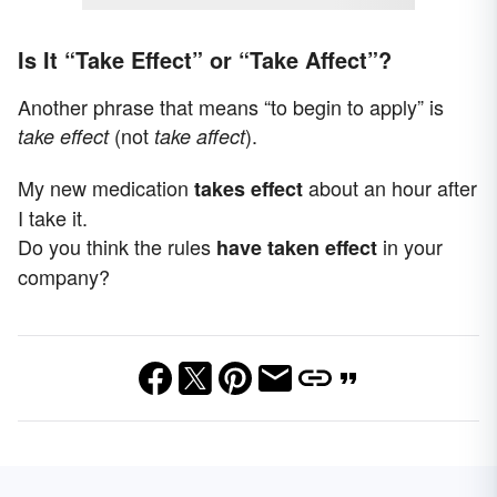
Is It “Take Effect” or “Take Affect”?
Another phrase that means “to begin to apply” is
(not
).
take effect
take affect
My new medication
about an hour after
takes
effect
I take it.
Do you think the rules
in your
have taken
effect
company?