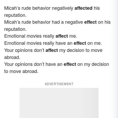
Micah’s rude behavior negatively
his
affected
reputation.
Micah’s rude behavior had a negative
on his
effect
reputation.
Emotional movies really
me.
affect
Emotional movies really have an
on me.
effect
Your opinions don’t
my decision to move
affect
abroad.
Your opinions don’t have an
on my decision
effect
to move abroad.
ADVERTISEMENT