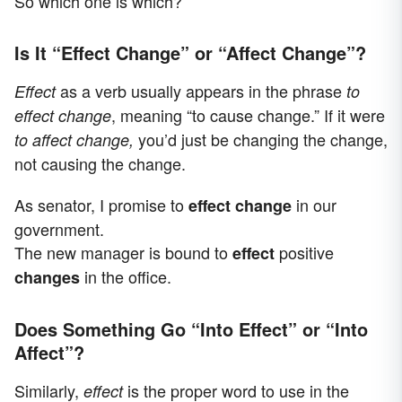
So which one is which?
Is It “Effect Change” or “Affect Change”?
as a verb usually appears in the phrase
Effect
to
, meaning “to cause change.” If it were
effect change
you’d just be changing the change,
to affect change,
not causing the change.
As senator, I promise to
in our
effect change
government.
The new manager is bound to
positive
effect
in the office.
changes
Does Something Go “Into Effect” or “Into
Affect”?
Similarly,
is the proper word to use in the
effect