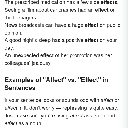
The prescribed medication has a few side
.
effects
Seeing a film about car crashes had an
on
effect
the teenagers.
News broadcasts can have a huge
on public
effect
opinion.
A good night's sleep has a positive
on your
effect
day.
An unexpected
of her promotion was her
effect
colleagues’ jealousy.
Examples of "Affect" vs. "Effect" in
Sentences
If your sentence looks or sounds odd with
or
affect
in it, don’t worry — rephrasing is quite easy.
effect
Just make sure you’re using
as a verb and
affect
as a noun.
effect