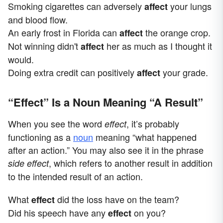
Smoking cigarettes can adversely
your lungs
affect
and blood flow.
An early frost in Florida can
the orange crop.
affect
Not winning didn't
her as much as I thought it
affect
would.
Doing extra credit can positively
your grade.
affect
“Effect” Is a Noun Meaning “A Result”
When you see the word
, it’s probably
effect
functioning as a
noun
meaning “what happened
after an action.” You may also see it in the phrase
, which refers to another result in addition
side effect
to the intended result of an action.
What
did the loss have on the team?
effect
Did his speech have any
on you?
effect