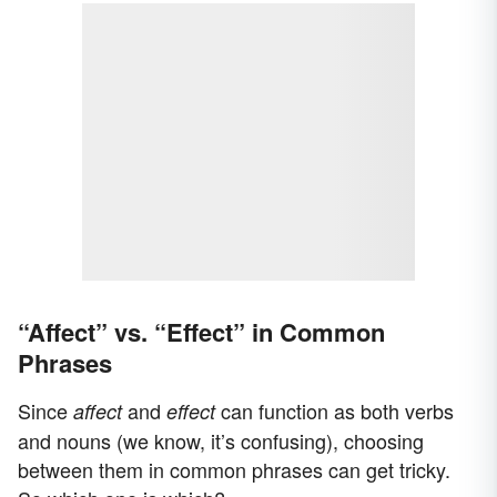
“Affect” vs. “Effect” in Common
Phrases
Since
and
can function as both verbs
affect
effect
and nouns (we know, it’s confusing), choosing
between them in common phrases can get tricky.