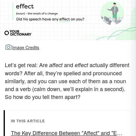
Image Credits
Let’s get real: Are
and
actually different
affect
effect
words? After all, they’re spelled and pronounced
similarly, and you can use each of them as a noun
and a verb (calm down, we’ll explain in a second).
So how do you tell them apart?
IN THIS ARTICLE
The Key Difference Between "Affect" and "Effect"