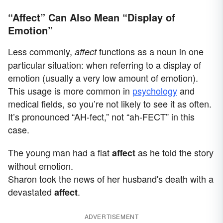
“Affect” Can Also Mean “Display of
Emotion”
Less commonly,
functions as a noun in one
affect
particular situation: when referring to a display of
emotion (usually a very low amount of emotion).
This usage is more common in
psychology
and
medical fields, so you’re not likely to see it as often.
It’s pronounced “AH-fect,” not “ah-FECT” in this
case.
The young man had a flat
as he told the story
affect
without emotion.
Sharon took the news of her husband's death with a
devastated
.
affect
ADVERTISEMENT