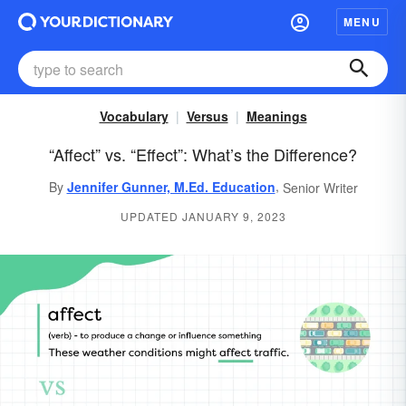
MENU
Vocabulary
Versus
Meanings
“Affect” vs. “Effect”: What’s the Difference?
,
By
Jennifer Gunner, M.Ed. Education
Senior Writer
UPDATED JANUARY 9, 2023