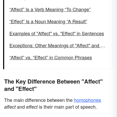
“Affect” Is a Verb Meaning “To Change”
“Effect” Is a Noun Meaning “A Result”
Examples of "Affect" vs. "Effect" in Sentences
Exceptions: Other Meanings of "Affect" and "Effect"
“Affect” vs. “Effect” in Common Phrases
The Key Difference Between "Affect"
and "Effect"
The main difference between the
homophones
and
is their main part of speech.
affect
effect