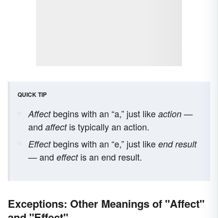
QUICK TIP
begins with an “a,” just like
—
Affect
action
and
is typically an action.
affect
begins with an “e,” just like
Effect
end result
— and
is an end result.
effect
Exceptions: Other Meanings of "Affect"
and "Effect"