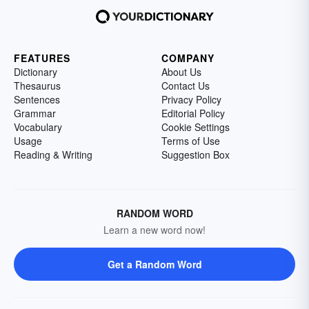
FEATURES
COMPANY
Dictionary
About Us
Thesaurus
Contact Us
Sentences
Privacy Policy
Grammar
Editorial Policy
Vocabulary
Cookie Settings
Usage
Terms of Use
Reading & Writing
Suggestion Box
RANDOM WORD
Learn a new word now!
Get a Random Word