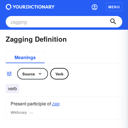
MENU
Zagging Definition
Meanings
Source
Verb
verb
Present participle of
zag
.
Wiktionary