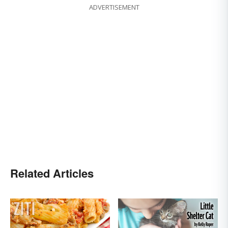
ADVERTISEMENT
Related Articles