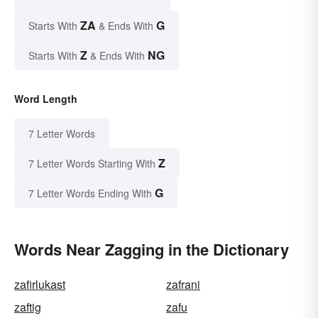
ZA
G
Starts With
& Ends With
Z
NG
Starts With
& Ends With
Word Length
7 Letter Words
Z
7 Letter Words Starting With
G
7 Letter Words Ending With
Words Near Zagging in the Dictionary
zafirlukast
zafrani
zaftig
zafu