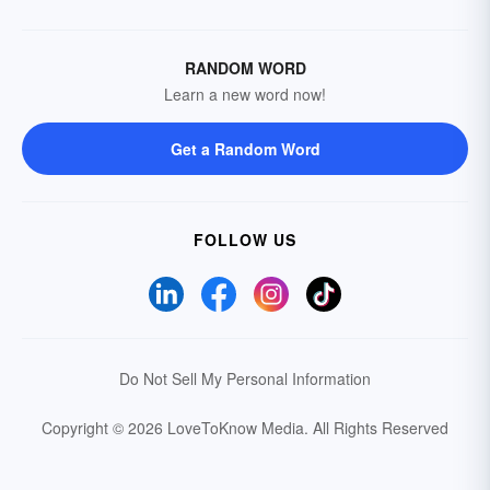
RANDOM WORD
Learn a new word now!
Get a Random Word
FOLLOW US
Do Not Sell My Personal Information
Copyright © 2026 LoveToKnow Media.
All Rights Reserved