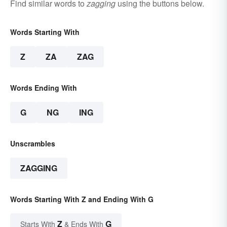
Find similar words to
zagging
using the buttons below.
Words Starting With
Z
ZA
ZAG
Words Ending With
G
NG
ING
Unscrambles
ZAGGING
Words Starting With Z and Ending With G
Z
G
Starts With
& Ends With