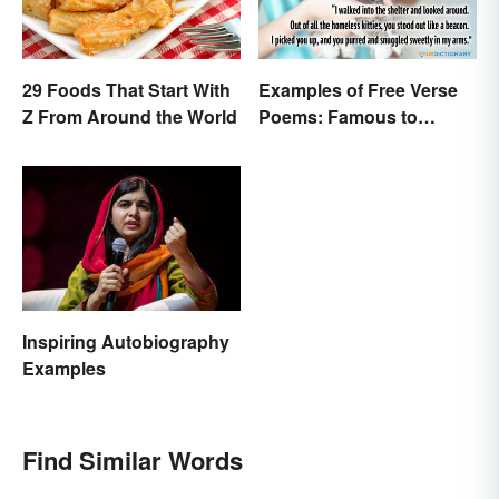
29 Foods That Start With
Examples of Free Verse
Z From Around the World
Poems: Famous to
Original
Inspiring Autobiography
Examples
Find Similar Words