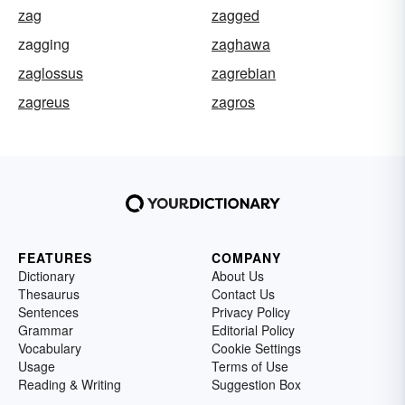
zag
zagged
zagging
zaghawa
zaglossus
zagrebian
zagreus
zagros
FEATURES
COMPANY
Dictionary
About Us
Thesaurus
Contact Us
Sentences
Privacy Policy
Grammar
Editorial Policy
Vocabulary
Cookie Settings
Usage
Terms of Use
Reading & Writing
Suggestion Box