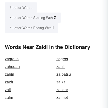
5 Letter Words
Z
5 Letter Words Starting With
I
5 Letter Words Ending With
Words Near Zaidi in the Dictionary
zagreus
zagros
zahedan
zahir
zahiri
zaibatsu
zaidi
zaikai
zail
zaildar
zaim
zaimet