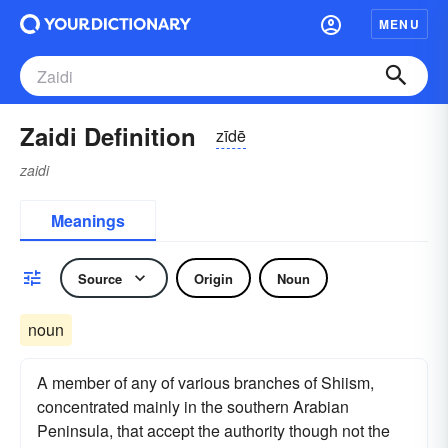
MENU
Zaidi Definition
zīdē
zaidi
Meanings
Source
Origin
Noun
noun
A member of any of various branches of Shiism,
concentrated mainly in the southern Arabian
Peninsula, that accept the authority though not the