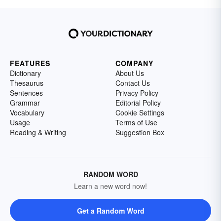
FEATURES
COMPANY
Dictionary
About Us
Thesaurus
Contact Us
Sentences
Privacy Policy
Grammar
Editorial Policy
Vocabulary
Cookie Settings
Usage
Terms of Use
Reading & Writing
Suggestion Box
RANDOM WORD
Learn a new word now!
Get a Random Word