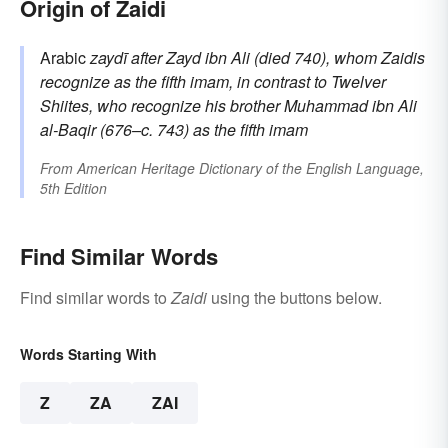
Origin of Zaidi
Arabic
zaydī
after
Zayd
ibn Ali (died 740), whom Zaidis
recognize as the fifth imam, in contrast to Twelver
Shiites, who recognize his brother Muhammad ibn Ali
al-Baqir (676–c. 743) as the fifth imam
From
American Heritage Dictionary of the English Language,
5th Edition
Find Similar Words
Find similar words to
Zaidi
using the buttons below.
Words Starting With
Z
ZA
ZAI