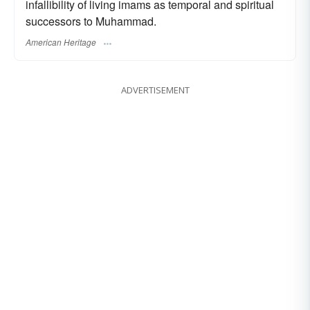
infallibility of living imams as temporal and spiritual
successors to Muhammad.
American Heritage
ADVERTISEMENT