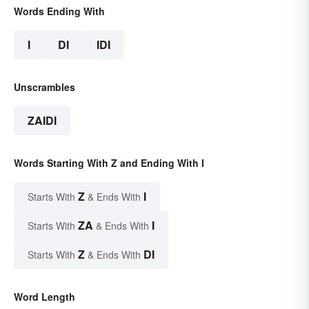
Words Ending With
I
DI
IDI
Unscrambles
ZAIDI
Words Starting With Z and Ending With I
Z
I
Starts With
& Ends With
ZA
I
Starts With
& Ends With
Z
DI
Starts With
& Ends With
Word Length