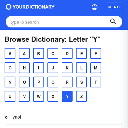
MENU
Browse Dictionary: Letter "Y"
#
A
B
C
D
E
F
G
H
I
J
K
L
M
N
O
P
Q
R
S
T
U
V
W
X
Y
Z
yaoi