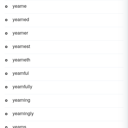
yearne
yearned
yearner
yearnest
yearneth
yearnful
yearnfully
yearning
yearningly
yearns