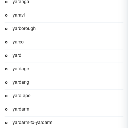
yaranga
yaravi
yarborough
yarco
yard
yardage
yardang
yard-ape
yardarm
yardarm-to-yardarm