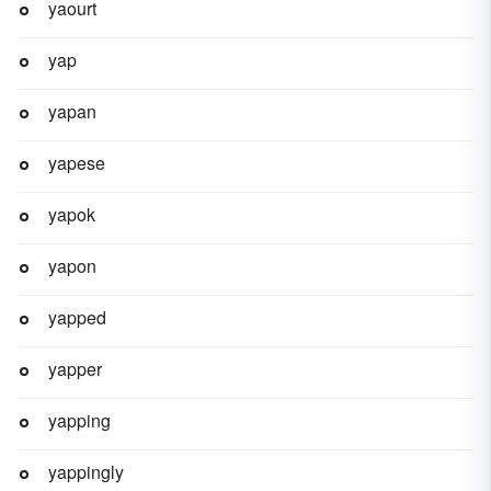
yaourt
yap
yapan
yapese
yapok
yapon
yapped
yapper
yapping
yappingly