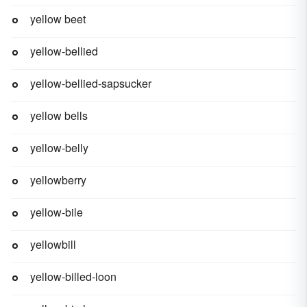
yellow beet
yellow-bellied
yellow-bellied-sapsucker
yellow bells
yellow-belly
yellowberry
yellow-bile
yellowbill
yellow-billed-loon