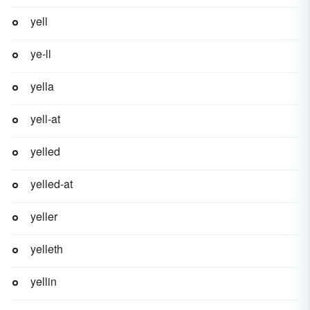
yell
ye-ll
yella
yell-at
yelled
yelled-at
yeller
yelleth
yellin