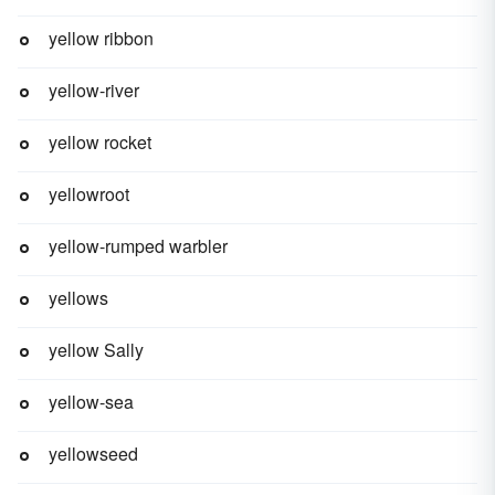
yellow ribbon
yellow-river
yellow rocket
yellowroot
yellow-rumped warbler
yellows
yellow Sally
yellow-sea
yellowseed