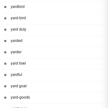
yardbird
yard-bird
yard duty
yarded
yarder
yard fowl
yardful
yard goat
yard-goods