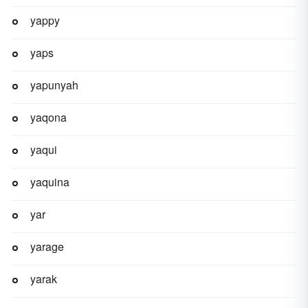
yappy
yaps
yapunyah
yaqona
yaqui
yaquina
yar
yarage
yarak