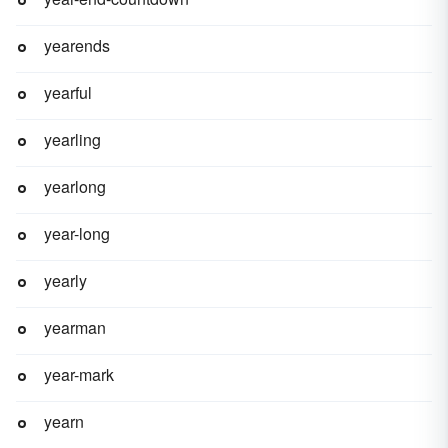
yearends
yearful
yearling
yearlong
year-long
yearly
yearman
year-mark
yearn