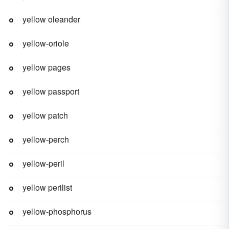
yellow oleander
yellow-oriole
yellow pages
yellow passport
yellow patch
yellow-perch
yellow-peril
yellow perilist
yellow-phosphorus