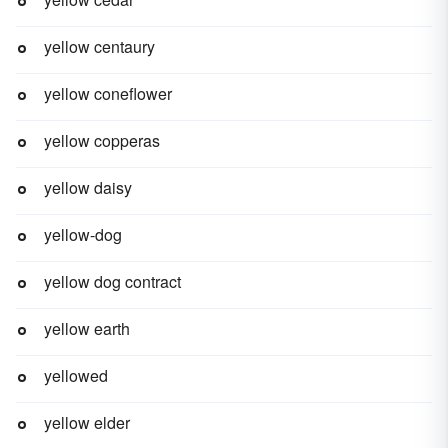
yellow centaury
yellow coneflower
yellow copperas
yellow daisy
yellow-dog
yellow dog contract
yellow earth
yellowed
yellow elder