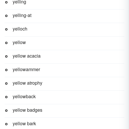
yelling
yelling-at
yelloch
yellow
yellow acacia
yellowammer
yellow atrophy
yellowback
yellow badges
yellow bark