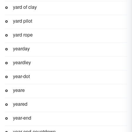
yard of clay
yard pilot
yard rope
yearday
yeardley
year-dot
yeare
yeared
year-end
year-end-countdown