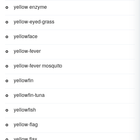
yellow enzyme
yellow-eyed-grass
yellowface
yellow-fever
yellow-fever mosquito
yellowfin
yellowfin-tuna
yellowfish
yellow-flag
yellow flax