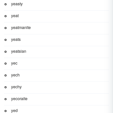
yeasty
yeat
yeatmanite
yeats
yeatsian
yec
yech
yechy
yecoraite
yed