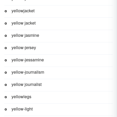
yellowjacket
yellow jacket
yellow jasmine
yellow-jersey
yellow-jessamine
yellow-journalism
yellow journalist
yellowlegs
yellow-light