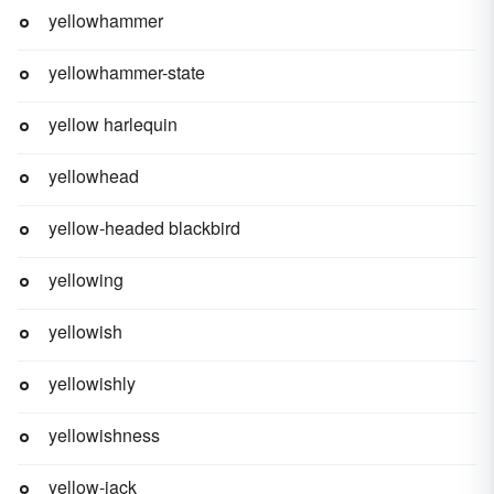
yellowhammer
yellowhammer-state
yellow harlequin
yellowhead
yellow-headed blackbird
yellowing
yellowish
yellowishly
yellowishness
yellow-jack