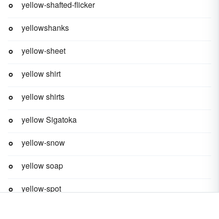
yellow-shafted-flicker
yellowshanks
yellow-sheet
yellow shirt
yellow shirts
yellow Sigatoka
yellow-snow
yellow soap
yellow-spot
yellow-state