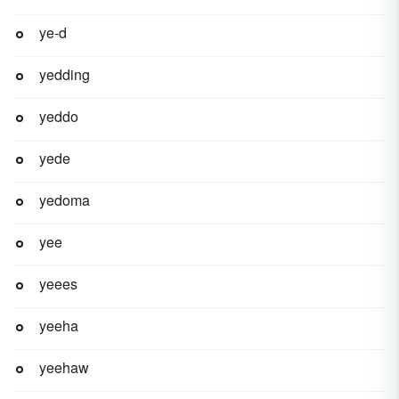
ye-d
yedding
yeddo
yede
yedoma
yee
yeees
yeeha
yeehaw