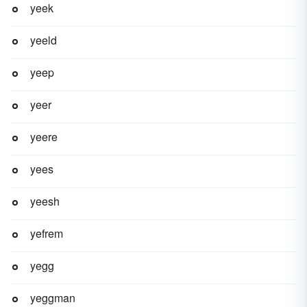
yeek
yeeld
yeep
yeer
yeere
yees
yeesh
yefrem
yegg
yeggman