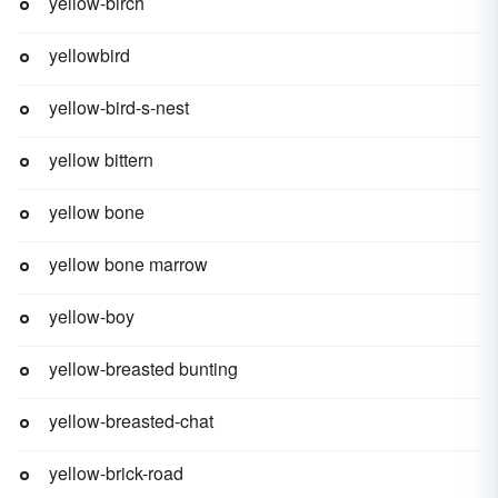
yellow-birch
yellowbird
yellow-bird-s-nest
yellow bittern
yellow bone
yellow bone marrow
yellow-boy
yellow-breasted bunting
yellow-breasted-chat
yellow-brick-road