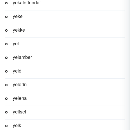
yekaterinodar
yeke
yekke
yel
yelamber
yeld
yeldrin
yelena
yelisei
yelk