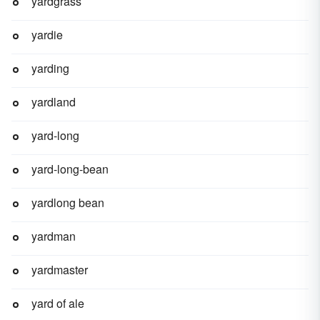
yardgrass
yardie
yarding
yardland
yard-long
yard-long-bean
yardlong bean
yardman
yardmaster
yard of ale