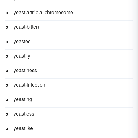
yeast artificial chromosome
yeast-bitten
yeasted
yeastily
yeastiness
yeast-infection
yeasting
yeastless
yeastlike