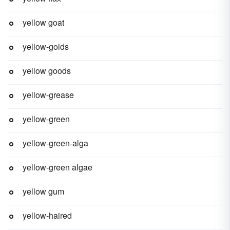
yellow goat
yellow-golds
yellow goods
yellow-grease
yellow-green
yellow-green-alga
yellow-green algae
yellow gum
yellow-haired