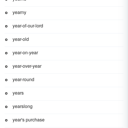
yearny
year-of-our-lord
year-old
year-on-year
year-over-year
year-round
years
yearslong
year's purchase