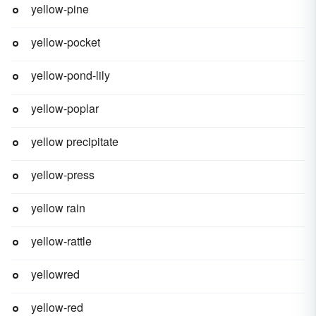
yellow-pine
yellow-pocket
yellow-pond-lily
yellow-poplar
yellow precipitate
yellow-press
yellow rain
yellow-rattle
yellowred
yellow-red