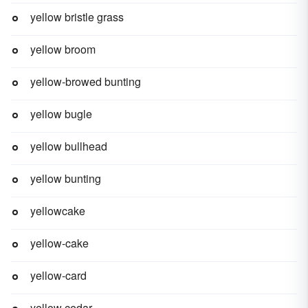
yellow bristle grass
yellow broom
yellow-browed bunting
yellow bugle
yellow bullhead
yellow bunting
yellowcake
yellow-cake
yellow-card
yellow cedar