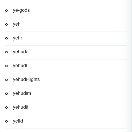
ye-gods
yeh
yehr
yehuda
yehudi
yehudi-lights
yehudim
yehudit
yeild