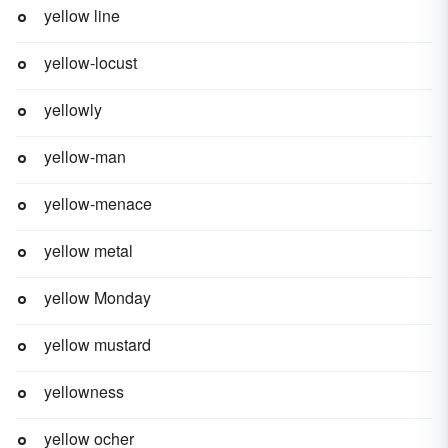
yellow line
yellow-locust
yellowly
yellow-man
yellow-menace
yellow metal
yellow Monday
yellow mustard
yellowness
yellow ocher