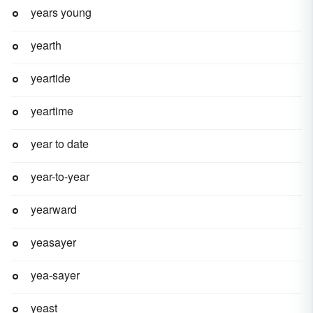
years young
yearth
yeartide
yeartime
year to date
year-to-year
yearward
yeasayer
yea-sayer
yeast