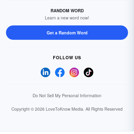
RANDOM WORD
Learn a new word now!
Get a Random Word
FOLLOW US
Do Not Sell My Personal Information
Copyright © 2026 LoveToKnow Media.
All Rights Reserved