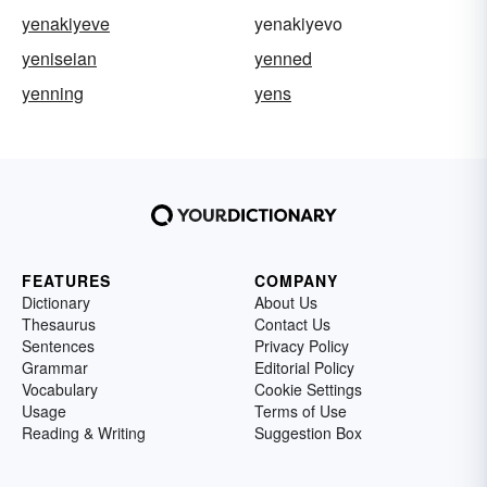
yenakiyeve
yenakiyevo
yeniseian
yenned
yenning
yens
FEATURES
COMPANY
Dictionary
About Us
Thesaurus
Contact Us
Sentences
Privacy Policy
Grammar
Editorial Policy
Vocabulary
Cookie Settings
Usage
Terms of Use
Reading & Writing
Suggestion Box