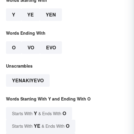
Words Starting With
Y
YE
YEN
Words Ending With
O
VO
EVO
Unscrambles
YENAKIYEVO
Words Starting With Y and Ending With O
Y
O
Starts With
& Ends With
YE
O
Starts With
& Ends With