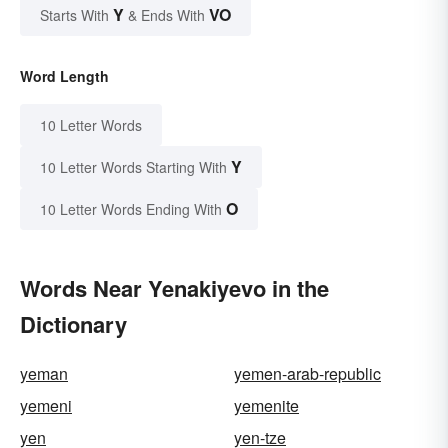
Y
VO
Starts With
& Ends With
Word Length
10 Letter Words
Y
10 Letter Words Starting With
O
10 Letter Words Ending With
Words Near Yenakiyevo in the
Dictionary
yeman
yemen-arab-republic
yemeni
yemenite
yen
yen-tze