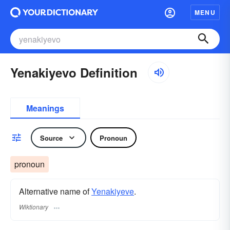
MENU
Yenakiyevo Definition
Meanings
Source
Pronoun
pronoun
Alternative name of
Yenakiyeve
.
Wiktionary