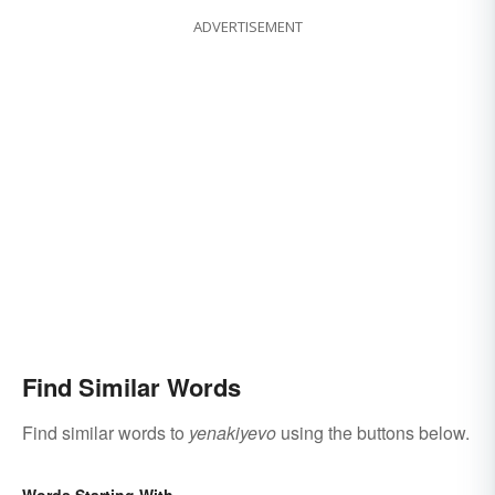
ADVERTISEMENT
Find Similar Words
Find similar words to
yenakiyevo
using the buttons below.