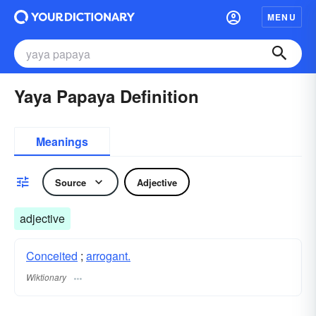
MENU
Yaya Papaya Definition
Meanings
Source
Adjective
adjective
Conceited
;
arrogant.
Wiktionary