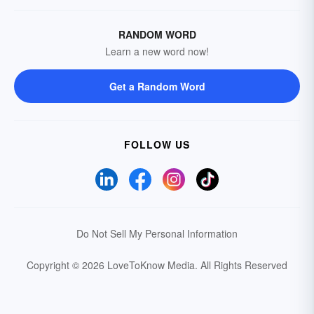
RANDOM WORD
Learn a new word now!
Get a Random Word
FOLLOW US
Do Not Sell My Personal Information
Copyright © 2026 LoveToKnow Media.
All Rights Reserved