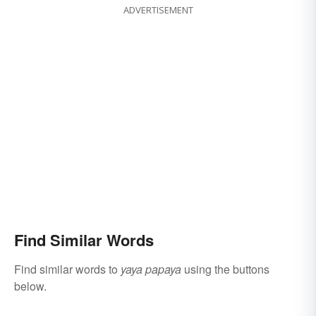
ADVERTISEMENT
Find Similar Words
Find similar words to
yaya papaya
using the buttons
below.