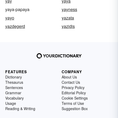
yay
yaya
yaya-papaya
yayness
yayo
yazata
yazdegerd
yazidis
FEATURES
COMPANY
Dictionary
About Us
Thesaurus
Contact Us
Sentences
Privacy Policy
Grammar
Editorial Policy
Vocabulary
Cookie Settings
Usage
Terms of Use
Reading & Writing
Suggestion Box