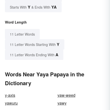
Y
YA
Starts With
& Ends With
Word Length
11 Letter Words
Y
11 Letter Words Starting With
A
11 Letter Words Ending With
Words Near Yaya Papaya in the
Dictionary
y-axis
yaw-weed
yawuru
yawy