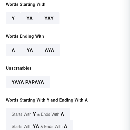
Words Starting With
Y
YA
YAY
Words Ending With
A
YA
AYA
Unscrambles
YAYA PAPAYA
Words Starting With Y and Ending With A
Y
A
Starts With
& Ends With
YA
A
Starts With
& Ends With