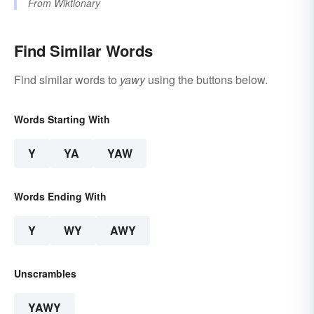
From
Wiktionary
Find Similar Words
Find similar words to
yawy
using the buttons below.
Words Starting With
Y
YA
YAW
Words Ending With
Y
WY
AWY
Unscrambles
YAWY