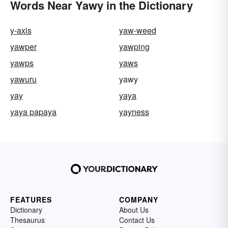
Words Near Yawy in the Dictionary
y-axis
yaw-weed
yawper
yawping
yawps
yaws
yawuru
yawy
yay
yaya
yaya papaya
yayness
FEATURES
COMPANY
Dictionary
About Us
Thesaurus
Contact Us