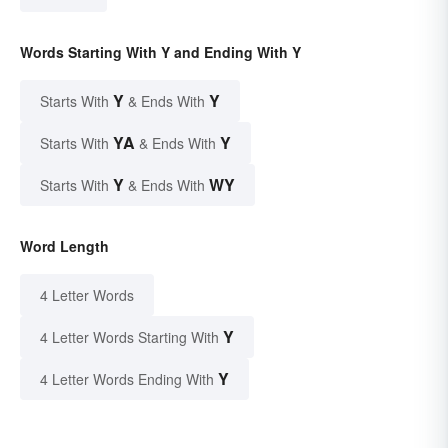
Words Starting With Y and Ending With Y
Y
Y
Starts With
& Ends With
YA
Y
Starts With
& Ends With
Y
WY
Starts With
& Ends With
Word Length
4 Letter Words
Y
4 Letter Words Starting With
Y
4 Letter Words Ending With