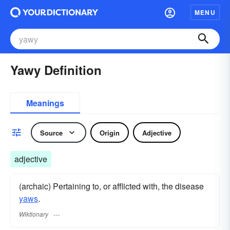
MENU
Yawy Definition
Meanings
Source
Origin
Adjective
adjective
(archaic) Pertaining to, or afflicted with, the disease
yaws
.
Wiktionary