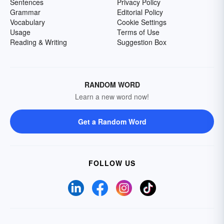
Sentences
Privacy Policy
Grammar
Editorial Policy
Vocabulary
Cookie Settings
Usage
Terms of Use
Reading & Writing
Suggestion Box
RANDOM WORD
Learn a new word now!
Get a Random Word
FOLLOW US