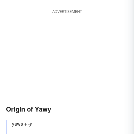
ADVERTISEMENT
Origin of Yawy
yaws
+‎
-y