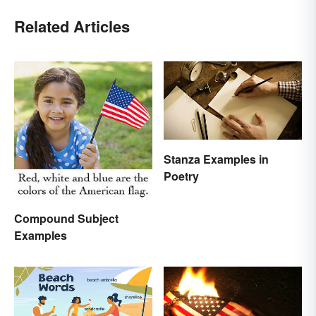
Related Articles
Stanza Examples in
Poetry
Compound Subject
Examples