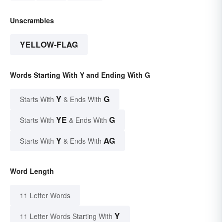
Unscrambles
YELLOW-FLAG
Words Starting With Y and Ending With G
Y
G
Starts With
& Ends With
YE
G
Starts With
& Ends With
Y
AG
Starts With
& Ends With
Word Length
11 Letter Words
Y
11 Letter Words Starting With