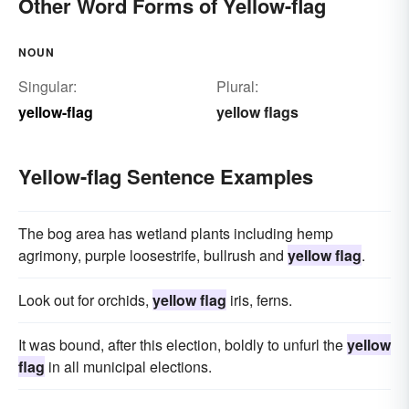
Other Word Forms of Yellow-flag
NOUN
Singular:
Plural:
yellow-flag
yellow flags
Yellow-flag Sentence Examples
The bog area has wetland plants including hemp
agrimony, purple loosestrife, bullrush and
yellow flag
.
Look out for orchids,
yellow flag
iris, ferns.
It was bound, after this election, boldly to unfurl the
yellow
flag
in all municipal elections.