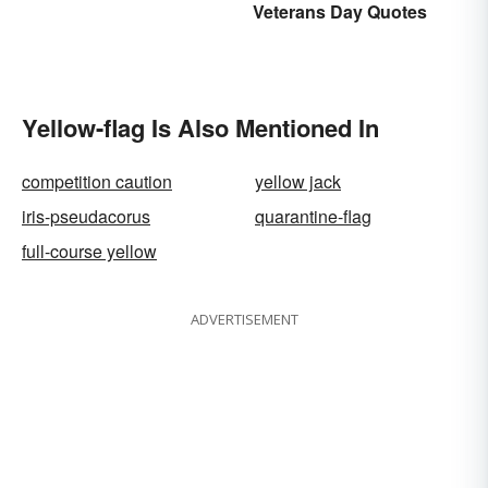
Veterans Day Quotes
Yellow-flag Is Also Mentioned In
competition caution
yellow jack
iris-pseudacorus
quarantine-flag
full-course yellow
ADVERTISEMENT