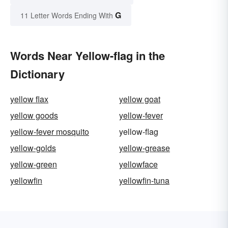
G
11 Letter Words Ending With
Words Near Yellow-flag in the
Dictionary
yellow flax
yellow goat
yellow goods
yellow-fever
yellow-fever mosquito
yellow-flag
yellow-golds
yellow-grease
yellow-green
yellowface
yellowfin
yellowfin-tuna