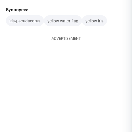
Synonyms:
iris-pseudacorus
yellow water flag
yellow iris
ADVERTISEMENT