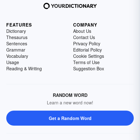
FEATURES
COMPANY
Dictionary
About Us
Thesaurus
Contact Us
Sentences
Privacy Policy
Grammar
Editorial Policy
Vocabulary
Cookie Settings
Usage
Terms of Use
Reading & Writing
Suggestion Box
RANDOM WORD
Learn a new word now!
Get a Random Word