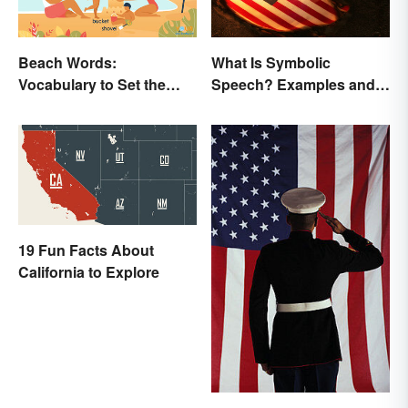
Beach Words:
What Is Symbolic
Vocabulary to Set the
Speech? Examples and
Scene
Significance
19 Fun Facts About
California to Explore