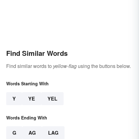
Find Similar Words
Find similar words to
yellow-flag
using the buttons below.
Words Starting With
Y
YE
YEL
Words Ending With
G
AG
LAG