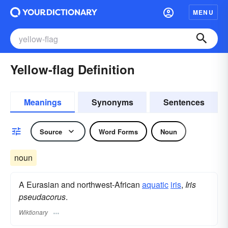
MENU
Yellow-flag Definition
Meanings
Synonyms
Sentences
Source
Word Forms
Noun
noun
A Eurasian and northwest-African
aquatic
iris
,
Iris
pseudacorus
.
Wiktionary