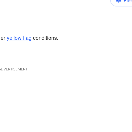
Filte
der
yellow flag
conditions.
ADVERTISEMENT