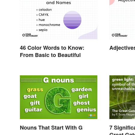
46 Color Words to Know:
Adjective
From Basic to Beautiful
Nouns That Start With G
7 Signifi
Great Ga