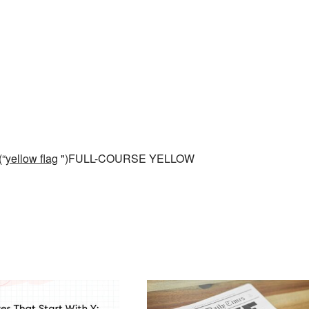
(“
yellow flag
")FULL-COURSE YELLOW