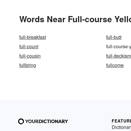
Words Near Full-course Yell
full-breakfast
full-butt
full-count
full-course-
full-cousin
full-deckis
fullbring
fullcome
FEATUR
Dictionar