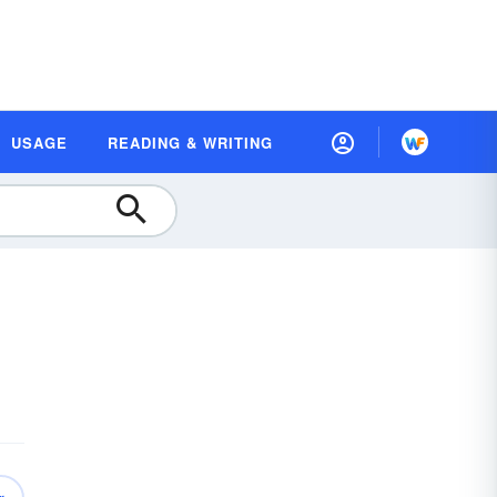
USAGE
READING & WRITING