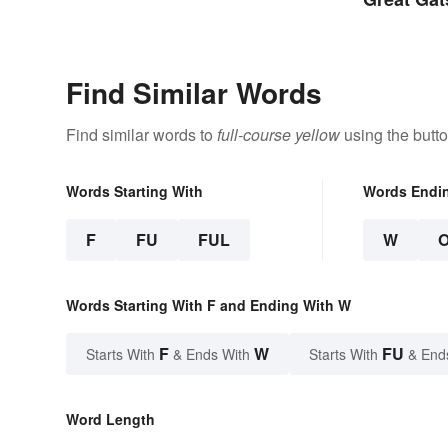
Find Similar Words
Find similar words to
full-course yellow
using the butt
Words Starting With
Words Endi
F
FU
FUL
W
Words Starting With F and Ending With W
F
W
FU
Starts With
& Ends With
Starts With
& End
Word Length