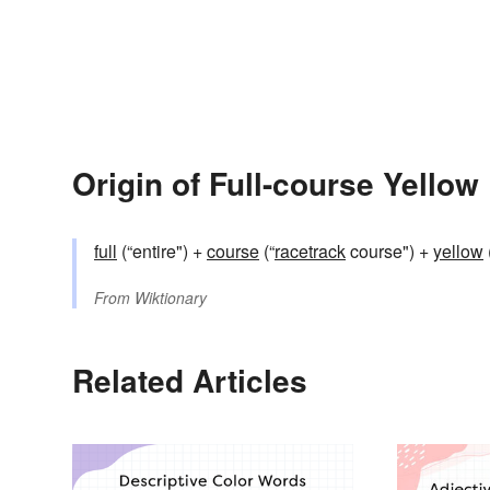
Origin of Full-course Yellow
full
(“entire") +‎
course
(“
racetrack
course") +‎
yellow
From
Wiktionary
Related Articles