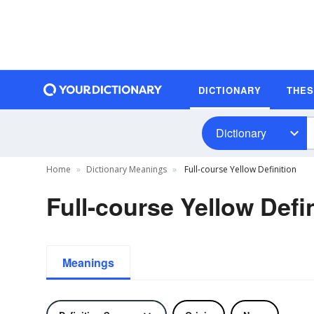
DICTIONARY
THE
Dictionary
Home
Dictionary Meanings
Full-course Yellow Definition
Full-course Yellow Defi
Meanings