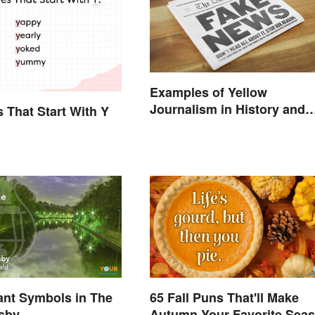
Examples of Yellow
Journalism in History and
s That Start With Y
Today
cant Symbols in The
65 Fall Puns That'll Make
tsby
Autumn Your Favorite Sea