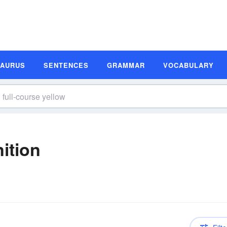
SAURUS
SENTENCES
GRAMMAR
VOCABULARY
nition