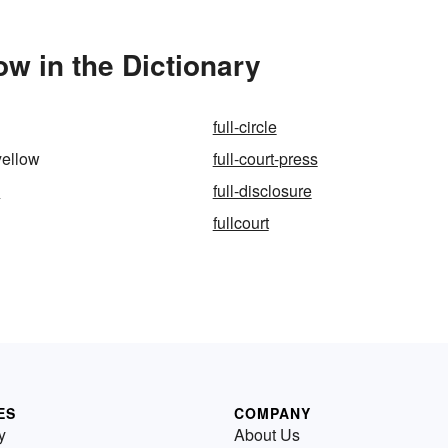
ow in the Dictionary
full-circle
yellow
full-court-press
m
full-disclosure
fullcourt
ES
COMPANY
y
About Us