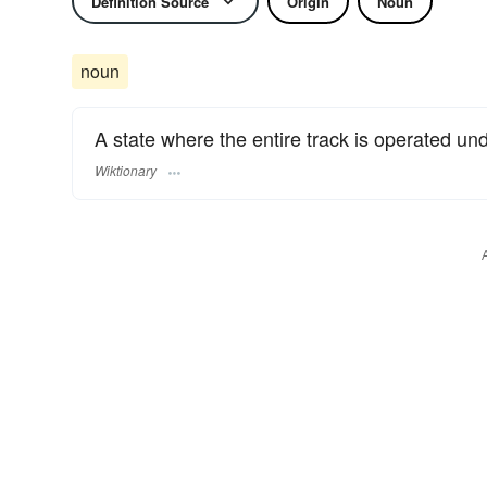
Definition Source
Origin
Noun
noun
A state where the entire track is operated un
Wiktionary