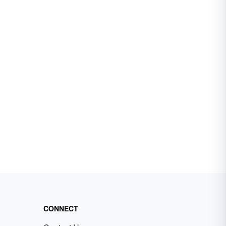
CONNECT