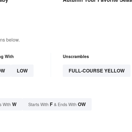
ons below.
ng With
Unscrambles
OW
LOW
FULL-COURSE YELLOW
W
F
OW
s With
Starts With
& Ends With