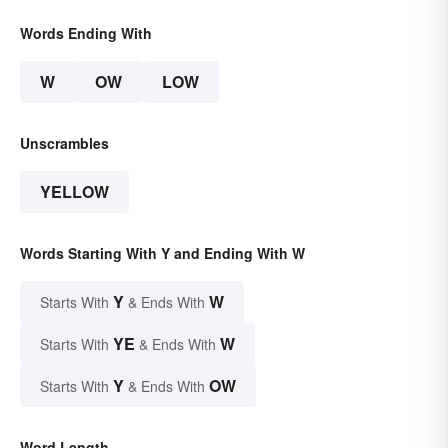
Words Ending With
W
OW
LOW
Unscrambles
YELLOW
Words Starting With Y and Ending With W
Y
W
Starts With
& Ends With
YE
W
Starts With
& Ends With
Y
OW
Starts With
& Ends With
Word Length