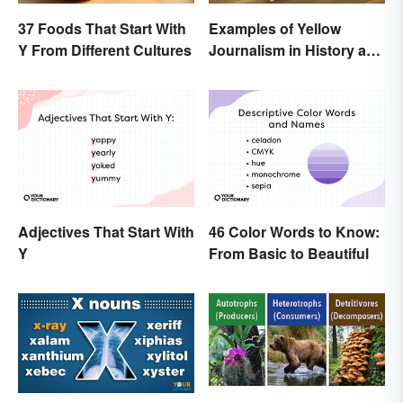
37 Foods That Start With
Examples of Yellow
Y From Different Cultures
Journalism in History and
Today
Adjectives That Start With
46 Color Words to Know:
Y
From Basic to Beautiful