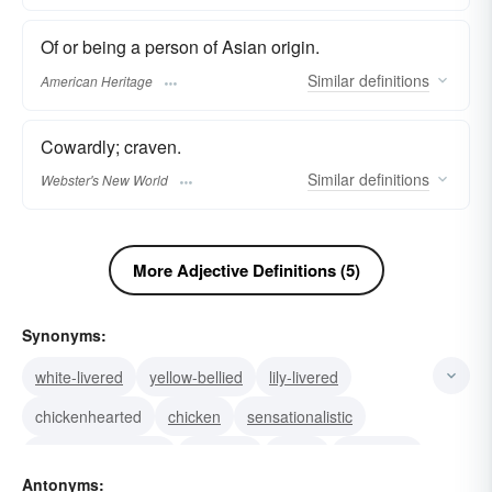
Of or being a person of Asian origin.
Similar
definitions
American Heritage
Cowardly; craven.
Similar
definitions
Webster's New World
More Adjective Definitions (5)
Synonyms:
white-livered
yellow-bellied
lily-livered
chickenhearted
chicken
sensationalistic
scandalmongering
yellowed
icteric
jaundiced
Antonyms: