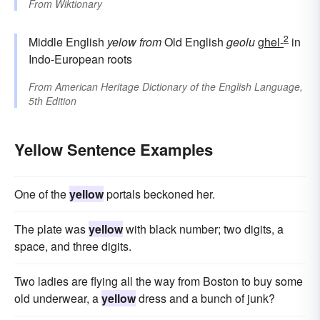
From
Wiktionary
2
Middle English
yelow
from
Old English
geolu
ghel-
in
Indo-European roots
From
American Heritage Dictionary of the English Language,
5th Edition
Yellow Sentence Examples
One of the
yellow
portals beckoned her.
The plate was
yellow
with black number; two digits, a
space, and three digits.
Two ladies are flying all the way from Boston to buy some
old underwear, a
yellow
dress and a bunch of junk?