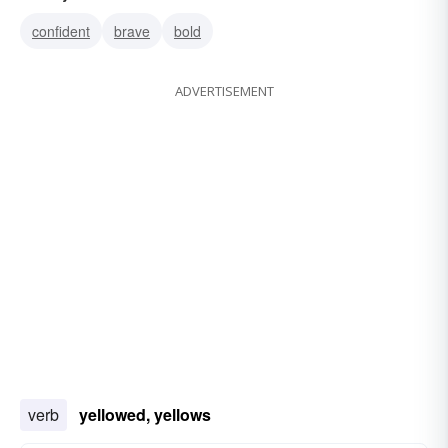
yellowish
xanthous
lurid
fulvous
fulvid
confident
brave
bold
ADVERTISEMENT
verb
yellowed, yellows