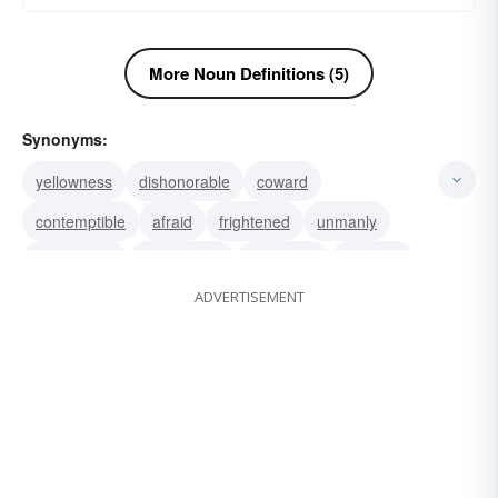
More Noun Definitions (5)
Synonyms:
yellowness
dishonorable
coward
contemptible
afraid
frightened
unmanly
sensational
melancholy
jaundiced
jaundice
ADVERTISEMENT
icterus
gutless
treacherous
craven