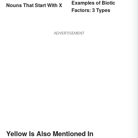
Examples of Biotic
Nouns That Start With X
Factors: 3 Types
ADVERTISEMENT
Yellow Is Also Mentioned In