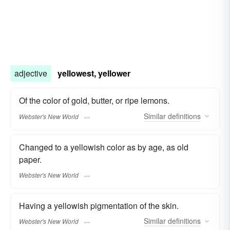
adjective
yellowest, yellower
Of the color of gold, butter, or ripe lemons.
Similar
definitions
Webster's New World
Changed to a yellowish color as by age, as old
paper.
Webster's New World
Having a yellowish pigmentation of the skin.
Similar
definitions
Webster's New World