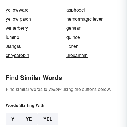
yellowware
asphodel
yellow patch
hemorrhagic fever
winterberry
gentian
luminol
quince
Jiangsu
lichen
chrysarobin
uroxanthin
Find Similar Words
Find similar words to
yellow
using the buttons below.
Words Starting With
Y
YE
YEL