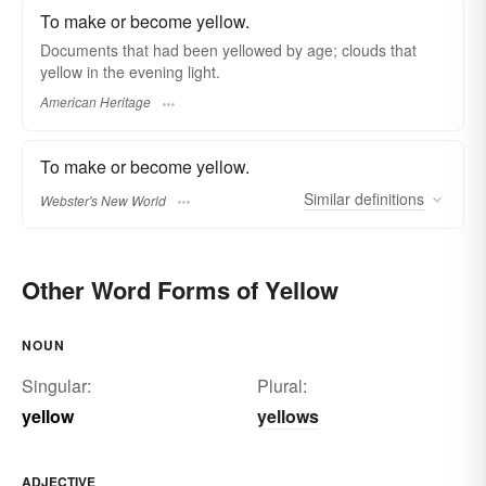
To make or become yellow.
Documents that had been yellowed by age; clouds that
yellow in the evening light.
American Heritage
To make or become yellow.
Similar
definitions
Webster's New World
Other Word Forms of Yellow
NOUN
Singular:
Plural:
yellow
yellows
ADJECTIVE