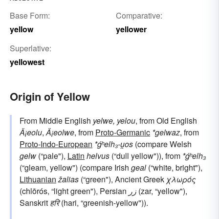
Base Form:
Comparative:
yellow
yellower
Superlative:
yellowest
Origin of Yellow
From Middle English
yelwe, yelou
, from Old English
Ä¡eolu
,
Ä¡eolwe
, from
Proto-Germanic
*gelwaz
, from
Proto-Indo-European
*ǵʰelh₃-u̯os
(compare Welsh
gelw
(“pale"),
Latin
helvus
(“dull yellow")), from
*ǵʰelh₃
(“gleam, yellow") (compare Irish
geal
(“white, bright"),
Lithuanian
žalias
(“green"), Ancient Greek
χλωρός
(chlōrós, “light green"), Persian
زر
(zar, “yellow"),
Sanskrit
हरि
(hari, “greenish-yellow")).