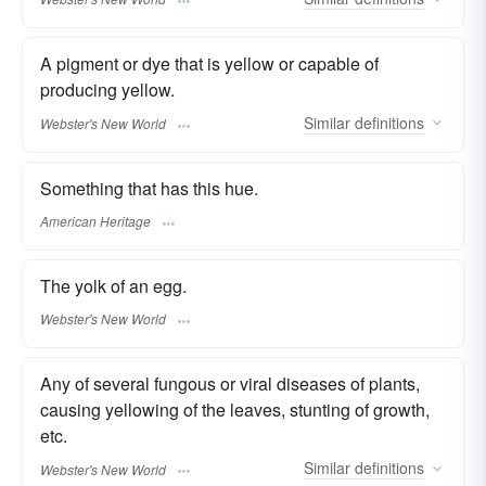
A pigment or dye that is yellow or capable of
producing yellow.
Similar
definitions
Webster's New World
Something that has this hue.
American Heritage
The yolk of an egg.
Webster's New World
Any of several fungous or viral diseases of plants,
causing yellowing of the leaves, stunting of growth,
etc.
Similar
definitions
Webster's New World