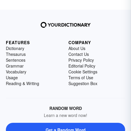
FEATURES
COMPANY
Dictionary
About Us
Thesaurus
Contact Us
Sentences
Privacy Policy
Grammar
Editorial Policy
Vocabulary
Cookie Settings
Usage
Terms of Use
Reading & Writing
Suggestion Box
RANDOM WORD
Learn a new word now!
Get a Random Word