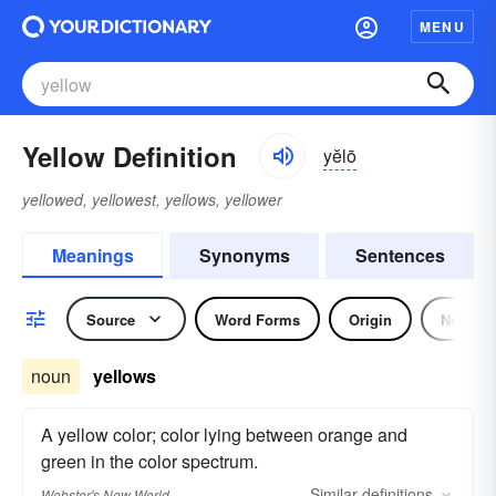
MENU
Yellow Definition
yĕlō
yellowed, yellowest, yellows, yellower
Meanings
Synonyms
Sentences
Source
Word Forms
Origin
Noun
noun
yellows
A yellow color; color lying between orange and
green in the color spectrum.
Similar
definitions
Webster's New World