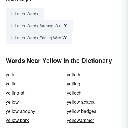
6 Letter Words
Y
6 Letter Words Starting With
W
6 Letter Words Ending With
Words Near Yellow in the Dictionary
yeller
yelleth
yellin
yelling
yelling-at
yelloch
yellow
yellow acacia
yellow atrophy
yellow badges
yellow bark
yellowammer