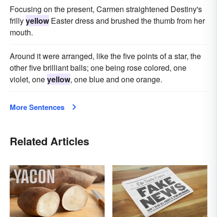
Focusing on the present, Carmen straightened Destiny's
frilly
yellow
Easter dress and brushed the thumb from her
mouth.
Around it were arranged, like the five points of a star, the
other five brilliant balls; one being rose colored, one
violet, one
yellow
, one blue and one orange.
More Sentences
Related Articles