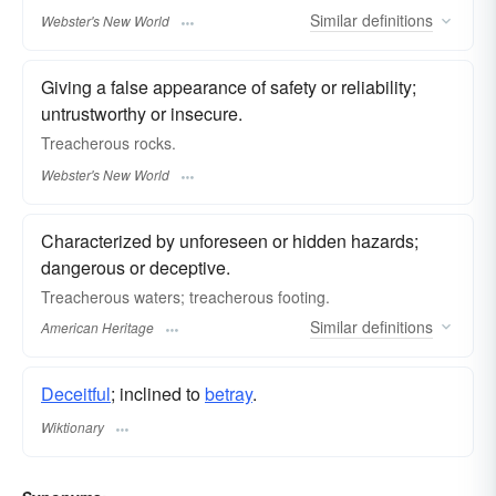
Similar
definitions
Webster's New World
Giving a false appearance of safety or reliability;
untrustworthy or insecure.
Treacherous
rocks.
Webster's New World
Characterized by unforeseen or hidden hazards;
dangerous or deceptive.
Treacherous waters; treacherous footing.
Similar
definitions
American Heritage
Deceitful
; inclined to
betray
.
Wiktionary