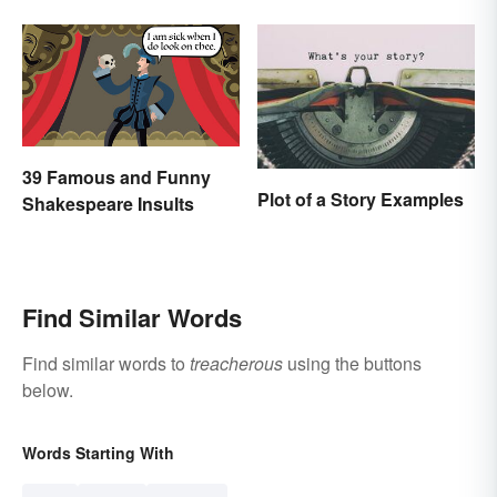
“Thanksgiving”: What’s
the Difference?
39 Famous and Funny
Plot of a Story Examples
Shakespeare Insults
Find Similar Words
Find similar words to
treacherous
using the buttons
below.
Words Starting With