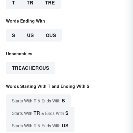
T
TR
TRE
Words Ending With
S
US
OUS
Unscrambles
TREACHEROUS
Words Starting With T and Ending With S
T
S
Starts With
& Ends With
TR
S
Starts With
& Ends With
T
US
Starts With
& Ends With