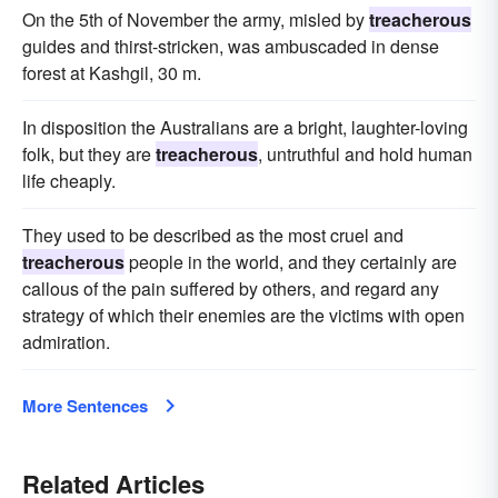
On the 5th of November the army, misled by
treacherous
guides and thirst-stricken, was ambuscaded in dense
forest at Kashgil, 30 m.
In disposition the Australians are a bright, laughter-loving
folk, but they are
treacherous
, untruthful and hold human
life cheaply.
They used to be described as the most cruel and
treacherous
people in the world, and they certainly are
callous of the pain suffered by others, and regard any
strategy of which their enemies are the victims with open
admiration.
More Sentences
Related Articles