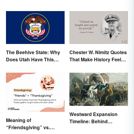
The Beehive State: Why
Chester W. Nimitz Quotes
Does Utah Have This
That Make History Feel
Nickname?
Palpable
Westward Expansion
Meaning of
Timeline: Behind
“Friendsgiving” vs.
America's Push West