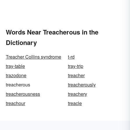
Words Near Treacherous in the
Dictionary
Treacher Collins syndrome
t-rd
tray-table
tray-trip
trazodone
treacher
treacherous
treacherously
treacherousness
treachery
treachour
treacle