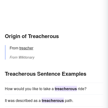
Origin of Treacherous
From
treacher
From
Wiktionary
Treacherous Sentence Examples
How would you like to take a
treacherous
ride?
It was described as a
treacherous
path.