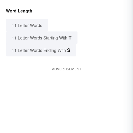
Word Length
11 Letter Words
T
11 Letter Words Starting With
S
11 Letter Words Ending With
ADVERTISEMENT