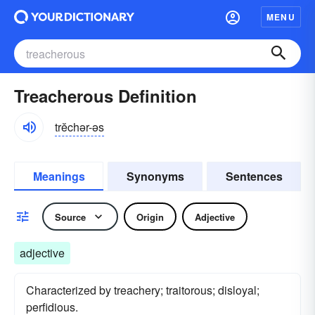
MENU
Treacherous Definition
trĕchər-əs
Meanings
Synonyms
Sentences
Source
Origin
Adjective
adjective
Characterized by treachery; traitorous; disloyal;
perfidious.