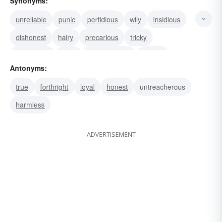
Synonyms:
unreliable
punic
perfidious
wily
insidious
dishonest
hairy
precarious
tricky
hazardous
false
untrustworthy
unsafe
Antonyms:
snaky
unscrupulous
true
forthright
loyal
honest
untreacherous
harmless
ADVERTISEMENT