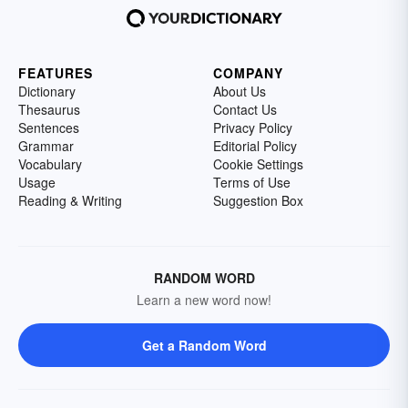
FEATURES
COMPANY
Dictionary
About Us
Thesaurus
Contact Us
Sentences
Privacy Policy
Grammar
Editorial Policy
Vocabulary
Cookie Settings
Usage
Terms of Use
Reading & Writing
Suggestion Box
RANDOM WORD
Learn a new word now!
Get a Random Word