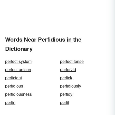
Words Near Perfidious in the
Dictionary
perfect-system
perfect-tense
perfect-unison
perfervid
perficient
perfick
perfidious
perfidiously
perfidiousness
perfidy
perfin
perfit