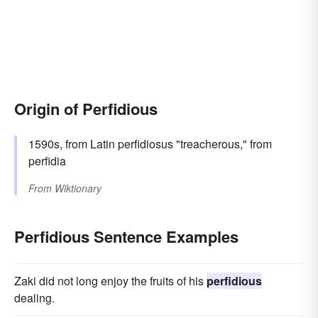
Origin of Perfidious
1590s, from Latin perfidiosus "treacherous," from
perfidia
From
Wiktionary
Perfidious Sentence Examples
Zaki did not long enjoy the fruits of his
perfidious
dealing.