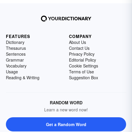
FEATURES
COMPANY
Dictionary
About Us
Thesaurus
Contact Us
Sentences
Privacy Policy
Grammar
Editorial Policy
Vocabulary
Cookie Settings
Usage
Terms of Use
Reading & Writing
Suggestion Box
RANDOM WORD
Learn a new word now!
Get a Random Word