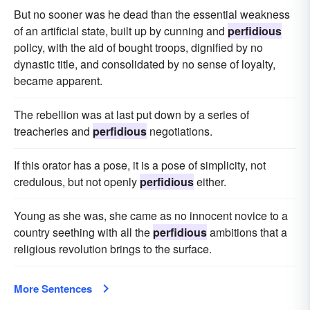
But no sooner was he dead than the essential weakness
of an artificial state, built up by cunning and
perfidious
policy, with the aid of bought troops, dignified by no
dynastic title, and consolidated by no sense of loyalty,
became apparent.
The rebellion was at last put down by a series of
treacheries and
perfidious
negotiations.
If this orator has a pose, it is a pose of simplicity, not
credulous, but not openly
perfidious
either.
Young as she was, she came as no innocent novice to a
country seething with all the
perfidious
ambitions that a
religious revolution brings to the surface.
More Sentences