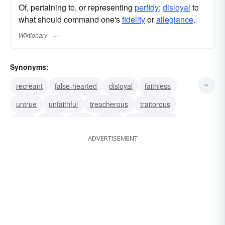
Of, pertaining to, or representing
perfidy
;
disloyal
to
what should command one's
fidelity
or
allegiance
.
Wiktionary
Synonyms:
recreant
false-hearted
disloyal
faithless
untrue
unfaithful
treacherous
traitorous
false
punic
shifty
venal
untrustworthy
ADVERTISEMENT
disaffected
dishonest