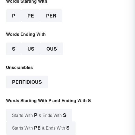
Words Starting With
P
PE
PER
Words Ending With
S
US
OUS
Unscrambles
PERFIDIOUS
Words Starting With P and Ending With S
P
S
Starts With
& Ends With
PE
S
Starts With
& Ends With