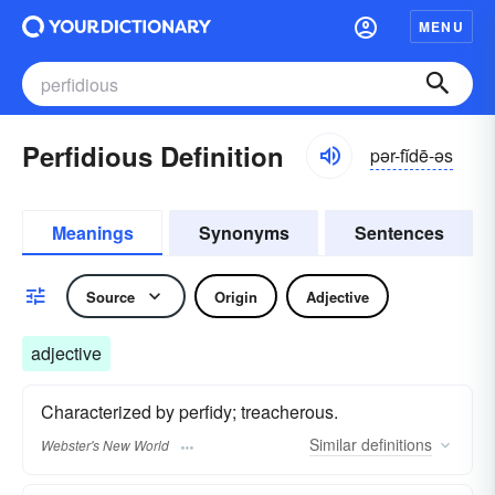
MENU
Perfidious Definition
pər-fĭdē-əs
Meanings
Synonyms
Sentences
Source
Origin
Adjective
adjective
Characterized by perfidy; treacherous.
Similar
definitions
Webster's New World