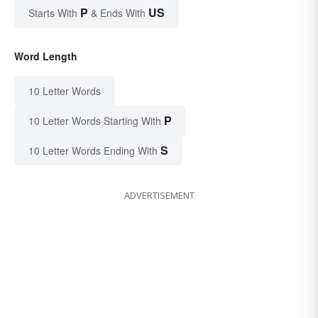
P
US
Starts With
& Ends With
Word Length
10 Letter Words
P
10 Letter Words Starting With
S
10 Letter Words Ending With
ADVERTISEMENT