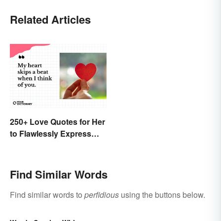
Related Articles
250+ Love Quotes for Her
to Flawlessly Express
Your Feelings
Find Similar Words
Find similar words to
perfidious
using the buttons below.